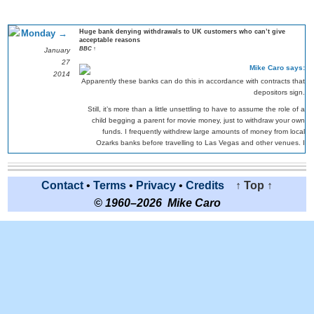
Monday →
Huge bank denying withdrawals to UK customers who can’t give
acceptable reasons
BBC ↑
January
27
Mike Caro says:
2014
Apparently these banks can do this in accordance with contracts that
depositors sign.
Still, it’s more than a little unsettling to have to assume the role of a
child begging a parent for movie money, just to withdraw your own
funds. I frequently withdrew large amounts of money from local
Ozarks banks before travelling to Las Vegas and other venues. I
usually notified the banks a day in advance to make sure they’d have
enough cash on hand, but I never felt that I had to explain it. “It’s so I
can gamble.” “What? You can’t take that much money and gamble
Contact
•
Terms
•
Privacy
•
Credits
↑ Top ↑
with it!” “I was just teasing you. I need it for heart surgery.”
— MC
© 1960–2026 Mike Caro