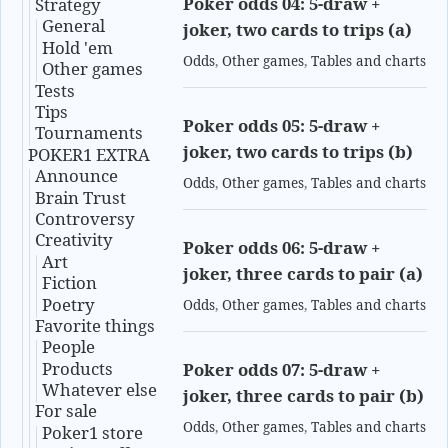
Poker odds 04: 5-draw +
Strategy
General
joker, two cards to trips (a)
Hold 'em
Odds
,
Other games
,
Tables and charts
Other games
Tests
Tips
Poker odds 05: 5-draw +
Tournaments
joker, two cards to trips (b)
POKER1 EXTRA
Announce
Odds
,
Other games
,
Tables and charts
Brain Trust
Controversy
Creativity
Poker odds 06: 5-draw +
Art
joker, three cards to pair (a)
Fiction
Poetry
Odds
,
Other games
,
Tables and charts
Favorite things
People
Products
Poker odds 07: 5-draw +
Whatever else
joker, three cards to pair (b)
For sale
Odds
,
Other games
,
Tables and charts
Poker1 store