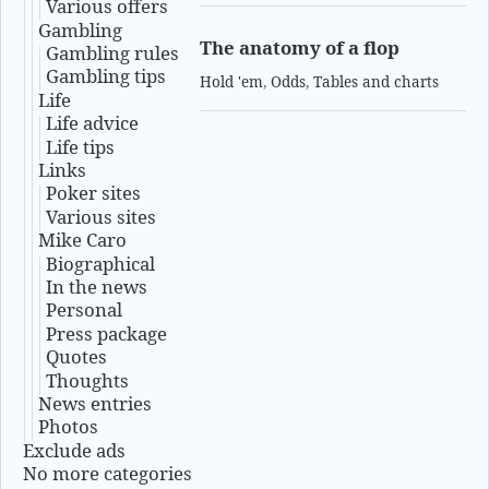
Various offers
Gambling
The anatomy of a flop
Gambling rules
Gambling tips
Hold 'em
,
Odds
,
Tables and charts
Life
Life advice
Life tips
Links
Poker sites
Various sites
Mike Caro
Biographical
In the news
Personal
Press package
Quotes
Thoughts
News entries
Photos
Exclude ads
No more categories