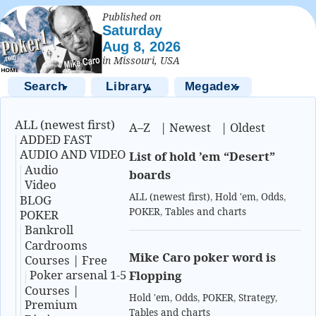
Published on
Saturday
Aug 8, 2026
in Missouri, USA
Search
Library
Megadex
▼
▲
▼
ALL (newest first)
A–Z
|
Newest
|
Oldest
ADDED FAST
AUDIO AND VIDEO
List of hold ’em “Desert”
Audio
boards
Video
ALL (newest first)
,
Hold 'em
,
Odds
,
BLOG
POKER
,
Tables and charts
POKER
Bankroll
Cardrooms
Mike Caro poker word is
Courses | Free
Poker arsenal 1-5
Flopping
Courses |
Hold 'em
,
Odds
,
POKER
,
Strategy
,
Premium
Tables and charts