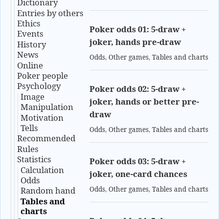
Dictionary
Entries by others
Ethics
Poker odds 01: 5-draw +
Events
joker, hands pre-draw
History
News
Odds
,
Other games
,
Tables and charts
Online
Poker people
Psychology
Poker odds 02: 5-draw +
Image
joker, hands or better pre-
Manipulation
draw
Motivation
Tells
Odds
,
Other games
,
Tables and charts
Recommended
Rules
Statistics
Poker odds 03: 5-draw +
Calculation
joker, one-card chances
Odds
Odds
,
Other games
,
Tables and charts
Random hand
Tables and
charts