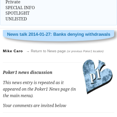
Private
SPECIAL INFO
SPOTLIGHT
UNLISTED
News talk 2014-01-27: Banks denying withdrawals
Mike Caro
→ Return to News page
(or previous Poker1 location)
Poker1 news discussion
This news entry is repeated as it
appeared on the Poker1 News page (in
the main menu).
Your comments are invited below