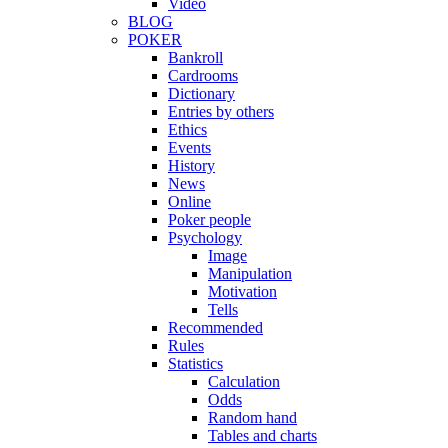
Video
BLOG
POKER
Bankroll
Cardrooms
Dictionary
Entries by others
Ethics
Events
History
News
Online
Poker people
Psychology
Image
Manipulation
Motivation
Tells
Recommended
Rules
Statistics
Calculation
Odds
Random hand
Tables and charts