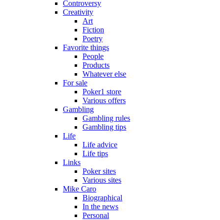
Controversy
Creativity
Art
Fiction
Poetry
Favorite things
People
Products
Whatever else
For sale
Poker1 store
Various offers
Gambling
Gambling rules
Gambling tips
Life
Life advice
Life tips
Links
Poker sites
Various sites
Mike Caro
Biographical
In the news
Personal