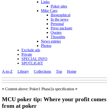
Links
Poker sites
Mike Caro
Biographical
In the news
Personal
Press package
Quotes
Thoughts
News entries
Photos
Exclude ads
Private
SPECIAL INFO
SPOTLIGHT
A-to-Z
Library
Collections
Top
Home
≡ Content above: Poker1 Phase2a specification ≡
MCU poker tip: Where your profit comes
from at poker