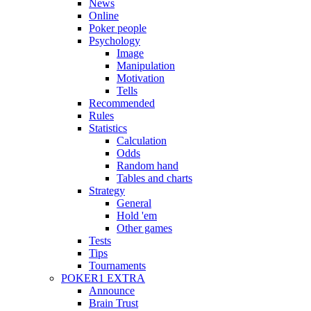
News
Online
Poker people
Psychology
Image
Manipulation
Motivation
Tells
Recommended
Rules
Statistics
Calculation
Odds
Random hand
Tables and charts
Strategy
General
Hold 'em
Other games
Tests
Tips
Tournaments
POKER1 EXTRA
Announce
Brain Trust