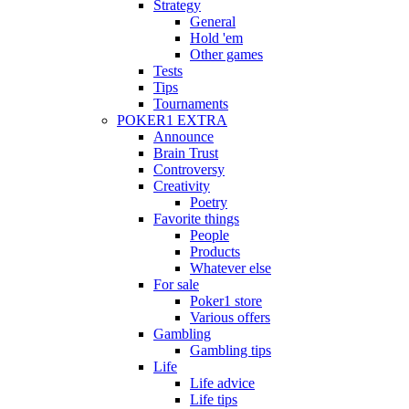
Strategy
General
Hold 'em
Other games
Tests
Tips
Tournaments
POKER1 EXTRA
Announce
Brain Trust
Controversy
Creativity
Poetry
Favorite things
People
Products
Whatever else
For sale
Poker1 store
Various offers
Gambling
Gambling tips
Life
Life advice
Life tips