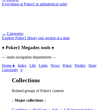
Everything at Poker1 in alphabetical order
→ Categories
Explore Poker1 library one section at a time
♠
Poker1 Megadex tools
♠
— main navigation departments —
Home ♠
Index
Life
Links
News
Poker
Predict
Store
University
∞
Collections
Related groups of Poker1 content
↓ Major collections ↓
Gambling
•
Hold 'em
•
Info
•
Life beyond poker