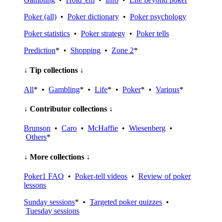
Poker (all)
•
Poker dictionary
•
Poker psychology
Poker statistics
•
Poker strategy
•
Poker tells
Prediction
* •
Shopping
•
Zone 2
*
↓ Tip collections ↓
All
* •
Gambling
* •
Life
* •
Poker
* •
Various
*
↓ Contributor collections ↓
Brunson
•
Caro
•
McHaffie
•
Wiesenberg
•
Others
*
↓ More collections ↓
Poker1 FAQ
•
Poker-tell videos
•
Review of poker
lessons
Sunday sessions
* •
Targeted poker quizzes
•
Tuesday sessions