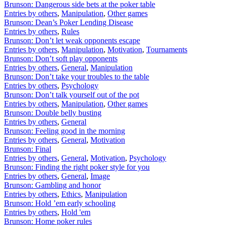
Brunson: Dangerous side bets at the poker table
Entries by others
,
Manipulation
,
Other games
Brunson: Dean’s Poker Lending Disease
Entries by others
,
Rules
Brunson: Don’t let weak opponents escape
Entries by others
,
Manipulation
,
Motivation
,
Tournaments
Brunson: Don’t soft play opponents
Entries by others
,
General
,
Manipulation
Brunson: Don’t take your troubles to the table
Entries by others
,
Psychology
Brunson: Don’t talk yourself out of the pot
Entries by others
,
Manipulation
,
Other games
Brunson: Double belly busting
Entries by others
,
General
Brunson: Feeling good in the morning
Entries by others
,
General
,
Motivation
Brunson: Final
Entries by others
,
General
,
Motivation
,
Psychology
Brunson: Finding the right poker style for you
Entries by others
,
General
,
Image
Brunson: Gambling and honor
Entries by others
,
Ethics
,
Manipulation
Brunson: Hold ’em early schooling
Entries by others
,
Hold 'em
Brunson: Home poker rules