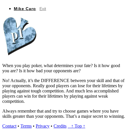
Mike Caro
Exit
When you play poker, what determines your fate? Is it how good
you are? Is it how bad your opponents are?
No! Actually, it’s the DIFFERENCE between your skill and that of
your opponents. Really good players can lose for their lifetimes by
playing against tough competition. And much less accomplished
players can win for their lifetimes by playing against weak
competition.
Always remember that and try to choose games where you have
skills greater than your opponents. That’s a major secret to winning.
Contact
•
Terms
•
Privacy
•
Credits
↑ Top ↑