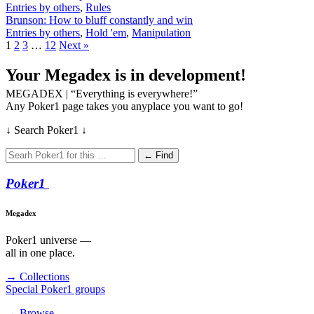
Entries by others
,
Rules
Brunson: How to bluff constantly and win
Entries by others
,
Hold 'em
,
Manipulation
1
2
3
…
12
Next »
Your Megadex is in development!
MEGADEX | “Everything is everywhere!”
Any Poker1 page takes you anyplace you want to go!
↓ Search Poker1 ↓
← Find
Poker
1
Megadex
Poker1 universe —
all in one place.
→ Collections
Special Poker1 groups
→ Browse