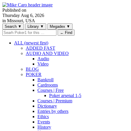
Published on
Thursday
Aug 6, 2026
in Missouri, USA
Search
▼
Library
▼
Megadex
▼
← Find
ALL (newest first)
ADDED FAST
AUDIO AND VIDEO
Audio
Video
BLOG
POKER
Bankroll
Cardrooms
Courses | Free
Poker arsenal 1-5
Courses | Premium
Dictionary
Entries by others
Ethics
Events
History