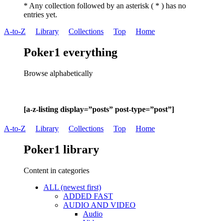
* Any collection followed by an asterisk ( * ) has no
entries yet.
A-to-Z
Library
Collections
Top
Home
Poker1 everything
Browse alphabetically
[a-z-listing display=”posts” post-type=”post”]
A-to-Z
Library
Collections
Top
Home
Poker1 library
Content in categories
ALL (newest first)
ADDED FAST
AUDIO AND VIDEO
Audio