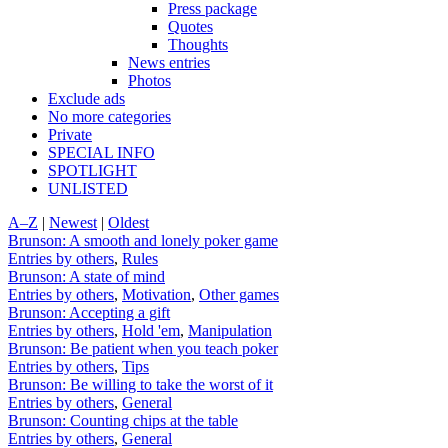
Press package
Quotes
Thoughts
News entries
Photos
Exclude ads
No more categories
Private
SPECIAL INFO
SPOTLIGHT
UNLISTED
A–Z
|
Newest
|
Oldest
Brunson: A smooth and lonely poker game
Entries by others
,
Rules
Brunson: A state of mind
Entries by others
,
Motivation
,
Other games
Brunson: Accepting a gift
Entries by others
,
Hold 'em
,
Manipulation
Brunson: Be patient when you teach poker
Entries by others
,
Tips
Brunson: Be willing to take the worst of it
Entries by others
,
General
Brunson: Counting chips at the table
Entries by others
,
General