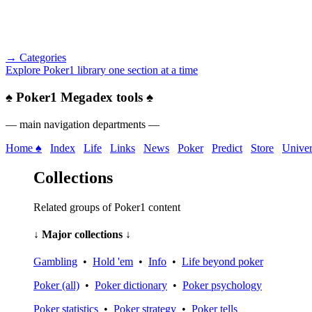
→ Categories
Explore Poker1 library one section at a time
♠
Poker1 Megadex tools
♠
— main navigation departments —
Home ♠
Index
Life
Links
News
Poker
Predict
Store
Univer
Collections
Related groups of Poker1 content
↓ Major collections ↓
Gambling
•
Hold 'em
•
Info
•
Life beyond poker
Poker (all)
•
Poker dictionary
•
Poker psychology
Poker statistics
•
Poker strategy
•
Poker tells