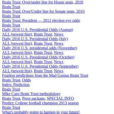
Brain Trust: Over/under line for House seats, 2010
Brain Trust
Brain Trust: Over/Under line for Senate seats, 2010
Brain Trust
Brain Trust: President — 2012 election eve odds
Brain Trust
Daily 2016 U.S. Presidential Odds (August)
ALL (newest first)
,
Brain Trust
,
News
Daily 2016 U.S. Presidential Odds (July)
ALL (newest first)
,
Brain Trust
,
News
Daily 2016 U.S. presidential odds (November)
ALL (newest first)
,
Brain Trust
,
News
Daily 2016 U.S. Presidential Odds (October)
ALL (newest first)
,
Brain Trust
,
News
Daily 2016 U.S. Presidential Odds (September)
ALL (newest first)
,
Brain Trust
,
News
Fearless predictions from the Mad Genius Brain Trust
Brain Trust
,
Odds
Index: Prediction
Brain Trust
Mike Caro Brain Trust methodology
Brain Trust
,
Press package
,
SPECIAL INFO
Predict: College football champion 2013 season
Brain Trust
What’s probably going to happen in your future!