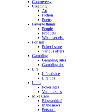
Controversy
Creativity
Art
Fiction
Poetry
Favorite things
People
Products
Whatever else
For sale
Poker1 store
Various offers
Gambling
Gambling rules
Gambling tips
Life
Life advice
Life tips
Links
Poker sites
Various sites
Mike Caro
Biographical
In the news
Personal