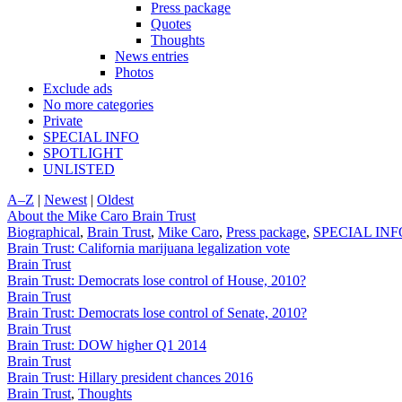
Press package
Quotes
Thoughts
News entries
Photos
Exclude ads
No more categories
Private
SPECIAL INFO
SPOTLIGHT
UNLISTED
A–Z
|
Newest
|
Oldest
About the Mike Caro Brain Trust
Biographical
,
Brain Trust
,
Mike Caro
,
Press package
,
SPECIAL INF
Brain Trust: California marijuana legalization vote
Brain Trust
Brain Trust: Democrats lose control of House, 2010?
Brain Trust
Brain Trust: Democrats lose control of Senate, 2010?
Brain Trust
Brain Trust: DOW higher Q1 2014
Brain Trust
Brain Trust: Hillary president chances 2016
Brain Trust
,
Thoughts