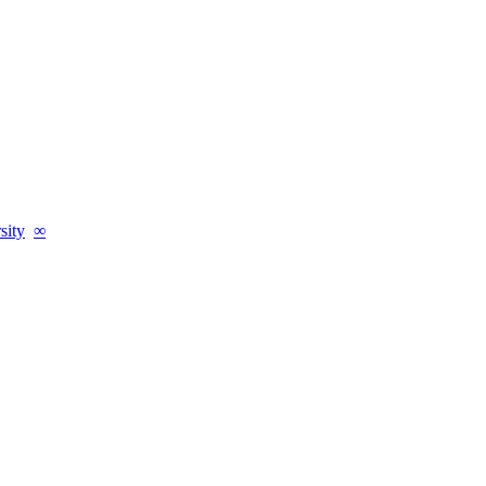
sity
∞