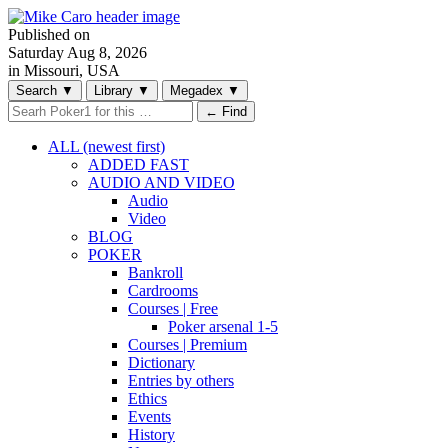
Published on
Saturday
Aug 8, 2026
in Missouri, USA
Search
▼
Library
▼
Megadex
▼
← Find
ALL (newest first)
ADDED FAST
AUDIO AND VIDEO
Audio
Video
BLOG
POKER
Bankroll
Cardrooms
Courses | Free
Poker arsenal 1-5
Courses | Premium
Dictionary
Entries by others
Ethics
Events
History