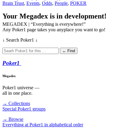
Brain Trust
,
Events
,
Odds
,
People
,
POKER
Your Megadex is in development!
MEGADEX | “Everything is everywhere!”
Any Poker1 page takes you anyplace you want to go!
↓ Search Poker1 ↓
← Find
Poker
1
Megadex
Poker1 universe —
all in one place.
→ Collections
Special Poker1 groups
→ Browse
Everything at Poker1 in alphabetical order