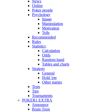
News
Online
Poker people
Psychology
Image
Manipulation
Motivation
Tells
Recommended
Rules
Statistics
Calculation
Odds
Random hand
Tables and charts
Strategy
General
Hold 'em
Other games
Tests
Tips
Tournaments
POKER1 EXTRA
Announce
Brain Trust