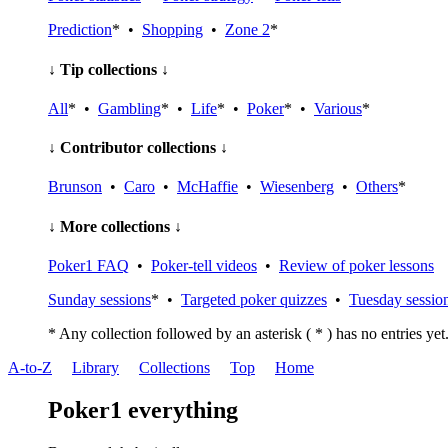
Prediction
* •
Shopping
•
Zone 2
*
↓ Tip collections ↓
All
* •
Gambling
* •
Life
* •
Poker
* •
Various
*
↓ Contributor collections ↓
Brunson
•
Caro
•
McHaffie
•
Wiesenberg
•
Others
*
↓ More collections ↓
Poker1 FAQ
•
Poker-tell videos
•
Review of poker lessons
Sunday sessions
* •
Targeted poker quizzes
•
Tuesday sessio
* Any collection followed by an asterisk ( * ) has no entries yet
A-to-Z
Library
Collections
Top
Home
Poker1 everything