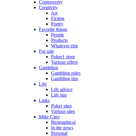
Controversy
Creativity
Art
Fiction
Poetry
Favorite things
People
Products
Whatever else
For sale
Poker1 store
Various offers
Gambling
Gambling rules
Gambling tips
Life
Life advice
Life tips
Links
Poker sites
Various sites
Mike Caro
Biographical
In the news
Personal