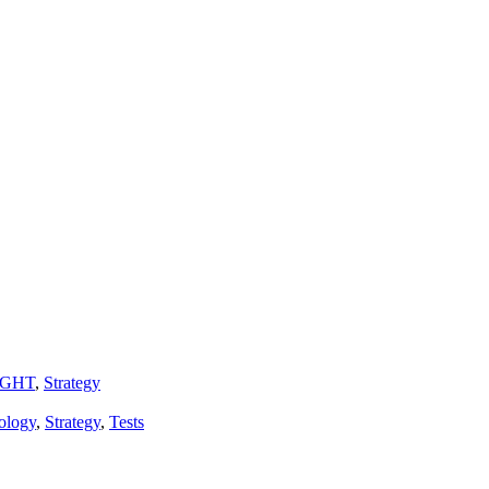
IGHT
,
Strategy
ology
,
Strategy
,
Tests