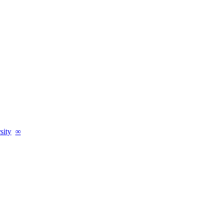
sity
∞