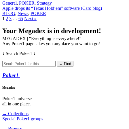
General
,
POKER
,
Strategy
Apple drops its “Texas Hold’em” software (Caro blog)
BLOG
,
News
,
POKER
1
2
3
…
65
Next »
Your Megadex is in development!
MEGADEX | “Everything is everywhere!”
Any Poker1 page takes you anyplace you want to go!
↓ Search Poker1 ↓
← Find
Poker
1
Megadex
Poker1 universe —
all in one place.
→ Collections
Special Poker1 groups
→ Browse