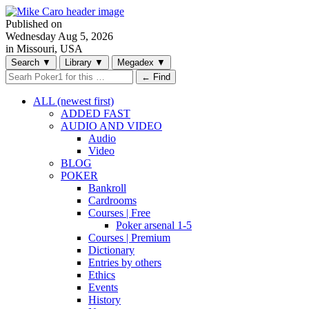
Published on
Wednesday
Aug 5, 2026
in Missouri, USA
Search
▼
Library
▼
Megadex
▼
← Find
ALL (newest first)
ADDED FAST
AUDIO AND VIDEO
Audio
Video
BLOG
POKER
Bankroll
Cardrooms
Courses | Free
Poker arsenal 1-5
Courses | Premium
Dictionary
Entries by others
Ethics
Events
History