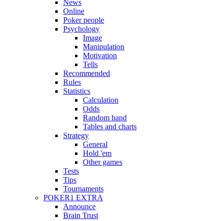
News
Online
Poker people
Psychology
Image
Manipulation
Motivation
Tells
Recommended
Rules
Statistics
Calculation
Odds
Random hand
Tables and charts
Strategy
General
Hold 'em
Other games
Tests
Tips
Tournaments
POKER1 EXTRA
Announce
Brain Trust