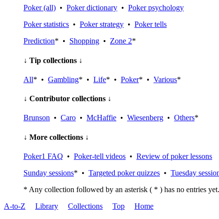
Poker (all)
•
Poker dictionary
•
Poker psychology
Poker statistics
•
Poker strategy
•
Poker tells
Prediction
* •
Shopping
•
Zone 2
*
↓ Tip collections ↓
All
* •
Gambling
* •
Life
* •
Poker
* •
Various
*
↓ Contributor collections ↓
Brunson
•
Caro
•
McHaffie
•
Wiesenberg
•
Others
*
↓ More collections ↓
Poker1 FAQ
•
Poker-tell videos
•
Review of poker lessons
Sunday sessions
* •
Targeted poker quizzes
•
Tuesday sessio
* Any collection followed by an asterisk ( * ) has no entries yet
A-to-Z
Library
Collections
Top
Home