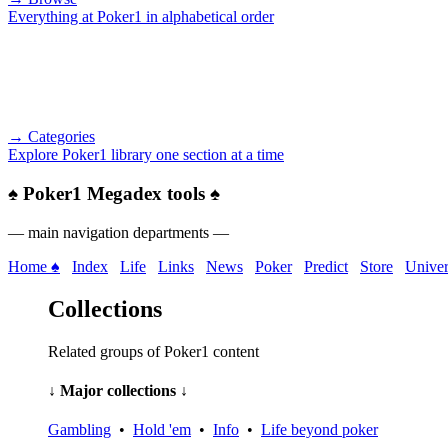
Everything at Poker1 in alphabetical order
→ Categories
Explore Poker1 library one section at a time
♠
Poker1 Megadex tools
♠
— main navigation departments —
Home ♠
Index
Life
Links
News
Poker
Predict
Store
Univer
Collections
Related groups of Poker1 content
↓ Major collections ↓
Gambling
•
Hold 'em
•
Info
•
Life beyond poker