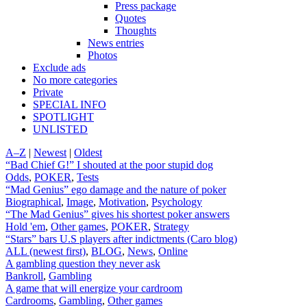
Press package
Quotes
Thoughts
News entries
Photos
Exclude ads
No more categories
Private
SPECIAL INFO
SPOTLIGHT
UNLISTED
A–Z
|
Newest
|
Oldest
“Bad Chief G!” I shouted at the poor stupid dog
Odds
,
POKER
,
Tests
“Mad Genius” ego damage and the nature of poker
Biographical
,
Image
,
Motivation
,
Psychology
“The Mad Genius” gives his shortest poker answers
Hold 'em
,
Other games
,
POKER
,
Strategy
“Stars” bars U.S players after indictments (Caro blog)
ALL (newest first)
,
BLOG
,
News
,
Online
A gambling question they never ask
Bankroll
,
Gambling
A game that will energize your cardroom
Cardrooms
,
Gambling
,
Other games