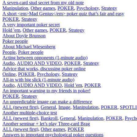
A seven-card stud secret from my old note
Manipulation
,
Other games
,
POKER
,
Psychology
,
Strategy
A short <em>Mad Genius</em> poker quiz that’s fair and easy
POKER
,
Strategy
A very important poker secret
Hold 'em
,
Other games
,
POKER
,
Strategy
About Doyle Brunson
Poker people
About Michael Wiesenberg
People
,
Poker people
Acting between opponents (1-minute audio)
Audio
,
AUDIO AND VIDEO
,
POKER
,
Strategy
Advice that works, discussing poker online
Online
,
POKER
,
Psychology
,
Strategy
All-in with big slick (1-minute audio)
Audio
,
AUDIO AND VIDEO
,
Hold 'em
,
POKER
An important warning to my friends in poker!
POKER
,
Strategy
An unpredictable image can make a difference
ALL (newest first)
,
General
,
Image
,
Manipulation
,
POKER
,
SPOTL
Another multiple-choice test
ALL (newest first)
,
Bankroll
,
General
,
Manipulation
,
POKER
,
Psych
Another seminar + let’s play Three-card Brag
ALL (newest first)
,
Other games
,
POKER
Answers to important psychological poker questions