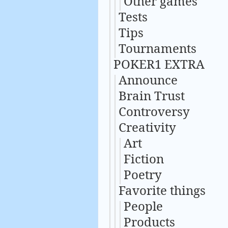
Other games
Tests
Tips
Tournaments
POKER1 EXTRA
Announce
Brain Trust
Controversy
Creativity
Art
Fiction
Poetry
Favorite things
People
Products