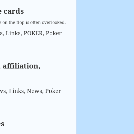
e cards
 on the flop is often overlooked.
s
,
Links
,
POKER
,
Poker
affiliation,
ews
,
Links
,
News
,
Poker
es