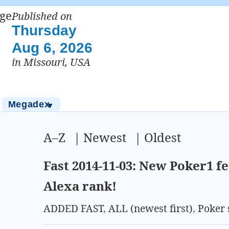
Published on
Thursday
Aug 6, 2026
in Missouri, USA
Megadex
▼
A–Z
|
Newest
|
Oldest
Fast 2014-11-03: New Poker1 f
Alexa rank!
ADDED FAST
,
ALL (newest first)
,
Poker 