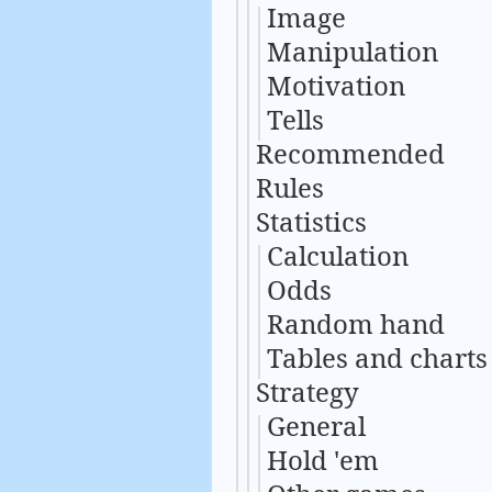
Image
Manipulation
Motivation
Tells
Recommended
Rules
Statistics
Calculation
Odds
Random hand
Tables and charts
Strategy
General
Hold 'em