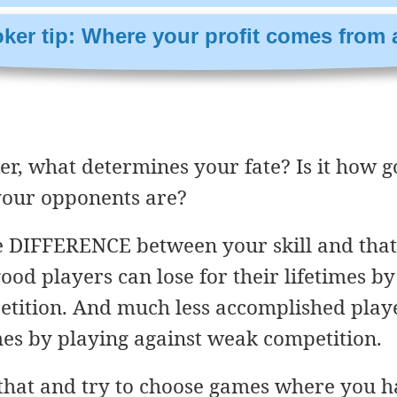
er tip: Where your profit comes from 
r, what determines your fate? Is it how 
 your opponents are?
the DIFFERENCE between your skill and that
ood players can lose for their lifetimes by
etition. And much less accomplished play
imes by playing against weak competition.
at and try to choose games where you hav