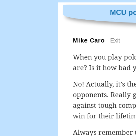
MCU pok
Mike Caro
Exit
When you play poke
are? Is it how bad
No! Actually, it’s 
opponents. Really g
against tough comp
win for their lifet
Always remember th