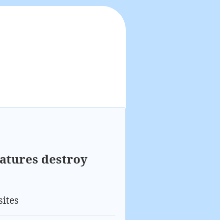
eatures destroy
sites