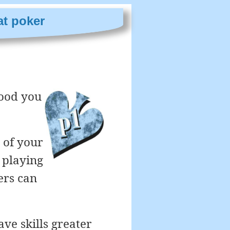
at poker
good you
 of your
 playing
ers can
e skills greater