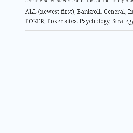
Sensible poker players can be too cautious in big pot
ALL (newest first)
,
Bankroll
,
General
,
I
POKER
,
Poker sites
,
Psychology
,
Strateg