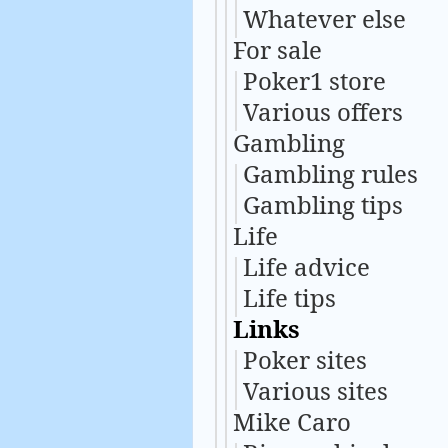
Whatever else
For sale
Poker1 store
Various offers
Gambling
Gambling rules
Gambling tips
Life
Life advice
Life tips
Links
Poker sites
Various sites
Mike Caro