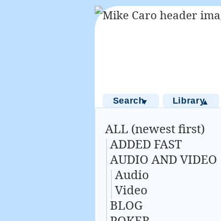
Search
Library
▼
▲
ALL (newest first)
ADDED FAST
AUDIO AND VIDEO
Audio
Video
BLOG
POKER