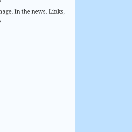
s.
mage
,
In the news
,
Links
,
y