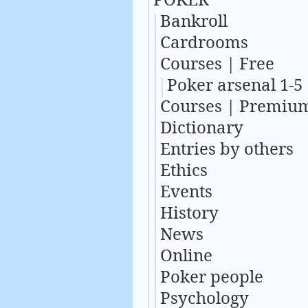
Bankroll
Cardrooms
Courses | Free
Poker arsenal 1-5
Courses | Premiu
Dictionary
Entries by others
Ethics
Events
History
News
Online
Poker people
Psychology