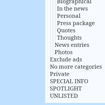
Biographical
In the news
Personal
Press package
Quotes
Thoughts
News entries
Photos
Exclude ads
No more categories
Private
SPECIAL INFO
SPOTLIGHT
UNLISTED