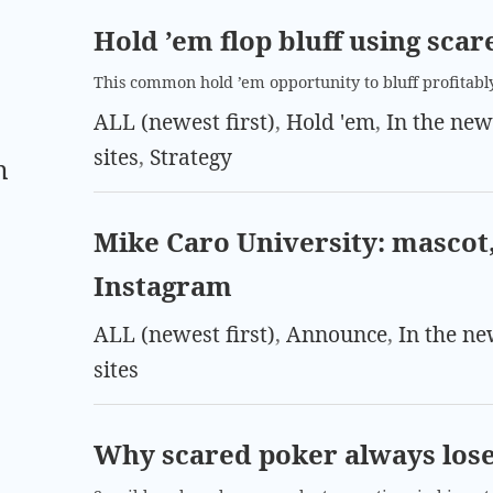
Hold ’em flop bluff using scar
This common hold ’em opportunity to bluff profitably
ALL (newest first)
,
Hold 'em
,
In the new
sites
,
Strategy
m
Mike Caro University: mascot, 
Instagram
ALL (newest first)
,
Announce
,
In the n
sites
Why scared poker always los