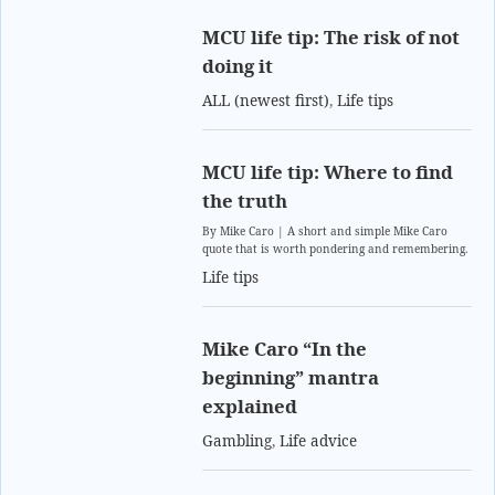
MCU life tip: The risk of not
doing it
ALL (newest first)
,
Life tips
MCU life tip: Where to find
the truth
By Mike Caro | A short and simple Mike Caro
quote that is worth pondering and remembering.
Life tips
Mike Caro “In the
beginning” mantra
explained
Gambling
,
Life advice