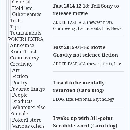
General
Fast 2014-12-18: Tell Sony to
Hold 'em
release movie
Other games
Tests
ADDED FAST
,
ALL (newest first)
,
Tips
Controversy
,
Exclude ads
,
Life
,
News
Tournaments
POKER1 EXTRA
Announce
Fast 2015-01-16: Movie
Brain Trust
Gravity not science fiction
Controversy
Creativity
ADDED FAST
,
ALL (newest first)
,
Life
Art
Fiction
Poetry
I used to be mentally
Favorite things
retarded (Caro blog)
People
BLOG
,
Life
,
Personal
,
Psychology
Products
Whatever else
For sale
I wake up with 311-point
Poker1 store
Scrabble word (Caro blog)
Various offers