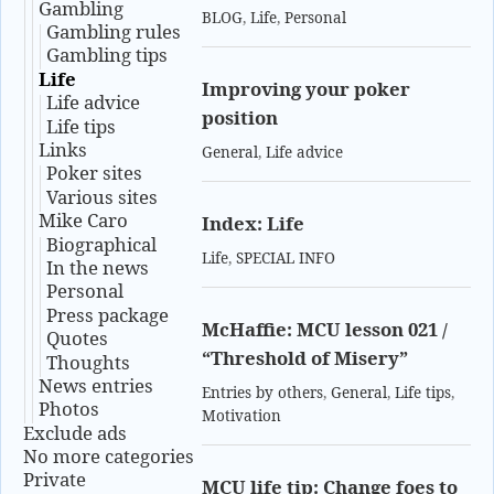
Gambling
BLOG
,
Life
,
Personal
Gambling rules
Gambling tips
Life
Improving your poker
Life advice
position
Life tips
Links
General
,
Life advice
Poker sites
Various sites
Mike Caro
Index: Life
Biographical
Life
,
SPECIAL INFO
In the news
Personal
Press package
McHaffie: MCU lesson 021 /
Quotes
“Threshold of Misery”
Thoughts
News entries
Entries by others
,
General
,
Life tips
,
Photos
Motivation
Exclude ads
No more categories
Private
MCU life tip: Change foes to