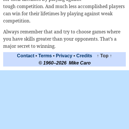
tough competition. And much less accomplished players
can win for their lifetimes by playing against weak
competition.
Always remember that and try to choose games where
you have skills greater than your opponents. That’s a
major secret to winning.
Contact
•
Terms
•
Privacy
•
Credits
↑ Top ↑
© 1960–2026 Mike Caro