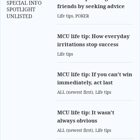
SPECIAL INFO
friends by seeking advice
SPOTLIGHT
UNLISTED
Life tips
,
POKER
MCU life tip: How everyday
irritations stop success
Life tips
MCU life tip: If you can’t win
immediately, act last
ALL (newest first)
,
Life tips
MCU life tip: It wasn’t
always obvious
ALL (newest first)
,
Life tips