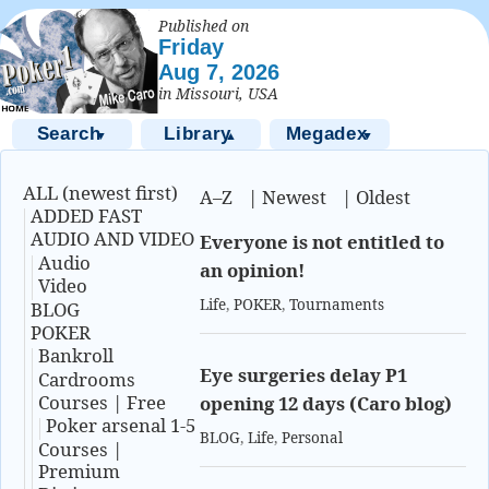
Published on
Friday
Aug 7, 2026
in Missouri, USA
Search
Library
Megadex
▼
▲
▼
ALL (newest first)
A–Z
|
Newest
|
Oldest
ADDED FAST
AUDIO AND VIDEO
Everyone is not entitled to
Audio
an opinion!
Video
Life
,
POKER
,
Tournaments
BLOG
POKER
Bankroll
Eye surgeries delay P1
Cardrooms
Courses | Free
opening 12 days (Caro blog)
Poker arsenal 1-5
BLOG
,
Life
,
Personal
Courses |
Premium