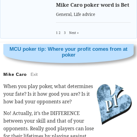
Mike Caro poker word is Bet
General
,
Life advice
1
2
3
Next »
MCU poker tip: Where your profit comes from at
poker
Mike Caro
Exit
When you play poker, what determines
your fate? Is it how good you are? Is it
how bad your opponents are?
No! Actually, it’s the DIFFERENCE
between your skill and that of your
opponents. Really good players can lose
for their lifetimes by playing against