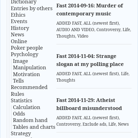
Dictionary
Fast 2014-09-16: Murder of
Entries by others
contemporary music
Ethics
Events
ADDED FAST
,
ALL (newest first)
,
History
AUDIO AND VIDEO
,
Controversy
,
Life
,
News
Thoughts
,
Video
Online
Poker people
Psychology
Fast 2014-11-04: Strange
Image
slogan at my polling place
Manipulation
Motivation
ADDED FAST
,
ALL (newest first)
,
Life
,
Tells
Thoughts
Recommended
Rules
Fast 2014-11-29: Atheist
Statistics
Calculation
billboard misunderstood
Odds
ADDED FAST
,
ALL (newest first)
,
Random hand
Controversy
,
Exclude ads
,
Life
,
News
Tables and charts
Strategy