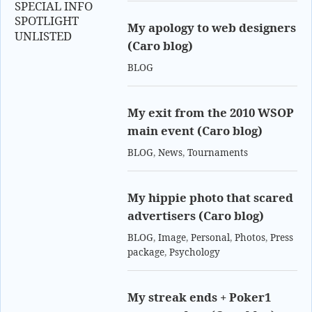
SPECIAL INFO
SPOTLIGHT
My apology to web designers
UNLISTED
(Caro blog)
BLOG
My exit from the 2010 WSOP
main event (Caro blog)
BLOG
,
News
,
Tournaments
My hippie photo that scared
advertisers (Caro blog)
BLOG
,
Image
,
Personal
,
Photos
,
Press
package
,
Psychology
My streak ends + Poker1