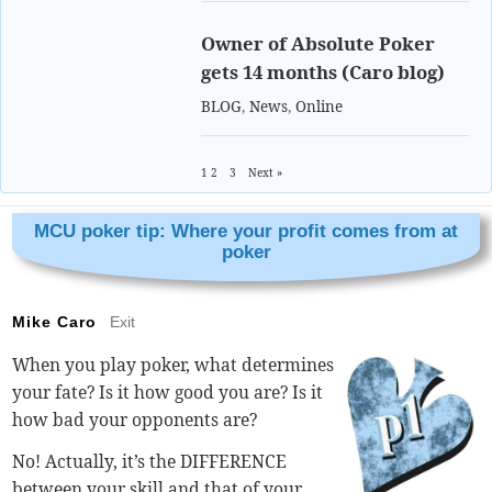
Owner of Absolute Poker
gets 14 months (Caro blog)
BLOG
,
News
,
Online
1
2
3
Next »
MCU poker tip: Where your profit comes from at
poker
Mike Caro
Exit
When you play poker, what determines
your fate? Is it how good you are? Is it
how bad your opponents are?
No! Actually, it’s the DIFFERENCE
between your skill and that of your