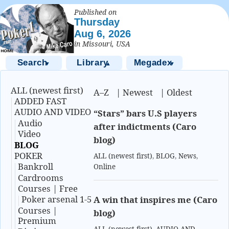
Published on
Thursday
Aug 6, 2026
in Missouri, USA
Search
Library
Megadex
▼
▲
▼
ALL (newest first)
A–Z
|
Newest
|
Oldest
ADDED FAST
AUDIO AND VIDEO
“Stars” bars U.S players
Audio
after indictments (Caro
Video
blog)
BLOG
POKER
ALL (newest first)
,
BLOG
,
News
,
Bankroll
Online
Cardrooms
Courses | Free
Poker arsenal 1-5
A win that inspires me (Caro
Courses |
blog)
Premium