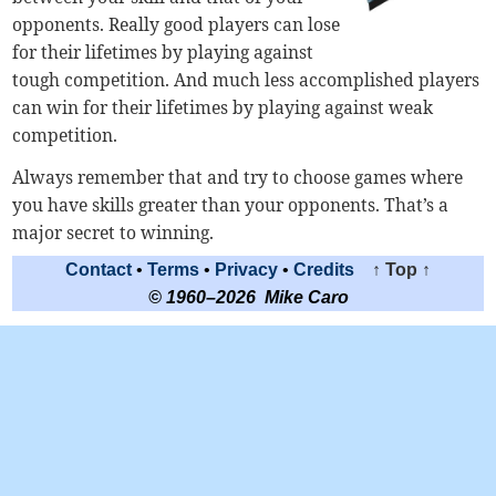
opponents. Really good players can lose
for their lifetimes by playing against
tough competition. And much less accomplished players
can win for their lifetimes by playing against weak
competition.
Always remember that and try to choose games where
you have skills greater than your opponents. That’s a
major secret to winning.
Contact
•
Terms
•
Privacy
•
Credits
↑ Top ↑
© 1960–2026 Mike Caro