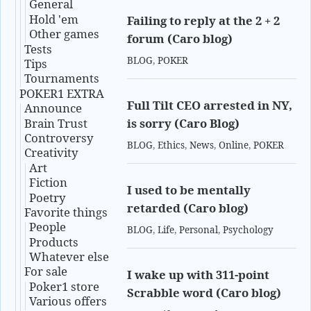
General
Hold 'em
Failing to reply at the 2 + 2
Other games
forum (Caro blog)
Tests
BLOG
,
POKER
Tips
Tournaments
POKER1 EXTRA
Full Tilt CEO arrested in NY,
Announce
Brain Trust
is sorry (Caro Blog)
Controversy
BLOG
,
Ethics
,
News
,
Online
,
POKER
Creativity
Art
Fiction
I used to be mentally
Poetry
retarded (Caro blog)
Favorite things
People
BLOG
,
Life
,
Personal
,
Psychology
Products
Whatever else
For sale
I wake up with 311-point
Poker1 store
Scrabble word (Caro blog)
Various offers