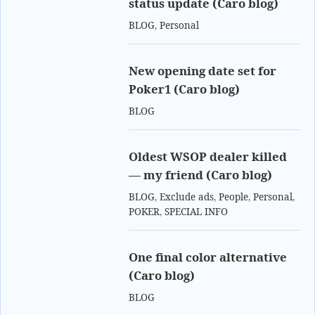
status update (Caro blog)
BLOG
,
Personal
New opening date set for
Poker1 (Caro blog)
BLOG
Oldest WSOP dealer killed
— my friend (Caro blog)
BLOG
,
Exclude ads
,
People
,
Personal
,
POKER
,
SPECIAL INFO
One final color alternative
(Caro blog)
BLOG