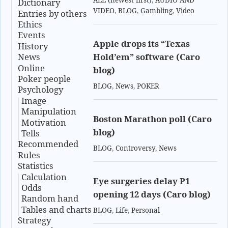
ALL (newest first)
,
AUDIO AND
Dictionary
VIDEO
,
BLOG
,
Gambling
,
Video
Entries by others
Ethics
Events
Apple drops its “Texas
History
Hold’em” software (Caro
News
Online
blog)
Poker people
BLOG
,
News
,
POKER
Psychology
Image
Manipulation
Boston Marathon poll (Caro
Motivation
blog)
Tells
Recommended
BLOG
,
Controversy
,
News
Rules
Statistics
Calculation
Eye surgeries delay P1
Odds
opening 12 days (Caro blog)
Random hand
Tables and charts
BLOG
,
Life
,
Personal
Strategy