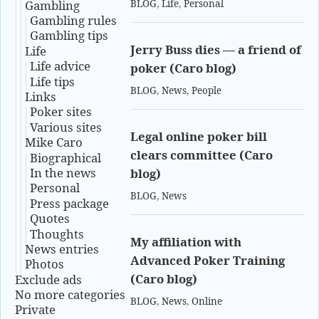
Gambling
BLOG
,
Life
,
Personal
Gambling rules
Gambling tips
Jerry Buss dies — a friend of
Life
Life advice
poker (Caro blog)
Life tips
BLOG
,
News
,
People
Links
Poker sites
Various sites
Legal online poker bill
Mike Caro
clears committee (Caro
Biographical
In the news
blog)
Personal
BLOG
,
News
Press package
Quotes
Thoughts
My affiliation with
News entries
Advanced Poker Training
Photos
(Caro blog)
Exclude ads
No more categories
BLOG
,
News
,
Online
Private