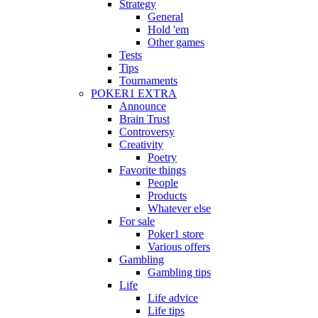
Strategy
General
Hold 'em
Other games
Tests
Tips
Tournaments
POKER1 EXTRA
Announce
Brain Trust
Controversy
Creativity
Poetry
Favorite things
People
Products
Whatever else
For sale
Poker1 store
Various offers
Gambling
Gambling tips
Life
Life advice
Life tips