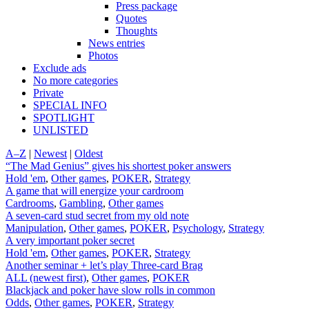
Press package
Quotes
Thoughts
News entries
Photos
Exclude ads
No more categories
Private
SPECIAL INFO
SPOTLIGHT
UNLISTED
A–Z
|
Newest
|
Oldest
“The Mad Genius” gives his shortest poker answers
Hold 'em
,
Other games
,
POKER
,
Strategy
A game that will energize your cardroom
Cardrooms
,
Gambling
,
Other games
A seven-card stud secret from my old note
Manipulation
,
Other games
,
POKER
,
Psychology
,
Strategy
A very important poker secret
Hold 'em
,
Other games
,
POKER
,
Strategy
Another seminar + let’s play Three-card Brag
ALL (newest first)
,
Other games
,
POKER
Blackjack and poker have slow rolls in common
Odds
,
Other games
,
POKER
,
Strategy