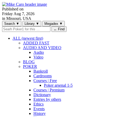
Published on
Friday
Aug 7, 2026
in Missouri, USA
Search
▼
Library
▼
Megadex
▼
← Find
ALL (newest first)
ADDED FAST
AUDIO AND VIDEO
Audio
Video
BLOG
POKER
Bankroll
Cardrooms
Courses | Free
Poker arsenal 1-5
Courses | Premium
Dictionary
Entries by others
Ethics
Events
History