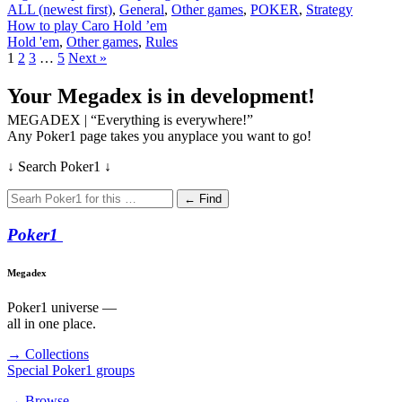
ALL (newest first)
,
General
,
Other games
,
POKER
,
Strategy
How to play Caro Hold ’em
Hold 'em
,
Other games
,
Rules
1
2
3
…
5
Next »
Your Megadex is in development!
MEGADEX | “Everything is everywhere!”
Any Poker1 page takes you anyplace you want to go!
↓ Search Poker1 ↓
← Find
Poker
1
Megadex
Poker1 universe —
all in one place.
→ Collections
Special Poker1 groups
→ Browse