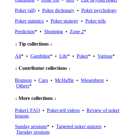
Poker (all)
•
Poker dictionary
•
Poker psychology
Poker statistics
•
Poker strategy
•
Poker tells
Prediction
* •
Shopping
•
Zone 2
*
↓ Tip collections ↓
All
* •
Gambling
* •
Life
* •
Poker
* •
Various
*
↓ Contributor collections ↓
Brunson
•
Caro
•
McHaffie
•
Wiesenberg
•
Others
*
↓ More collections ↓
Poker1 FAQ
•
Poker-tell videos
•
Review of poker
lessons
Sunday sessions
* •
Targeted poker quizzes
•
Tuesday sessions