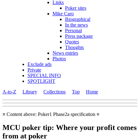
Links
Poker sites
Mike Caro
Biographical
In the news
Personal
Press package
Quotes
Thoughts
News entries
Photos
Exclude ads
Private
SPECIAL INFO
SPOTLIGHT
A-to-Z
Library
Collections
Top
Home
≡ Content above: Poker1 Phase2a specification ≡
MCU poker tip: Where your profit comes
from at poker