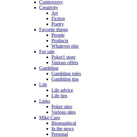
Controversy
Creativity
Art
Fiction
Poetry
Favorite things
People
Products
Whatever else
For sale
Poker1 store
Various offers
Gambling
Gambling rules
Gambling tips
Life
Life advice
Life tips
Links
Poker sites
Various sites
Mike Caro
Biographical
In the news
Personal