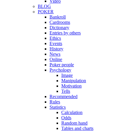
Video
BLOG
POKER
Bankroll
Cardrooms
Dictionary
Entries by others
Ethics
Events
History
News
Online
Poker people
Psychology
Image
Manipulation
Motivation
Tells
Recommended
Rules
Statistics
Calculation
Odds
Random hand
Tables and charts