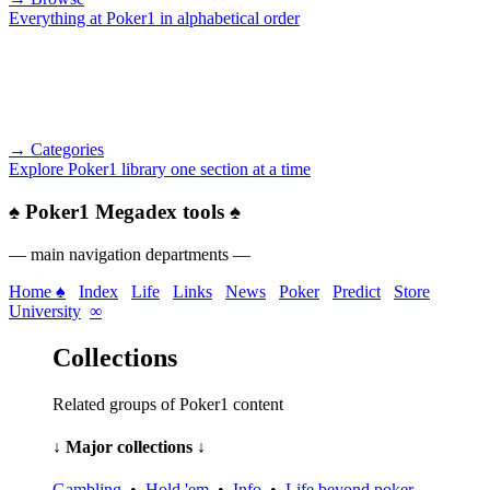
Everything at Poker1 in alphabetical order
→ Categories
Explore Poker1 library one section at a time
♠
Poker1 Megadex tools
♠
— main navigation departments —
Home ♠
Index
Life
Links
News
Poker
Predict
Store
University
∞
Collections
Related groups of Poker1 content
↓ Major collections ↓
Gambling
•
Hold 'em
•
Info
•
Life beyond poker