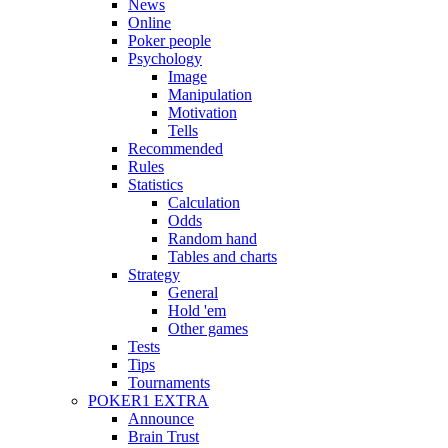
News
Online
Poker people
Psychology
Image
Manipulation
Motivation
Tells
Recommended
Rules
Statistics
Calculation
Odds
Random hand
Tables and charts
Strategy
General
Hold 'em
Other games
Tests
Tips
Tournaments
POKER1 EXTRA
Announce
Brain Trust