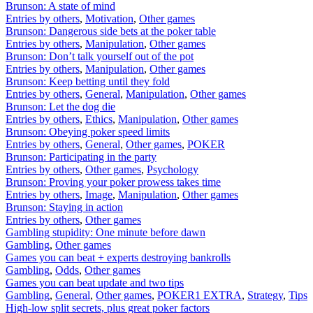
Brunson: A state of mind
Entries by others
,
Motivation
,
Other games
Brunson: Dangerous side bets at the poker table
Entries by others
,
Manipulation
,
Other games
Brunson: Don’t talk yourself out of the pot
Entries by others
,
Manipulation
,
Other games
Brunson: Keep betting until they fold
Entries by others
,
General
,
Manipulation
,
Other games
Brunson: Let the dog die
Entries by others
,
Ethics
,
Manipulation
,
Other games
Brunson: Obeying poker speed limits
Entries by others
,
General
,
Other games
,
POKER
Brunson: Participating in the party
Entries by others
,
Other games
,
Psychology
Brunson: Proving your poker prowess takes time
Entries by others
,
Image
,
Manipulation
,
Other games
Brunson: Staying in action
Entries by others
,
Other games
Gambling stupidity: One minute before dawn
Gambling
,
Other games
Games you can beat + experts destroying bankrolls
Gambling
,
Odds
,
Other games
Games you can beat update and two tips
Gambling
,
General
,
Other games
,
POKER1 EXTRA
,
Strategy
,
Tips
High-low split secrets, plus great poker factors