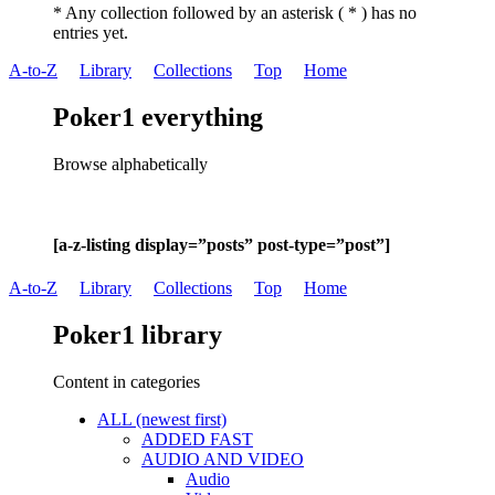
* Any collection followed by an asterisk ( * ) has no
entries yet.
A-to-Z
Library
Collections
Top
Home
Poker1 everything
Browse alphabetically
[a-z-listing display=”posts” post-type=”post”]
A-to-Z
Library
Collections
Top
Home
Poker1 library
Content in categories
ALL (newest first)
ADDED FAST
AUDIO AND VIDEO
Audio