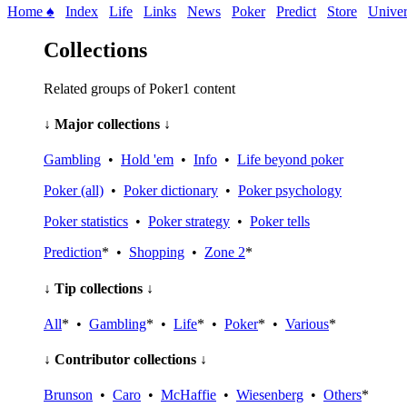
Home ♠
Index
Life
Links
News
Poker
Predict
Store
Univer
Collections
Related groups of Poker1 content
↓ Major collections ↓
Gambling
•
Hold 'em
•
Info
•
Life beyond poker
Poker (all)
•
Poker dictionary
•
Poker psychology
Poker statistics
•
Poker strategy
•
Poker tells
Prediction
* •
Shopping
•
Zone 2
*
↓ Tip collections ↓
All
* •
Gambling
* •
Life
* •
Poker
* •
Various
*
↓ Contributor collections ↓
Brunson
•
Caro
•
McHaffie
•
Wiesenberg
•
Others
*