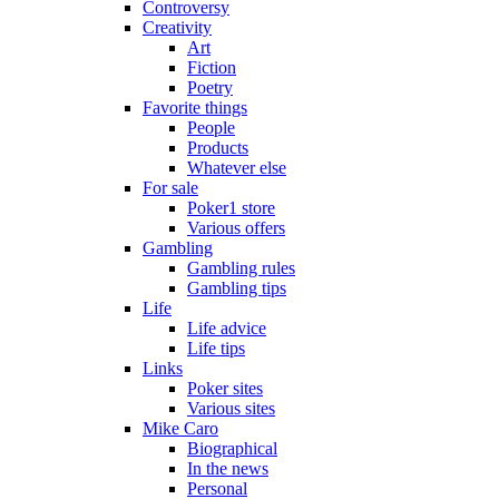
Controversy
Creativity
Art
Fiction
Poetry
Favorite things
People
Products
Whatever else
For sale
Poker1 store
Various offers
Gambling
Gambling rules
Gambling tips
Life
Life advice
Life tips
Links
Poker sites
Various sites
Mike Caro
Biographical
In the news
Personal