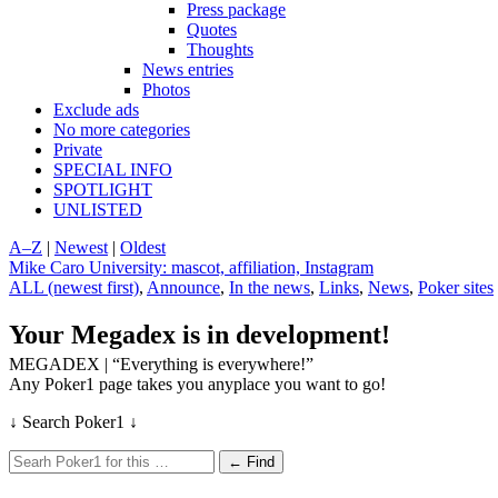
Press package
Quotes
Thoughts
News entries
Photos
Exclude ads
No more categories
Private
SPECIAL INFO
SPOTLIGHT
UNLISTED
A–Z
|
Newest
|
Oldest
Mike Caro University: mascot, affiliation, Instagram
ALL (newest first)
,
Announce
,
In the news
,
Links
,
News
,
Poker sites
Your Megadex is in development!
MEGADEX | “Everything is everywhere!”
Any Poker1 page takes you anyplace you want to go!
↓ Search Poker1 ↓
← Find