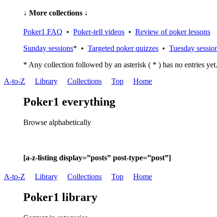
↓ More collections ↓
Poker1 FAQ
•
Poker-tell videos
•
Review of poker lessons
Sunday sessions
* •
Targeted poker quizzes
•
Tuesday sessio
* Any collection followed by an asterisk ( * ) has no entries yet
A-to-Z
Library
Collections
Top
Home
Poker1 everything
Browse alphabetically
[a-z-listing display=”posts” post-type=”post”]
A-to-Z
Library
Collections
Top
Home
Poker1 library