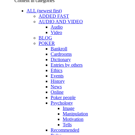
Content in categories
ALL (newest first)
ADDED FAST
AUDIO AND VIDEO
Audio
Video
BLOG
POKER
Bankroll
Cardrooms
Dictionary
Entries by others
Ethics
Events
History
News
Online
Poker people
Psychology
Image
Manipulation
Motivation
Tells
Recommended