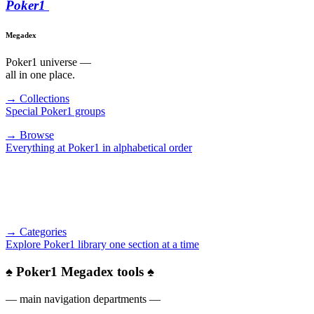
Poker
1
Megadex
Poker1 universe —
all in one place.
→ Collections
Special Poker1 groups
→ Browse
Everything at Poker1 in alphabetical order
→ Categories
Explore Poker1 library one section at a time
♠
Poker1 Megadex tools
♠
— main navigation departments —