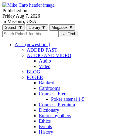
Published on
Friday
Aug 7, 2026
in Missouri, USA
Search
▼
Library
▼
Megadex
▼
← Find
ALL (newest first)
ADDED FAST
AUDIO AND VIDEO
Audio
Video
BLOG
POKER
Bankroll
Cardrooms
Courses | Free
Poker arsenal 1-5
Courses | Premium
Dictionary
Entries by others
Ethics
Events
History