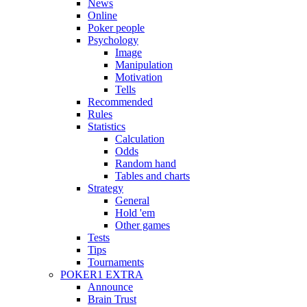
News
Online
Poker people
Psychology
Image
Manipulation
Motivation
Tells
Recommended
Rules
Statistics
Calculation
Odds
Random hand
Tables and charts
Strategy
General
Hold 'em
Other games
Tests
Tips
Tournaments
POKER1 EXTRA
Announce
Brain Trust