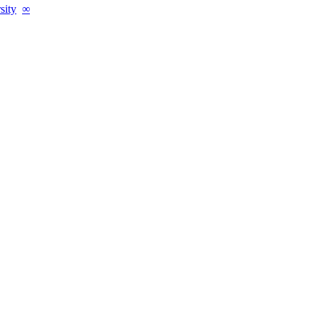
sity
∞