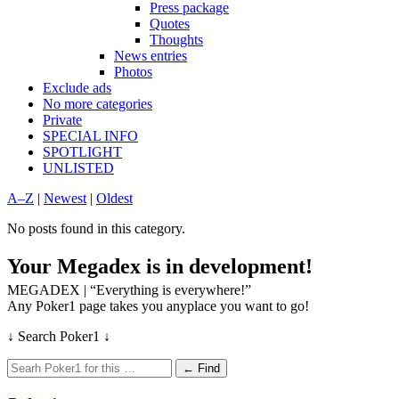
Press package
Quotes
Thoughts
News entries
Photos
Exclude ads
No more categories
Private
SPECIAL INFO
SPOTLIGHT
UNLISTED
A–Z
|
Newest
|
Oldest
No posts found in this category.
Your Megadex is in development!
MEGADEX | “Everything is everywhere!”
Any Poker1 page takes you anyplace you want to go!
↓ Search Poker1 ↓
← Find