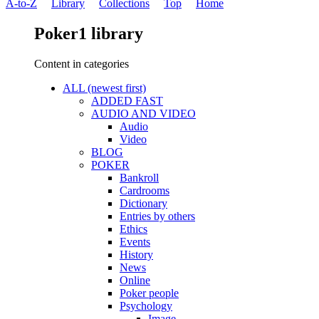
A-to-Z
Library
Collections
Top
Home
Poker1 library
Content in categories
ALL (newest first)
ADDED FAST
AUDIO AND VIDEO
Audio
Video
BLOG
POKER
Bankroll
Cardrooms
Dictionary
Entries by others
Ethics
Events
History
News
Online
Poker people
Psychology
Image