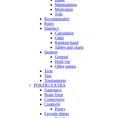
Manipulation
Motivation
Tells
Recommended
Rules
Statistics
Calculation
Odds
Random hand
Tables and charts
Strategy
General
Hold 'em
Other games
Tests
Tips
Tournaments
POKER1 EXTRA
Announce
Brain Trust
Controversy
Creativity
Poetry
Favorite things