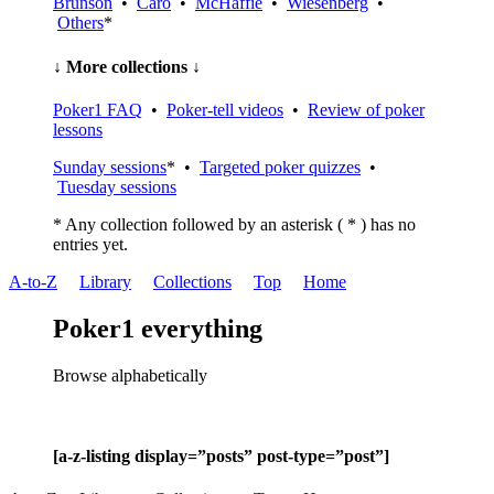
Brunson
•
Caro
•
McHaffie
•
Wiesenberg
•
Others
*
↓ More collections ↓
Poker1 FAQ
•
Poker-tell videos
•
Review of poker
lessons
Sunday sessions
* •
Targeted poker quizzes
•
Tuesday sessions
* Any collection followed by an asterisk ( * ) has no
entries yet.
A-to-Z
Library
Collections
Top
Home
Poker1 everything
Browse alphabetically
[a-z-listing display=”posts” post-type=”post”]