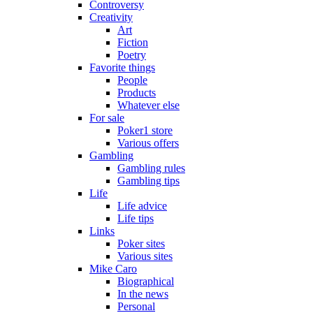
Controversy
Creativity
Art
Fiction
Poetry
Favorite things
People
Products
Whatever else
For sale
Poker1 store
Various offers
Gambling
Gambling rules
Gambling tips
Life
Life advice
Life tips
Links
Poker sites
Various sites
Mike Caro
Biographical
In the news
Personal