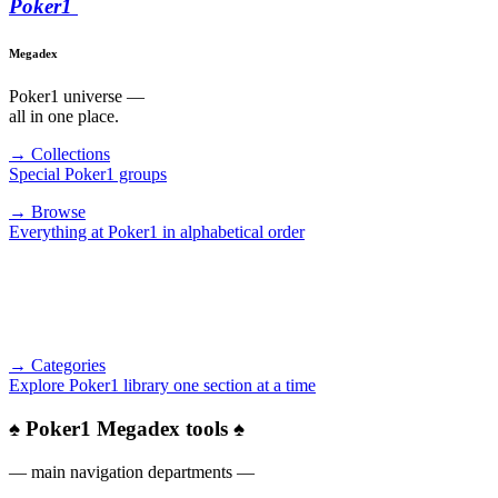
Poker
1
Megadex
Poker1 universe —
all in one place.
→ Collections
Special Poker1 groups
→ Browse
Everything at Poker1 in alphabetical order
→ Categories
Explore Poker1 library one section at a time
♠
Poker1 Megadex tools
♠
— main navigation departments —