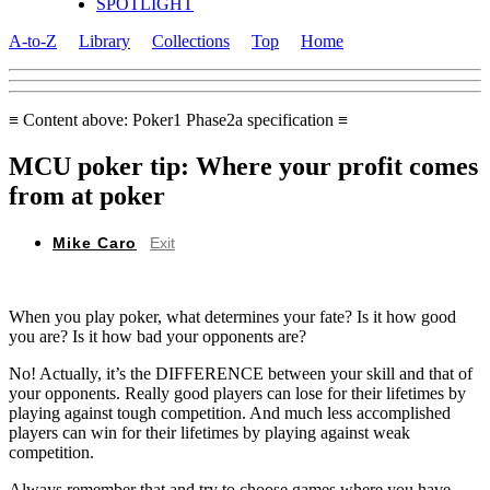
SPOTLIGHT
A-to-Z
Library
Collections
Top
Home
≡ Content above: Poker1 Phase2a specification ≡
MCU poker tip: Where your profit comes
from at poker
Mike Caro
Exit
When you play poker, what determines your fate? Is it how good
you are? Is it how bad your opponents are?
No! Actually, it’s the DIFFERENCE between your skill and that of
your opponents. Really good players can lose for their lifetimes by
playing against tough competition. And much less accomplished
players can win for their lifetimes by playing against weak
competition.
Always remember that and try to choose games where you have