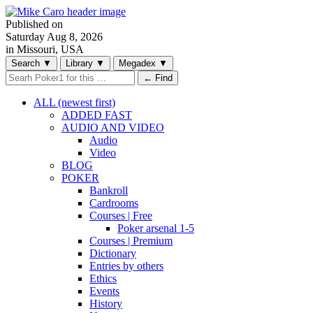
Published on
Saturday
Aug 8, 2026
in Missouri, USA
Search
▼
Library
▼
Megadex
▼
← Find
ALL (newest first)
ADDED FAST
AUDIO AND VIDEO
Audio
Video
BLOG
POKER
Bankroll
Cardrooms
Courses | Free
Poker arsenal 1-5
Courses | Premium
Dictionary
Entries by others
Ethics
Events
History