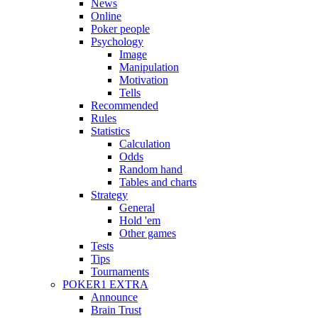
News
Online
Poker people
Psychology
Image
Manipulation
Motivation
Tells
Recommended
Rules
Statistics
Calculation
Odds
Random hand
Tables and charts
Strategy
General
Hold 'em
Other games
Tests
Tips
Tournaments
POKER1 EXTRA
Announce
Brain Trust