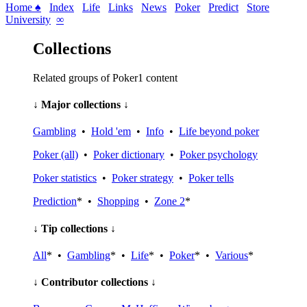
Home ♠
Index
Life
Links
News
Poker
Predict
Store
University
∞
Collections
Related groups of Poker1 content
↓ Major collections ↓
Gambling
•
Hold 'em
•
Info
•
Life beyond poker
Poker (all)
•
Poker dictionary
•
Poker psychology
Poker statistics
•
Poker strategy
•
Poker tells
Prediction
* •
Shopping
•
Zone 2
*
↓ Tip collections ↓
All
* •
Gambling
* •
Life
* •
Poker
* •
Various
*
↓ Contributor collections ↓