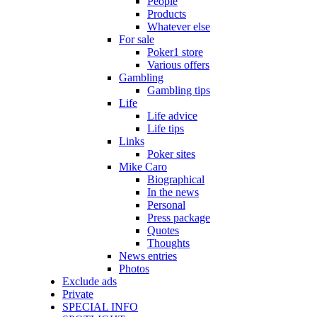
People
Products
Whatever else
For sale
Poker1 store
Various offers
Gambling
Gambling tips
Life
Life advice
Life tips
Links
Poker sites
Mike Caro
Biographical
In the news
Personal
Press package
Quotes
Thoughts
News entries
Photos
Exclude ads
Private
SPECIAL INFO