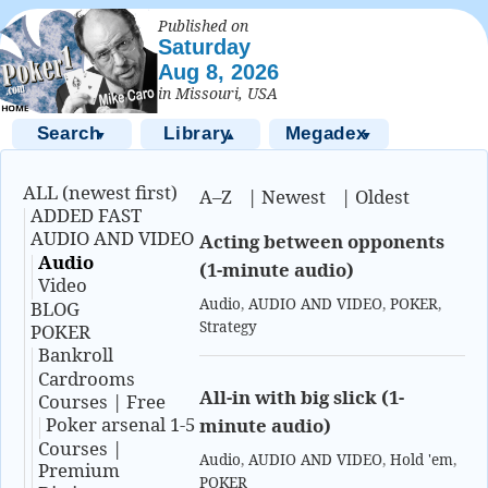
Published on
Saturday
Aug 8, 2026
in Missouri, USA
Search
Library
Megadex
▼
▲
▼
ALL (newest first)
A–Z
|
Newest
|
Oldest
ADDED FAST
AUDIO AND VIDEO
Acting between opponents
Audio
(1-minute audio)
Video
Audio
,
AUDIO AND VIDEO
,
POKER
,
BLOG
Strategy
POKER
Bankroll
Cardrooms
All-in with big slick (1-
Courses | Free
Poker arsenal 1-5
minute audio)
Courses |
Audio
,
AUDIO AND VIDEO
,
Hold 'em
,
Premium
POKER