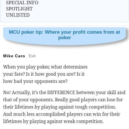
SPECIAL INFO
SPOTLIGHT
UNLISTED
MCU poker tip: Where your profit comes from at
poker
Mike Caro
Exit
When you play poker, what determines
your fate? Is it how good you are? Is it
how bad your opponents are?
No! Actually, it’s the DIFFERENCE between your skill and
that of your opponents. Really good players can lose for
their lifetimes by playing against tough competition.
And much less accomplished players can win for their
lifetimes by playing against weak competition.