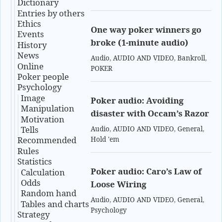
Dictionary
Entries by others
Ethics
One way poker winners go
Events
broke (1-minute audio)
History
News
Audio
,
AUDIO AND VIDEO
,
Bankroll
,
Online
POKER
Poker people
Psychology
Image
Poker audio: Avoiding
Manipulation
disaster with Occam’s Razor
Motivation
Tells
Audio
,
AUDIO AND VIDEO
,
General
,
Recommended
Hold 'em
Rules
Statistics
Poker audio: Caro’s Law of
Calculation
Odds
Loose Wiring
Random hand
Audio
,
AUDIO AND VIDEO
,
General
,
Tables and charts
Psychology
Strategy