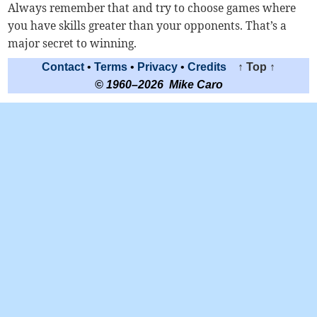
Always remember that and try to choose games where
you have skills greater than your opponents. That’s a
major secret to winning.
Contact
•
Terms
•
Privacy
•
Credits
↑ Top ↑
© 1960–2026 Mike Caro