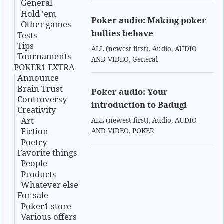
General
Hold 'em
Poker audio: Making poker
Other games
bullies behave
Tests
Tips
ALL (newest first)
,
Audio
,
AUDIO
Tournaments
AND VIDEO
,
General
POKER1 EXTRA
Announce
Brain Trust
Poker audio: Your
Controversy
introduction to Badugi
Creativity
Art
ALL (newest first)
,
Audio
,
AUDIO
Fiction
AND VIDEO
,
POKER
Poetry
Favorite things
People
Products
Whatever else
For sale
Poker1 store
Various offers