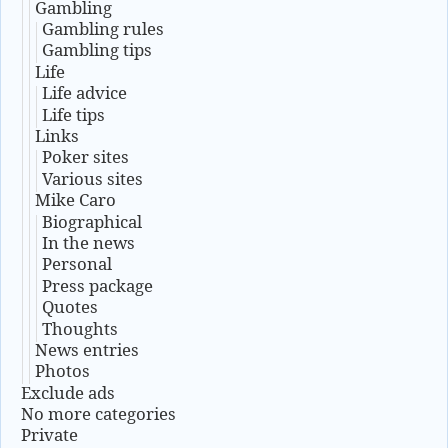
Gambling
Gambling rules
Gambling tips
Life
Life advice
Life tips
Links
Poker sites
Various sites
Mike Caro
Biographical
In the news
Personal
Press package
Quotes
Thoughts
News entries
Photos
Exclude ads
No more categories
Private