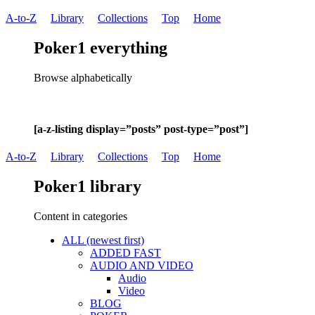
A-to-Z
Library
Collections
Top
Home
Poker1 everything
Browse alphabetically
[a-z-listing display=”posts” post-type=”post”]
A-to-Z
Library
Collections
Top
Home
Poker1 library
Content in categories
ALL (newest first)
ADDED FAST
AUDIO AND VIDEO
Audio
Video
BLOG