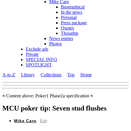
Mike Caro
Biographical
In the news
Personal
Press package
Quotes
Thoughts
News entries
Photos
Exclude ads
Private
SPECIAL INFO
SPOTLIGHT
A-to-Z
Library
Collections
Top
Home
≡ Content above: Poker1 Phase2a specification ≡
MCU poker tip: Seven stud flushes
Mike Caro
Exit