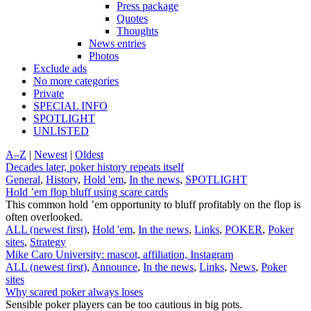
Press package
Quotes
Thoughts
News entries
Photos
Exclude ads
No more categories
Private
SPECIAL INFO
SPOTLIGHT
UNLISTED
A–Z
|
Newest
|
Oldest
Decades later, poker history repeats itself
General
,
History
,
Hold 'em
,
In the news
,
SPOTLIGHT
Hold ’em flop bluff using scare cards
This common hold ’em opportunity to bluff profitably on the flop is
often overlooked.
ALL (newest first)
,
Hold 'em
,
In the news
,
Links
,
POKER
,
Poker
sites
,
Strategy
Mike Caro University: mascot, affiliation, Instagram
ALL (newest first)
,
Announce
,
In the news
,
Links
,
News
,
Poker
sites
Why scared poker always loses
Sensible poker players can be too cautious in big pots.