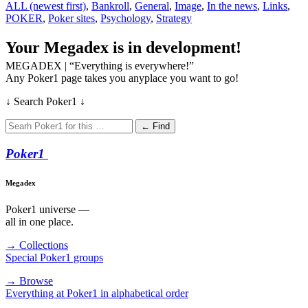
ALL (newest first)
,
Bankroll
,
General
,
Image
,
In the news
,
Links
,
POKER
,
Poker sites
,
Psychology
,
Strategy
Your Megadex is in development!
MEGADEX | “Everything is everywhere!”
Any Poker1 page takes you anyplace you want to go!
↓ Search Poker1 ↓
← Find
Poker
1
Megadex
Poker1 universe —
all in one place.
→ Collections
Special Poker1 groups
→ Browse
Everything at Poker1 in alphabetical order