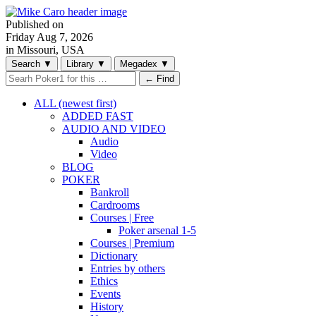
Published on
Friday
Aug 7, 2026
in Missouri, USA
Search
▼
Library
▼
Megadex
▼
← Find
ALL (newest first)
ADDED FAST
AUDIO AND VIDEO
Audio
Video
BLOG
POKER
Bankroll
Cardrooms
Courses | Free
Poker arsenal 1-5
Courses | Premium
Dictionary
Entries by others
Ethics
Events
History