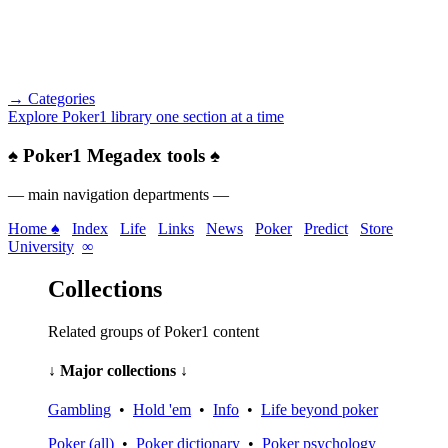
→ Categories
Explore Poker1 library one section at a time
♠
Poker1 Megadex tools
♠
— main navigation departments —
Home ♠
Index
Life
Links
News
Poker
Predict
Store
University
∞
Collections
Related groups of Poker1 content
↓ Major collections ↓
Gambling
•
Hold 'em
•
Info
•
Life beyond poker
Poker (all)
•
Poker dictionary
•
Poker psychology