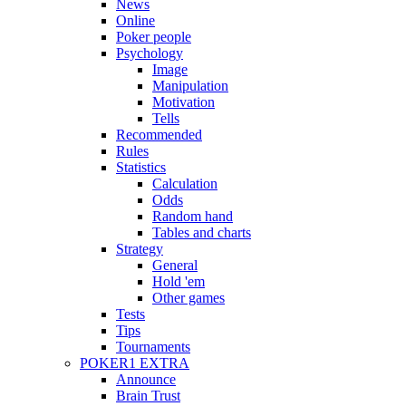
News
Online
Poker people
Psychology
Image
Manipulation
Motivation
Tells
Recommended
Rules
Statistics
Calculation
Odds
Random hand
Tables and charts
Strategy
General
Hold 'em
Other games
Tests
Tips
Tournaments
POKER1 EXTRA
Announce
Brain Trust