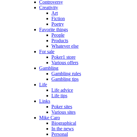
Controversy
Creativity
Art
Fiction
Poetry
Favorite things
People
Products
Whatever else
For sale
Poker1 store
Various offers
Gambling
Gambling rules
Gambling tips
Life
Life advice
Life tips
Links
Poker sites
Various sites
Mike Caro
Biographical
In the news
Personal