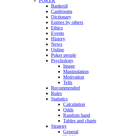
POKER
Bankroll
Cardrooms
Dictionary
Entries by others
Ethics
Events
History
News
Online
Poker people
Psychology
Image
Manipulation
Motivation
Tells
Recommended
Rules
Statistics
Calculation
Odds
Random hand
Tables and charts
Strategy
General