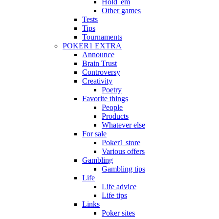
Hold 'em
Other games
Tests
Tips
Tournaments
POKER1 EXTRA
Announce
Brain Trust
Controversy
Creativity
Poetry
Favorite things
People
Products
Whatever else
For sale
Poker1 store
Various offers
Gambling
Gambling tips
Life
Life advice
Life tips
Links
Poker sites