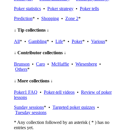
Poker statistics
•
Poker strategy
•
Poker tells
Prediction
* •
Shopping
•
Zone 2
*
↓ Tip collections ↓
All
* •
Gambling
* •
Life
* •
Poker
* •
Various
*
↓ Contributor collections ↓
Brunson
•
Caro
•
McHaffie
•
Wiesenberg
•
Others
*
↓ More collections ↓
Poker1 FAQ
•
Poker-tell videos
•
Review of poker
lessons
Sunday sessions
* •
Targeted poker quizzes
•
Tuesday sessions
* Any collection followed by an asterisk ( * ) has no
entries yet.