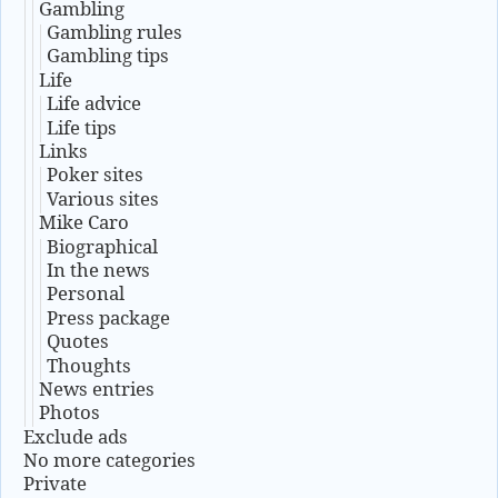
Gambling
Gambling rules
Gambling tips
Life
Life advice
Life tips
Links
Poker sites
Various sites
Mike Caro
Biographical
In the news
Personal
Press package
Quotes
Thoughts
News entries
Photos
Exclude ads
No more categories
Private