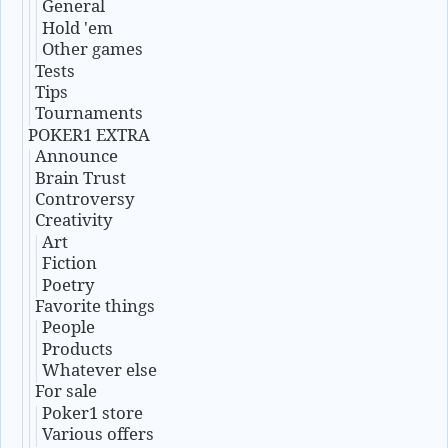
General
Hold 'em
Other games
Tests
Tips
Tournaments
POKER1 EXTRA
Announce
Brain Trust
Controversy
Creativity
Art
Fiction
Poetry
Favorite things
People
Products
Whatever else
For sale
Poker1 store
Various offers