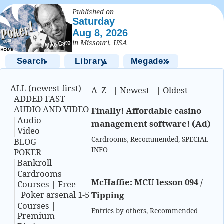
Published on
Saturday
Aug 8, 2026
in Missouri, USA
Search
Library
Megadex
▼
▲
▼
ALL (newest first)
A–Z
|
Newest
|
Oldest
ADDED FAST
AUDIO AND VIDEO
Finally! Affordable casino
Audio
management software! (Ad)
Video
Cardrooms
,
Recommended
,
SPECIAL
BLOG
INFO
POKER
Bankroll
Cardrooms
McHaffie: MCU lesson 094 /
Courses | Free
Poker arsenal 1-5
Tipping
Courses |
Entries by others
,
Recommended
Premium