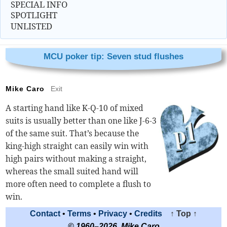
SPECIAL INFO
SPOTLIGHT
UNLISTED
MCU poker tip: Seven stud flushes
Mike Caro
Exit
A starting hand like K-Q-10 of mixed
suits is usually better than one like J-6-3
of the same suit. That’s because the
king-high straight can easily win with
high pairs without making a straight,
whereas the small suited hand will
more often need to complete a flush to
win.
Contact
•
Terms
•
Privacy
•
Credits
↑ Top ↑
© 1960–2026 Mike Caro