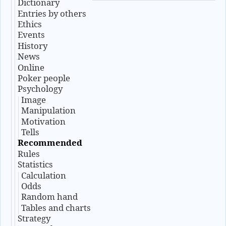
Dictionary
Entries by others
Ethics
Events
History
News
Online
Poker people
Psychology
Image
Manipulation
Motivation
Tells
Recommended
Rules
Statistics
Calculation
Odds
Random hand
Tables and charts
Strategy