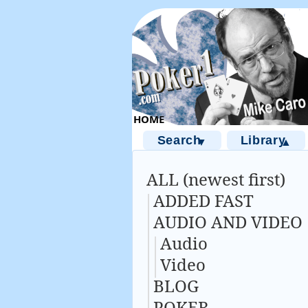
Search
Library
▼
▲
ALL (newest first)
ADDED FAST
AUDIO AND VIDEO
Audio
Video
BLOG
POKER