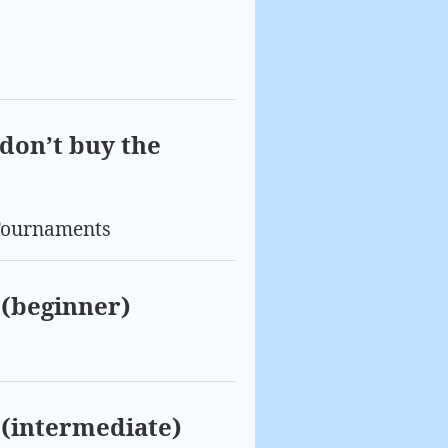
don’t buy the
Tournaments
 (beginner)
 (intermediate)