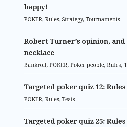
happy!
POKER
,
Rules
,
Strategy
,
Tournaments
Robert Turner’s opinion, and 
necklace
Bankroll
,
POKER
,
Poker people
,
Rules
,
Targeted poker quiz 12: Rules
POKER
,
Rules
,
Tests
Targeted poker quiz 25: Rules