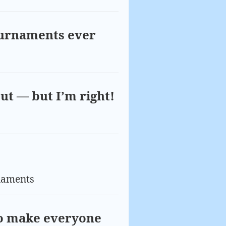
ournaments ever
ut — but I’m right!
naments
o make everyone