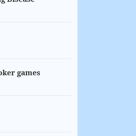
oker games