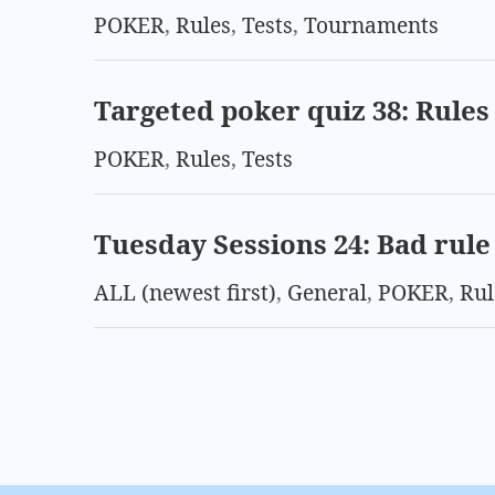
POKER
,
Rules
,
Tests
,
Tournaments
Targeted poker quiz 38: Rule
POKER
,
Rules
,
Tests
Tuesday Sessions 24: Bad rule
ALL (newest first)
,
General
,
POKER
,
Rul