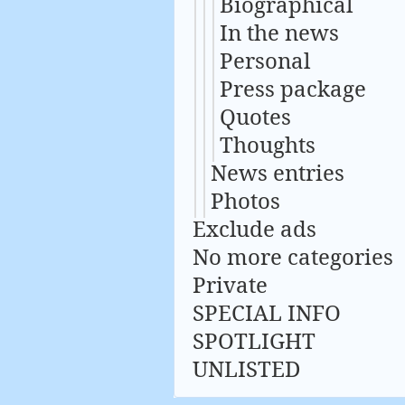
Biographical
In the news
Personal
Press package
Quotes
Thoughts
News entries
Photos
Exclude ads
No more categories
Private
SPECIAL INFO
SPOTLIGHT
UNLISTED