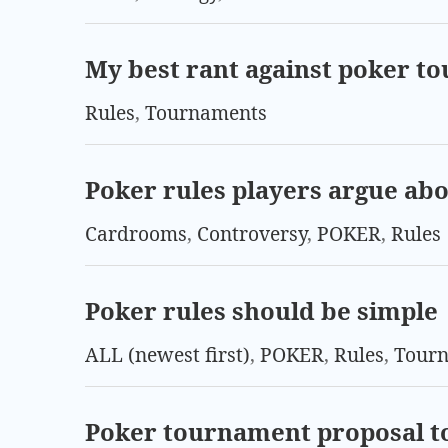
My best rant against poker t
Rules
,
Tournaments
Poker rules players argue abo
Cardrooms
,
Controversy
,
POKER
,
Rules
Poker rules should be simple
ALL (newest first)
,
POKER
,
Rules
,
Tour
Poker tournament proposal t