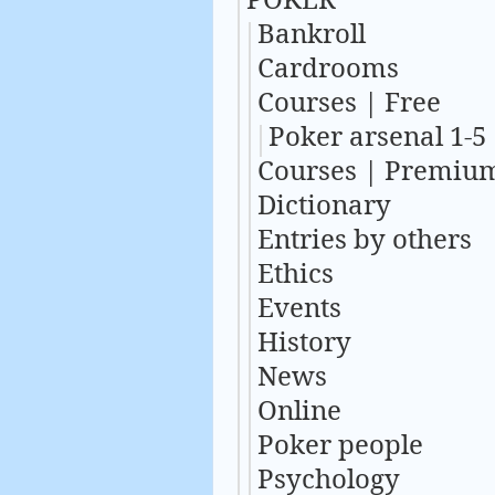
Bankroll
Cardrooms
Courses | Free
Poker arsenal 1-5
Courses | Premiu
Dictionary
Entries by others
Ethics
Events
History
News
Online
Poker people
Psychology