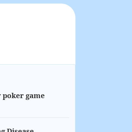
y poker game
g Disease