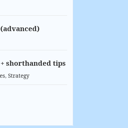
s (advanced)
 + shorthanded tips
es
,
Strategy