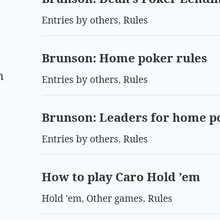
Entries by others
,
Rules
Brunson: Home poker rules
m
Entries by others
,
Rules
Brunson: Leaders for home p
Entries by others
,
Rules
How to play Caro Hold ’em
Hold 'em
,
Other games
,
Rules