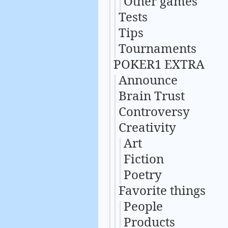
Other games
Tests
Tips
Tournaments
POKER1 EXTRA
Announce
Brain Trust
Controversy
Creativity
Art
Fiction
Poetry
Favorite things
People
Products