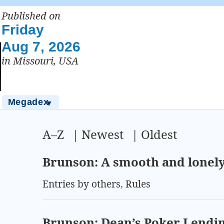
Published on
Friday
Aug 7, 2026
in Missouri, USA
Megadex
▼
A–Z
|
Newest
|
Oldest
Brunson: A smooth and lonel
Entries by others
,
Rules
Brunson: Dean’s Poker Lendin