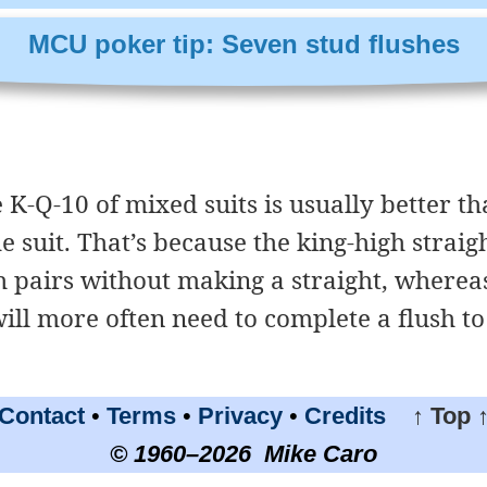
MCU poker tip: Seven stud flushes
e K-Q-10 of mixed suits is usually better t
me suit. That’s because the king-high straig
h pairs without making a straight, wherea
ill more often need to complete a flush to
Contact
•
Terms
•
Privacy
•
Credits
↑ Top 
© 1960–2026 Mike Caro