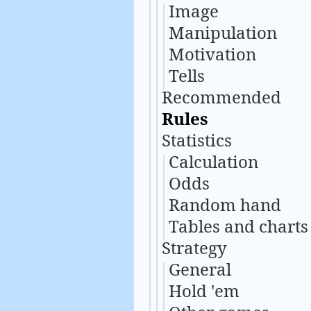
Image
Manipulation
Motivation
Tells
Recommended
Rules
Statistics
Calculation
Odds
Random hand
Tables and charts
Strategy
General
Hold 'em