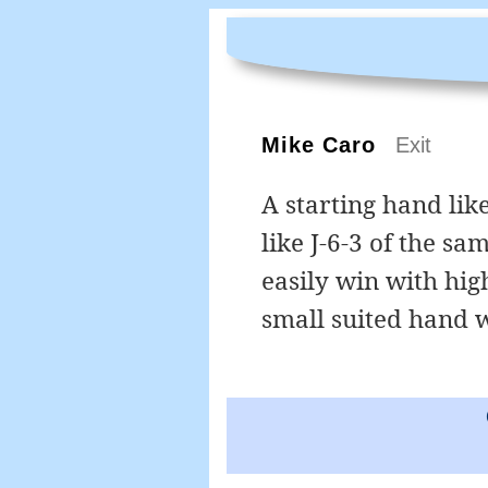
Mike Caro
Exit
A starting hand lik
like J-6-3 of the sa
easily win with hig
small suited hand w