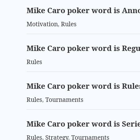
Mike Caro poker word is Ann
Motivation
,
Rules
Mike Caro poker word is Regu
Rules
Mike Caro poker word is Rule
Rules
,
Tournaments
Mike Caro poker word is Seri
Rules
,
Strategy
,
Tournaments