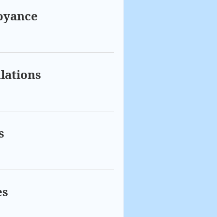
oyance
lations
s
es