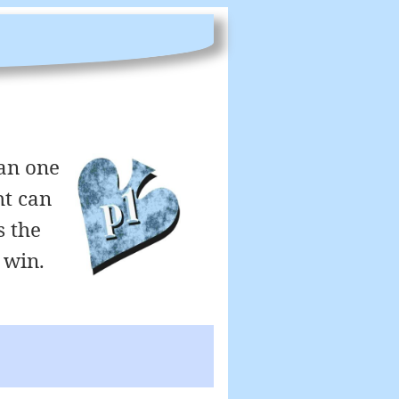
han one
ht can
s the
 win.
↑