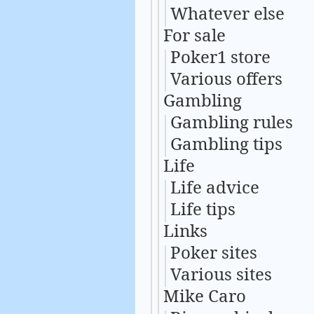
Whatever else
For sale
Poker1 store
Various offers
Gambling
Gambling rules
Gambling tips
Life
Life advice
Life tips
Links
Poker sites
Various sites
Mike Caro