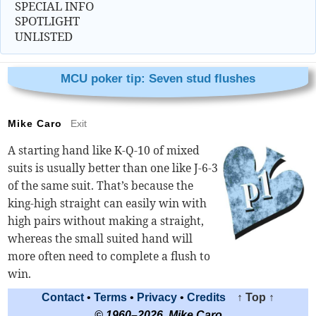
SPECIAL INFO
SPOTLIGHT
UNLISTED
MCU poker tip: Seven stud flushes
Mike Caro
Exit
A starting hand like K-Q-10 of mixed
suits is usually better than one like J-6-3
of the same suit. That’s because the
king-high straight can easily win with
high pairs without making a straight,
whereas the small suited hand will
more often need to complete a flush to
win.
Contact
•
Terms
•
Privacy
•
Credits
↑ Top ↑
© 1960–2026 Mike Caro