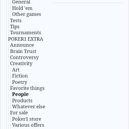
General
Hold 'em
Other games
Tests
Tips
Tournaments
POKER1 EXTRA
Announce
Brain Trust
Controversy
Creativity
Art
Fiction
Poetry
Favorite things
People
Products
Whatever else
For sale
Poker1 store
Various offers