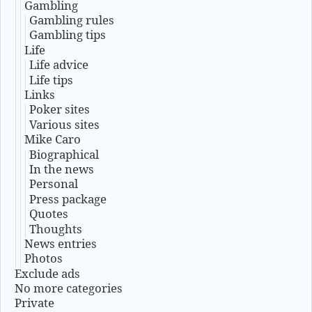
Gambling
Gambling rules
Gambling tips
Life
Life advice
Life tips
Links
Poker sites
Various sites
Mike Caro
Biographical
In the news
Personal
Press package
Quotes
Thoughts
News entries
Photos
Exclude ads
No more categories
Private