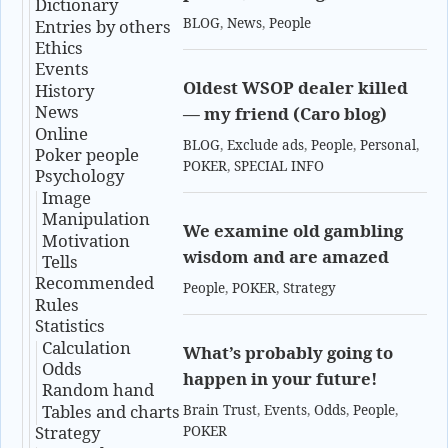
Dictionary
BLOG
,
News
,
People
Entries by others
Ethics
Events
Oldest WSOP dealer killed
History
News
— my friend (Caro blog)
Online
BLOG
,
Exclude ads
,
People
,
Personal
,
Poker people
POKER
,
SPECIAL INFO
Psychology
Image
Manipulation
We examine old gambling
Motivation
wisdom and are amazed
Tells
Recommended
People
,
POKER
,
Strategy
Rules
Statistics
Calculation
What’s probably going to
Odds
happen in your future!
Random hand
Tables and charts
Brain Trust
,
Events
,
Odds
,
People
,
Strategy
POKER