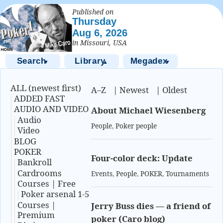
Published on
Thursday
Aug 6, 2026
in Missouri, USA
Search
Library
Megadex
▼
▲
▼
ALL (newest first)
A–Z
|
Newest
|
Oldest
ADDED FAST
AUDIO AND VIDEO
About Michael Wiesenberg
Audio
People
,
Poker people
Video
BLOG
POKER
Four-color deck: Update
Bankroll
Cardrooms
Events
,
People
,
POKER
,
Tournaments
Courses | Free
Poker arsenal 1-5
Courses |
Jerry Buss dies — a friend of
Premium
poker (Caro blog)