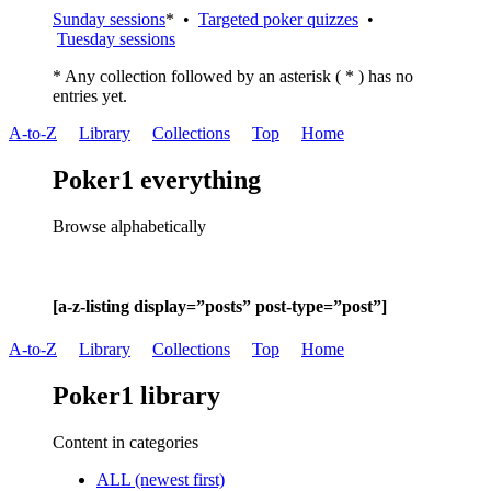
Sunday sessions
* •
Targeted poker quizzes
•
Tuesday sessions
* Any collection followed by an asterisk ( * ) has no
entries yet.
A-to-Z
Library
Collections
Top
Home
Poker1 everything
Browse alphabetically
[a-z-listing display=”posts” post-type=”post”]
A-to-Z
Library
Collections
Top
Home
Poker1 library
Content in categories
ALL (newest first)