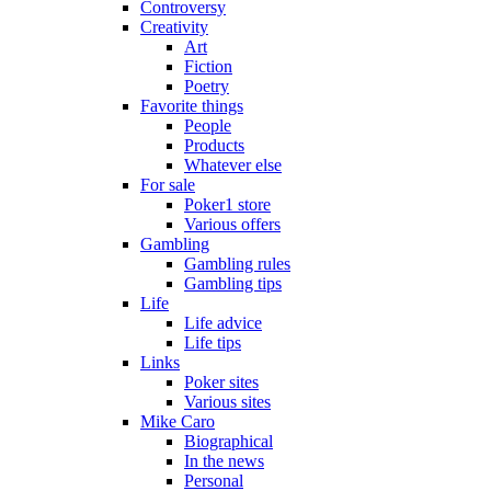
Controversy
Creativity
Art
Fiction
Poetry
Favorite things
People
Products
Whatever else
For sale
Poker1 store
Various offers
Gambling
Gambling rules
Gambling tips
Life
Life advice
Life tips
Links
Poker sites
Various sites
Mike Caro
Biographical
In the news
Personal