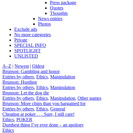
Press package
Quotes
Thoughts
News entries
Photos
Exclude ads
No more categories
Private
SPECIAL INFO
SPOTLIGHT
UNLISTED
A–Z
|
Newest
|
Oldest
Brunson: Gambling and honor
Entries by others
,
Ethics
,
Manipulation
Brunson: Hustling
Entries by others
,
Ethics
,
Manipulation
Brunson: Let the dog die
Entries by others
,
Ethics
,
Manipulation
,
Other games
Brunson: More chips than you bargained for
Entries by others
,
Ethics
,
General
Cheating at poker . . . Sure, I still care!
Ethics
,
POKER
Dumbest thing I’ve ever done – an apology
Ethics