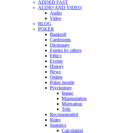
ADDED FAST
AUDIO AND VIDEO
Audio
Video
BLOG
POKER
Bankroll
Cardrooms
Dictionary
Entries by others
Ethics
Events
History
News
Online
Poker people
Psychology
Image
Manipulation
Motivation
Tells
Recommended
Rules
Statistics
Calculation