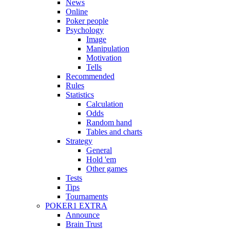
News
Online
Poker people
Psychology
Image
Manipulation
Motivation
Tells
Recommended
Rules
Statistics
Calculation
Odds
Random hand
Tables and charts
Strategy
General
Hold 'em
Other games
Tests
Tips
Tournaments
POKER1 EXTRA
Announce
Brain Trust