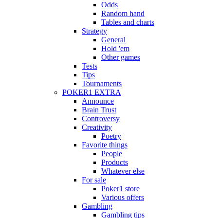
Odds
Random hand
Tables and charts
Strategy
General
Hold 'em
Other games
Tests
Tips
Tournaments
POKER1 EXTRA
Announce
Brain Trust
Controversy
Creativity
Poetry
Favorite things
People
Products
Whatever else
For sale
Poker1 store
Various offers
Gambling
Gambling tips