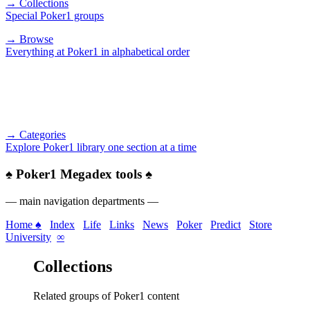
→ Collections
Special Poker1 groups
→ Browse
Everything at Poker1 in alphabetical order
→ Categories
Explore Poker1 library one section at a time
♠
Poker1 Megadex tools
♠
— main navigation departments —
Home ♠
Index
Life
Links
News
Poker
Predict
Store
University
∞
Collections
Related groups of Poker1 content