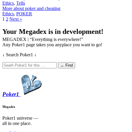
Ethics
,
Tells
More about poker and cheating
Ethics
,
POKER
1
2
Next »
Your Megadex is in development!
MEGADEX | “Everything is everywhere!”
Any Poker1 page takes you anyplace you want to go!
↓ Search Poker1 ↓
← Find
Poker
1
Megadex
Poker1 universe —
all in one place.