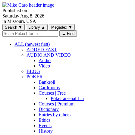
Published on
Saturday
Aug 8, 2026
in Missouri, USA
Search
▼
Library
▲
Megadex
▼
← Find
ALL (newest first)
ADDED FAST
AUDIO AND VIDEO
Audio
Video
BLOG
POKER
Bankroll
Cardrooms
Courses | Free
Poker arsenal 1-5
Courses | Premium
Dictionary
Entries by others
Ethics
Events
History