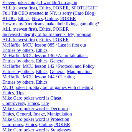
Eleven poker things I wouldn’t do again
ALL (newest first)
,
Ethics
,
POKER
,
SPOTLIGHT
Full Tilt CEO arrested in NY, is sorry (Caro Blog)
BLOG
,
Ethics
,
News
,
Online
,
POKER
How many Americans make their livings gambling?
ALL (newest first)
,
Ethics
,
POKER
Increased integrity of tournaments: My proposal
ALL (newest first)
,
Ethics
,
POKER
McHaffie: MCU lesson 085 / Last in first out
Entries by others
,
Ethics
McHaffie: MCU lesson 136 / An unfair attack
Entries by others
,
Ethics
,
General
McHaffie: MCU lesson 142 / Protocol and Policy
Entries by others
,
Ethics
,
General
,
Manipulation
McHaffie: MCU lesson 144 / Cheating
Entries by others
,
Ethics
MCU poker tip: Stay out of games with cheating
Ethics
,
Tips
Mike Caro poker word is Cheat
Controversy
,
Ethics
,
Life
Mike Caro poker word is Decorum
Ethics
,
General
,
Image
,
Manipulation
Mike Caro poker word is Protection
Cardrooms
,
Ethics
,
Online
,
POKER
Mike Caro poker word is Sunglasses