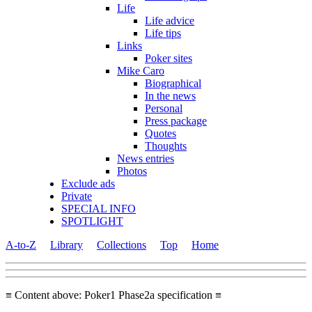
Life
Life advice
Life tips
Links
Poker sites
Mike Caro
Biographical
In the news
Personal
Press package
Quotes
Thoughts
News entries
Photos
Exclude ads
Private
SPECIAL INFO
SPOTLIGHT
A-to-Z
Library
Collections
Top
Home
≡ Content above: Poker1 Phase2a specification ≡