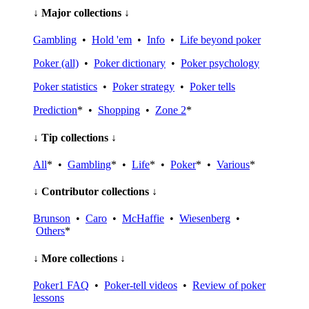
↓ Major collections ↓
Gambling
•
Hold 'em
•
Info
•
Life beyond poker
Poker (all)
•
Poker dictionary
•
Poker psychology
Poker statistics
•
Poker strategy
•
Poker tells
Prediction
* •
Shopping
•
Zone 2
*
↓ Tip collections ↓
All
* •
Gambling
* •
Life
* •
Poker
* •
Various
*
↓ Contributor collections ↓
Brunson
•
Caro
•
McHaffie
•
Wiesenberg
•
Others
*
↓ More collections ↓
Poker1 FAQ
•
Poker-tell videos
•
Review of poker
lessons