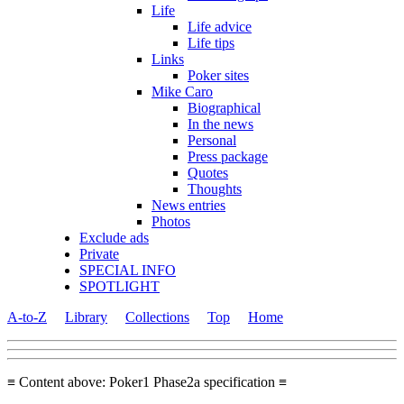
Life
Life advice
Life tips
Links
Poker sites
Mike Caro
Biographical
In the news
Personal
Press package
Quotes
Thoughts
News entries
Photos
Exclude ads
Private
SPECIAL INFO
SPOTLIGHT
A-to-Z
Library
Collections
Top
Home
≡ Content above: Poker1 Phase2a specification ≡