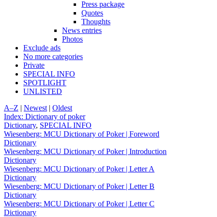
Press package
Quotes
Thoughts
News entries
Photos
Exclude ads
No more categories
Private
SPECIAL INFO
SPOTLIGHT
UNLISTED
A–Z
|
Newest
|
Oldest
Index: Dictionary of poker
Dictionary
,
SPECIAL INFO
Wiesenberg: MCU Dictionary of Poker | Foreword
Dictionary
Wiesenberg: MCU Dictionary of Poker | Introduction
Dictionary
Wiesenberg: MCU Dictionary of Poker | Letter A
Dictionary
Wiesenberg: MCU Dictionary of Poker | Letter B
Dictionary
Wiesenberg: MCU Dictionary of Poker | Letter C
Dictionary