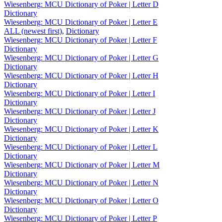
Wiesenberg: MCU Dictionary of Poker | Letter D
Dictionary
Wiesenberg: MCU Dictionary of Poker | Letter E
ALL (newest first)
,
Dictionary
Wiesenberg: MCU Dictionary of Poker | Letter F
Dictionary
Wiesenberg: MCU Dictionary of Poker | Letter G
Dictionary
Wiesenberg: MCU Dictionary of Poker | Letter H
Dictionary
Wiesenberg: MCU Dictionary of Poker | Letter I
Dictionary
Wiesenberg: MCU Dictionary of Poker | Letter J
Dictionary
Wiesenberg: MCU Dictionary of Poker | Letter K
Dictionary
Wiesenberg: MCU Dictionary of Poker | Letter L
Dictionary
Wiesenberg: MCU Dictionary of Poker | Letter M
Dictionary
Wiesenberg: MCU Dictionary of Poker | Letter N
Dictionary
Wiesenberg: MCU Dictionary of Poker | Letter O
Dictionary
Wiesenberg: MCU Dictionary of Poker | Letter P