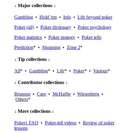
↓ Major collections ↓
Gambling
•
Hold 'em
•
Info
•
Life beyond poker
Poker (all)
•
Poker dictionary
•
Poker psychology
Poker statistics
•
Poker strategy
•
Poker tells
Prediction
* •
Shopping
•
Zone 2
*
↓ Tip collections ↓
All
* •
Gambling
* •
Life
* •
Poker
* •
Various
*
↓ Contributor collections ↓
Brunson
•
Caro
•
McHaffie
•
Wiesenberg
•
Others
*
↓ More collections ↓
Poker1 FAQ
•
Poker-tell videos
•
Review of poker
lessons