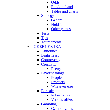
Odds
Random hand
Tables and charts
Strategy
General
Hold 'em
Other games
Tests
Tips
Tournaments
POKER1 EXTRA
Announce
Brain Trust
Controversy
Creativity
Poetry
Favorite things
People
Products
Whatever else
For sale
Poker1 store
Various offers
Gambling
Gambling tips