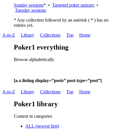
Sunday sessions
* •
Targeted poker quizzes
•
Tuesday sessions
* Any collection followed by an asterisk ( * ) has no
entries yet.
A-to-Z
Library
Collections
Top
Home
Poker1 everything
Browse alphabetically
[a-z-listing display=”posts” post-type=”post”]
A-to-Z
Library
Collections
Top
Home
Poker1 library
Content in categories
ALL (newest first)