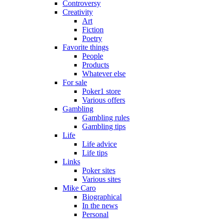
Controversy
Creativity
Art
Fiction
Poetry
Favorite things
People
Products
Whatever else
For sale
Poker1 store
Various offers
Gambling
Gambling rules
Gambling tips
Life
Life advice
Life tips
Links
Poker sites
Various sites
Mike Caro
Biographical
In the news
Personal