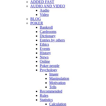
ADDED FAST
AUDIO AND VIDEO
Audio
Video
BLOG
POKER
Bankroll
Cardrooms
Dictionary
Entries by others
Ethics
Events
History
News
Online
Poker people
Psychology
Image
Manipulation
Motivation
Tells
Recommended
Rules
Statistics
Calculation