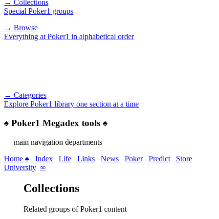
→ Collections
Special Poker1 groups
→ Browse
Everything at Poker1 in alphabetical order
→ Categories
Explore Poker1 library one section at a time
♠
Poker1 Megadex tools
♠
— main navigation departments —
Home ♠
Index
Life
Links
News
Poker
Predict
Store
University
∞
Collections
Related groups of Poker1 content