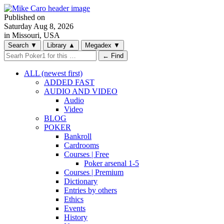
Published on
Saturday
Aug 8, 2026
in Missouri, USA
Search
▼
Library
▲
Megadex
▼
← Find
ALL (newest first)
ADDED FAST
AUDIO AND VIDEO
Audio
Video
BLOG
POKER
Bankroll
Cardrooms
Courses | Free
Poker arsenal 1-5
Courses | Premium
Dictionary
Entries by others
Ethics
Events
History