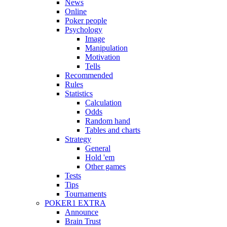
News
Online
Poker people
Psychology
Image
Manipulation
Motivation
Tells
Recommended
Rules
Statistics
Calculation
Odds
Random hand
Tables and charts
Strategy
General
Hold 'em
Other games
Tests
Tips
Tournaments
POKER1 EXTRA
Announce
Brain Trust