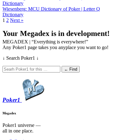
Dictionary
Wiesenberg: MCU Dictionary of Poker | Letter Q
Dictionary
1
2
Next »
Your Megadex is in development!
MEGADEX | “Everything is everywhere!”
Any Poker1 page takes you anyplace you want to go!
↓ Search Poker1 ↓
← Find
Poker
1
Megadex
Poker1 universe —
all in one place.