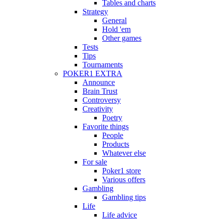
Tables and charts
Strategy
General
Hold 'em
Other games
Tests
Tips
Tournaments
POKER1 EXTRA
Announce
Brain Trust
Controversy
Creativity
Poetry
Favorite things
People
Products
Whatever else
For sale
Poker1 store
Various offers
Gambling
Gambling tips
Life
Life advice