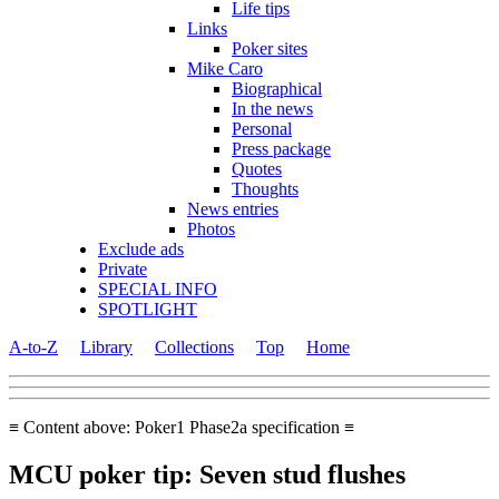
Life tips
Links
Poker sites
Mike Caro
Biographical
In the news
Personal
Press package
Quotes
Thoughts
News entries
Photos
Exclude ads
Private
SPECIAL INFO
SPOTLIGHT
A-to-Z
Library
Collections
Top
Home
≡ Content above: Poker1 Phase2a specification ≡
MCU poker tip: Seven stud flushes