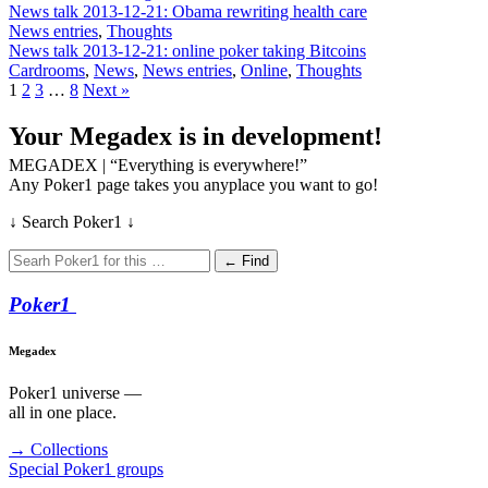
News talk 2013-12-21: Obama rewriting health care
News entries
,
Thoughts
News talk 2013-12-21: online poker taking Bitcoins
Cardrooms
,
News
,
News entries
,
Online
,
Thoughts
1
2
3
…
8
Next »
Your Megadex is in development!
MEGADEX | “Everything is everywhere!”
Any Poker1 page takes you anyplace you want to go!
↓ Search Poker1 ↓
← Find
Poker
1
Megadex
Poker1 universe —
all in one place.
→ Collections
Special Poker1 groups