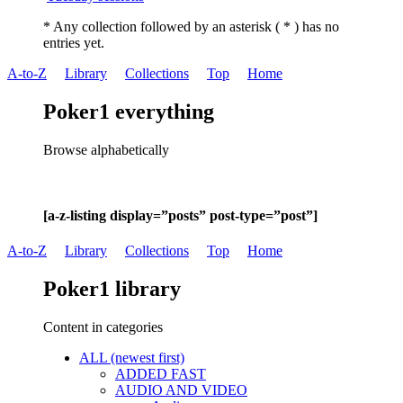
* Any collection followed by an asterisk ( * ) has no
entries yet.
A-to-Z
Library
Collections
Top
Home
Poker1 everything
Browse alphabetically
[a-z-listing display=”posts” post-type=”post”]
A-to-Z
Library
Collections
Top
Home
Poker1 library
Content in categories
ALL (newest first)
ADDED FAST
AUDIO AND VIDEO