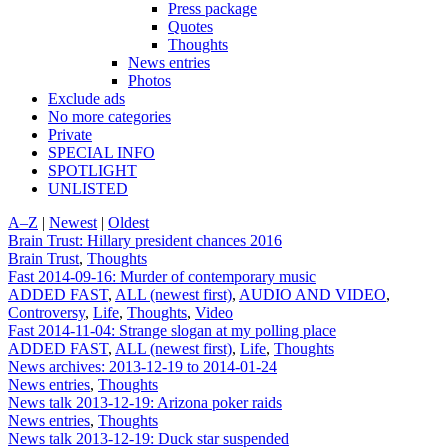
Press package
Quotes
Thoughts
News entries
Photos
Exclude ads
No more categories
Private
SPECIAL INFO
SPOTLIGHT
UNLISTED
A–Z
|
Newest
|
Oldest
Brain Trust: Hillary president chances 2016
Brain Trust
,
Thoughts
Fast 2014-09-16: Murder of contemporary music
ADDED FAST
,
ALL (newest first)
,
AUDIO AND VIDEO
,
Controversy
,
Life
,
Thoughts
,
Video
Fast 2014-11-04: Strange slogan at my polling place
ADDED FAST
,
ALL (newest first)
,
Life
,
Thoughts
News archives: 2013-12-19 to 2014-01-24
News entries
,
Thoughts
News talk 2013-12-19: Arizona poker raids
News entries
,
Thoughts
News talk 2013-12-19: Duck star suspended