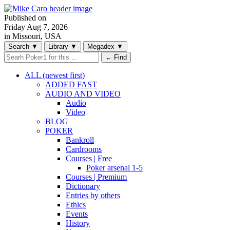
Published on
Friday
Aug 7, 2026
in Missouri, USA
Search
▼
Library
▼
Megadex
▼
← Find
ALL (newest first)
ADDED FAST
AUDIO AND VIDEO
Audio
Video
BLOG
POKER
Bankroll
Cardrooms
Courses | Free
Poker arsenal 1-5
Courses | Premium
Dictionary
Entries by others
Ethics
Events
History