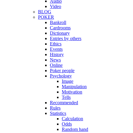
Audio
Video
BLOG
POKER
Bankroll
Cardrooms
Dictionary
Entries by others
Ethics
Events
History
News
Online
Poker people
Psychology
Image
Manipulation
Motivation
Tells
Recommended
Rules
Statistics
Calculation
Odds
Random hand