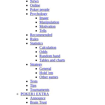
News
Online
Poker people
Psychology
Image
Manipulation
Motivation
Tells
Recommended
Rules
Statistics
Calculation
Odds
Random hand
Tables and charts
Strategy
General
Hold 'em
Other games
Tests
Tips
Tournaments
POKER1 EXTRA
Announce
Brain Trust