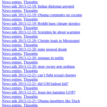
News entries
,
Thoughts
News talk 2013-12-19: Indian diplomat arrested
News entries
,
Thoughts
News talk 2013-12-19: Obama commutes on cocaine
News entries
,
Thoughts
News talk 2013-12-19: Reddit bans climate skeptics
News entries
,
Thoughts
News talk 2013-12-19: Scientists lie about warming
News entries
,
Thoughts
News talk 2013-12-20: Christie leads in Mississippi
News entries
,
Thoughts
News talk 2013-12-20: nuke general drunk
News entries
,
Thoughts
News talk 2013-12-20: pajamas in public
News entries
,
Thoughts
News talk 2013-12-20: store owner gets nothing
News entries
,
Thoughts
News talk 2013-12-21: can’t fight sexual charges
News entries
,
Thoughts
News talk 2013-12-21: did GM bailout fail?
News entries
,
Thoughts
News talk 2013-12-21: Jesus ties harming GOP?
News entries
,
Thoughts
News talk 2013-12-21: Obama daughters like Duck
News entries
,
Thoughts