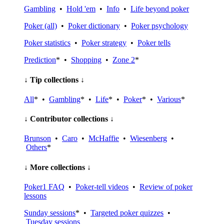
Gambling
•
Hold 'em
•
Info
•
Life beyond poker
Poker (all)
•
Poker dictionary
•
Poker psychology
Poker statistics
•
Poker strategy
•
Poker tells
Prediction
* •
Shopping
•
Zone 2
*
↓ Tip collections ↓
All
* •
Gambling
* •
Life
* •
Poker
* •
Various
*
↓ Contributor collections ↓
Brunson
•
Caro
•
McHaffie
•
Wiesenberg
•
Others
*
↓ More collections ↓
Poker1 FAQ
•
Poker-tell videos
•
Review of poker
lessons
Sunday sessions
* •
Targeted poker quizzes
•
Tuesday sessions