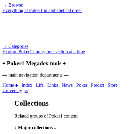
→ Browse
Everything at Poker1 in alphabetical order
→ Categories
Explore Poker1 library one section at a time
♠
Poker1 Megadex tools
♠
— main navigation departments —
Home ♠
Index
Life
Links
News
Poker
Predict
Store
University
∞
Collections
Related groups of Poker1 content
↓ Major collections ↓