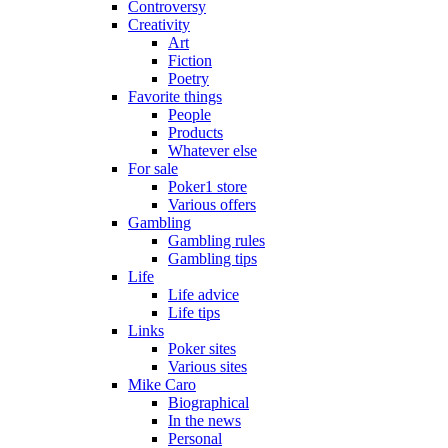
Controversy
Creativity
Art
Fiction
Poetry
Favorite things
People
Products
Whatever else
For sale
Poker1 store
Various offers
Gambling
Gambling rules
Gambling tips
Life
Life advice
Life tips
Links
Poker sites
Various sites
Mike Caro
Biographical
In the news
Personal