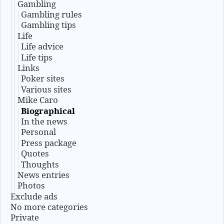
Gambling
Gambling rules
Gambling tips
Life
Life advice
Life tips
Links
Poker sites
Various sites
Mike Caro
Biographical
In the news
Personal
Press package
Quotes
Thoughts
News entries
Photos
Exclude ads
No more categories
Private