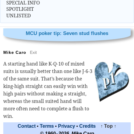
SPECIAL INFO
SPOTLIGHT
UNLISTED
MCU poker tip: Seven stud flushes
Mike Caro
Exit
A starting hand like K-Q-10 of mixed
suits is usually better than one like J-6-3
of the same suit. That’s because the
king-high straight can easily win with
high pairs without making a straight,
whereas the small suited hand will
more often need to complete a flush to
win.
Contact
•
Terms
•
Privacy
•
Credits
↑ Top ↑
© 1960–2026 Mike Caro