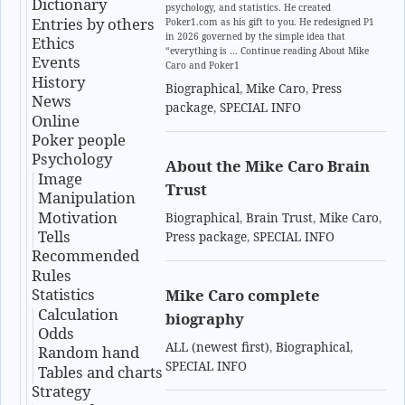
Dictionary
psychology, and statistics. He created
Entries by others
Poker1.com as his gift to you. He redesigned P1
in 2026 governed by the simple idea that
Ethics
“everything is … Continue reading About Mike
Events
Caro and Poker1
History
Biographical
,
Mike Caro
,
Press
News
package
,
SPECIAL INFO
Online
Poker people
Psychology
About the Mike Caro Brain
Image
Trust
Manipulation
Motivation
Biographical
,
Brain Trust
,
Mike Caro
,
Tells
Press package
,
SPECIAL INFO
Recommended
Rules
Statistics
Mike Caro complete
Calculation
biography
Odds
ALL (newest first)
,
Biographical
,
Random hand
SPECIAL INFO
Tables and charts
Strategy