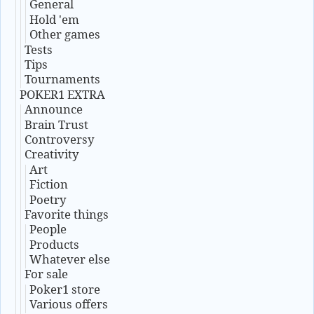
General
Hold 'em
Other games
Tests
Tips
Tournaments
POKER1 EXTRA
Announce
Brain Trust
Controversy
Creativity
Art
Fiction
Poetry
Favorite things
People
Products
Whatever else
For sale
Poker1 store
Various offers