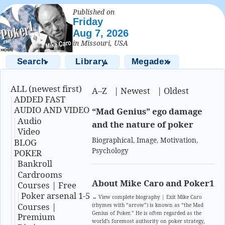
Published on
Friday
Aug 7, 2026
in Missouri, USA
Search
Library
Megadex
▼
▲
▼
ALL (newest first)
A–Z
|
Newest
|
Oldest
ADDED FAST
AUDIO AND VIDEO
“Mad Genius” ego damage
Audio
and the nature of poker
Video
Biographical
,
Image
,
Motivation
,
BLOG
Psychology
POKER
Bankroll
Cardrooms
About Mike Caro and Poker1
Courses | Free
Poker arsenal 1-5
→ View complete biography | Exit Mike Caro
Courses |
(rhymes with “arrow”) is known as “the Mad
Genius of Poker.” He is often regarded as the
Premium
world’s foremost authority on poker strategy,