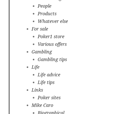
People
Products
Whatever else
For sale
Poker1 store
Various offers
Gambling
Gambling tips
Life
Life advice
Life tips
Links
Poker sites
Mike Caro
Biographical