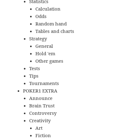
Statistics
Calculation
Odds
Random hand
Tables and charts
Strategy
General
Hold 'em
Other games
Tests
Tips
Tournaments
POKER1 EXTRA
Announce
Brain Trust
Controversy
Creativity
Art
Fiction