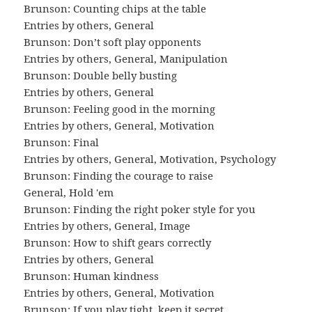
Brunson: Counting chips at the table
Entries by others
,
General
Brunson: Don’t soft play opponents
Entries by others
,
General
,
Manipulation
Brunson: Double belly busting
Entries by others
,
General
Brunson: Feeling good in the morning
Entries by others
,
General
,
Motivation
Brunson: Final
Entries by others
,
General
,
Motivation
,
Psychology
Brunson: Finding the courage to raise
General
,
Hold 'em
Brunson: Finding the right poker style for you
Entries by others
,
General
,
Image
Brunson: How to shift gears correctly
Entries by others
,
General
Brunson: Human kindness
Entries by others
,
General
,
Motivation
Brunson: If you play tight, keep it secret