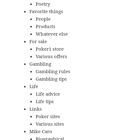
Poetry
Favorite things
People
Products
Whatever else
For sale
Poker1 store
Various offers
Gambling
Gambling rules
Gambling tips
Life
Life advice
Life tips
Links
Poker sites
Various sites
Mike Caro
Biographical