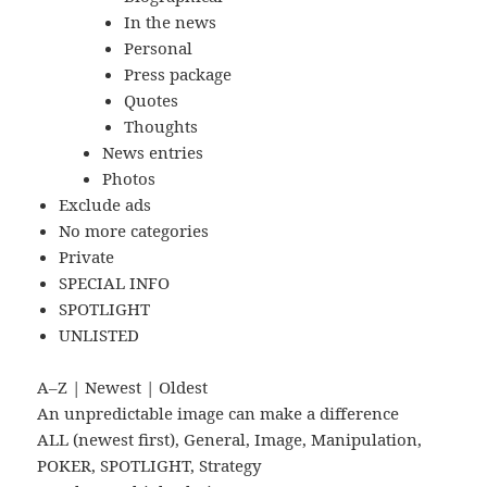
In the news
Personal
Press package
Quotes
Thoughts
News entries
Photos
Exclude ads
No more categories
Private
SPECIAL INFO
SPOTLIGHT
UNLISTED
A–Z
|
Newest
|
Oldest
An unpredictable image can make a difference
ALL (newest first)
,
General
,
Image
,
Manipulation
,
POKER
,
SPOTLIGHT
,
Strategy