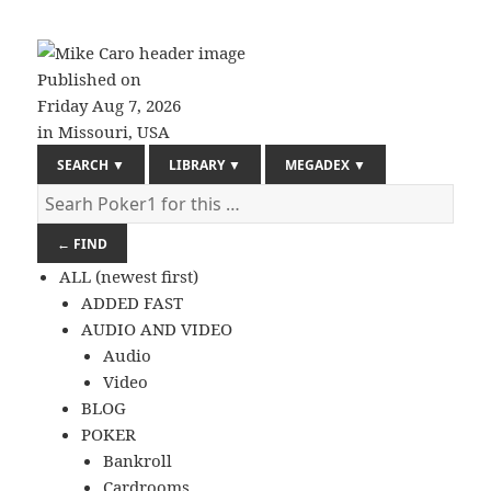
Published on
Friday
Aug 7, 2026
in Missouri, USA
SEARCH
▼
LIBRARY
▼
MEGADEX
▼
← FIND
ALL (newest first)
ADDED FAST
AUDIO AND VIDEO
Audio
Video
BLOG
POKER
Bankroll
Cardrooms