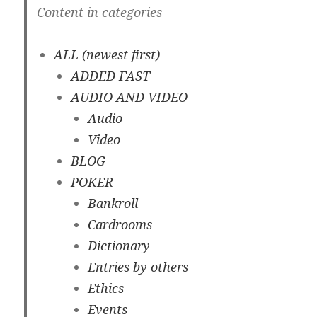
Content in categories
ALL (newest first)
ADDED FAST
AUDIO AND VIDEO
Audio
Video
BLOG
POKER
Bankroll
Cardrooms
Dictionary
Entries by others
Ethics
Events