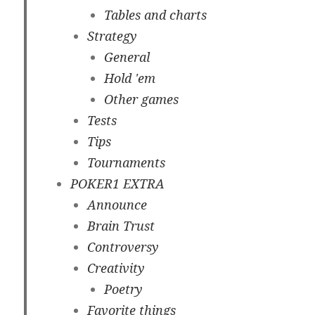
Tables and charts
Strategy
General
Hold 'em
Other games
Tests
Tips
Tournaments
POKER1 EXTRA
Announce
Brain Trust
Controversy
Creativity
Poetry
Favorite things