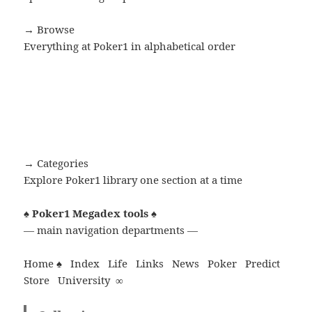
→ Browse
Everything at Poker1 in alphabetical order
→ Categories
Explore Poker1 library one section at a time
♠
Poker1 Megadex tools
♠
— main navigation departments —
Home ♠
Index
Life
Links
News
Poker
Predict
Store
University
∞