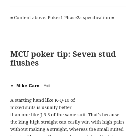
≡ Content above: Poker1 Phase2a specification ≡
MCU poker tip: Seven stud
flushes
Mike Caro
Exit
A starting hand like K-Q-10 of
mixed suits is usually better
than one like J-6-3 of the same suit. That’s because
the king-high straight can easily win with high pairs
without making a straight, whereas the small suited