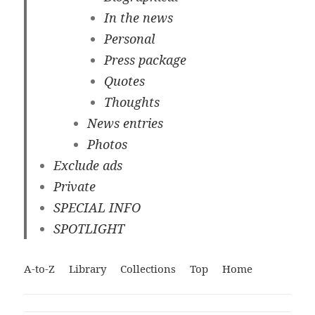
In the news
Personal
Press package
Quotes
Thoughts
News entries
Photos
Exclude ads
Private
SPECIAL INFO
SPOTLIGHT
A-to-Z
Library
Collections
Top
Home