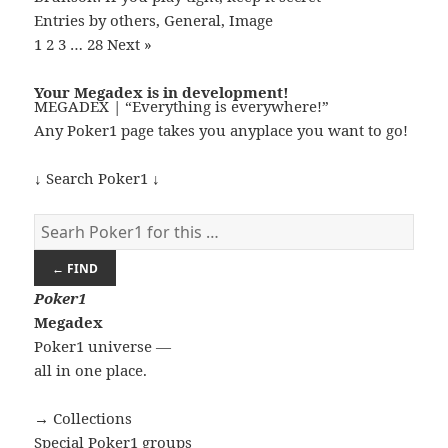
Entries by others
,
General
,
Image
1
2
3
…
28
Next »
Your Megadex is in development!
MEGADEX | “Everything is everywhere!”
Any Poker1 page takes you anyplace you want to go!
↓ Search Poker1 ↓
← FIND
Poker
1
Megadex
Poker1 universe —
all in one place.
→ Collections
Special Poker1 groups