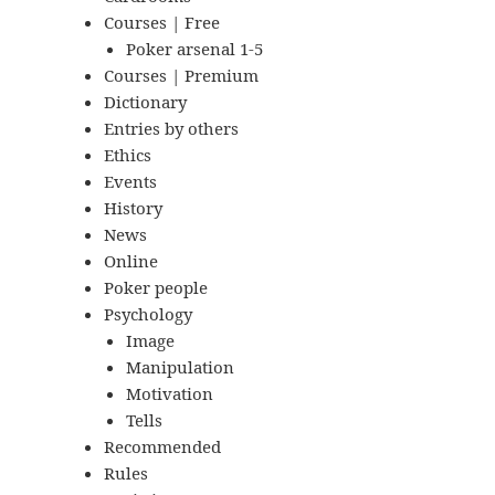
Courses | Free
Poker arsenal 1-5
Courses | Premium
Dictionary
Entries by others
Ethics
Events
History
News
Online
Poker people
Psychology
Image
Manipulation
Motivation
Tells
Recommended
Rules