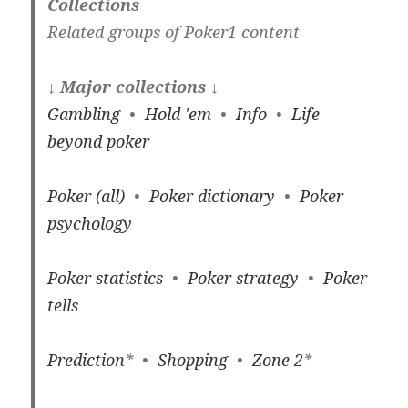
Collections
Related groups of Poker1 content
↓ Major collections ↓
Gambling
•
Hold 'em
•
Info
•
Life
beyond poker
Poker (all)
•
Poker dictionary
•
Poker
psychology
Poker statistics
•
Poker strategy
•
Poker
tells
Prediction
* •
Shopping
•
Zone 2
*