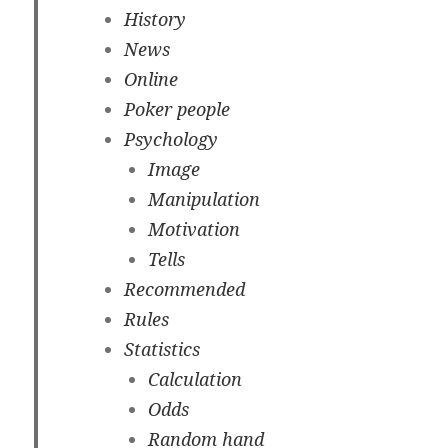
History
News
Online
Poker people
Psychology
Image
Manipulation
Motivation
Tells
Recommended
Rules
Statistics
Calculation
Odds
Random hand