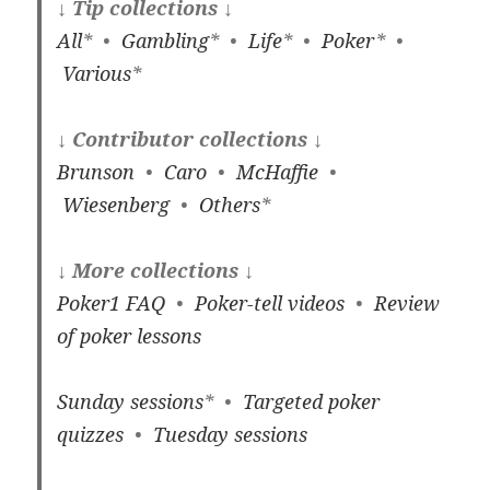
↓ Tip collections ↓
All
* •
Gambling
* •
Life
* •
Poker
* •
Various
*
↓ Contributor collections ↓
Brunson
•
Caro
•
McHaffie
•
Wiesenberg
•
Others
*
↓ More collections ↓
Poker1 FAQ
•
Poker-tell videos
•
Review
of poker lessons
Sunday sessions
* •
Targeted poker
quizzes
•
Tuesday sessions