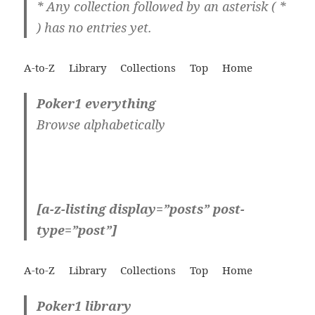
* Any collection followed by an asterisk ( *
) has no entries yet.
A-to-Z
Library
Collections
Top
Home
Poker1 everything
Browse alphabetically
[a-z-listing display=”posts” post-
type=”post”]
A-to-Z
Library
Collections
Top
Home
Poker1 library