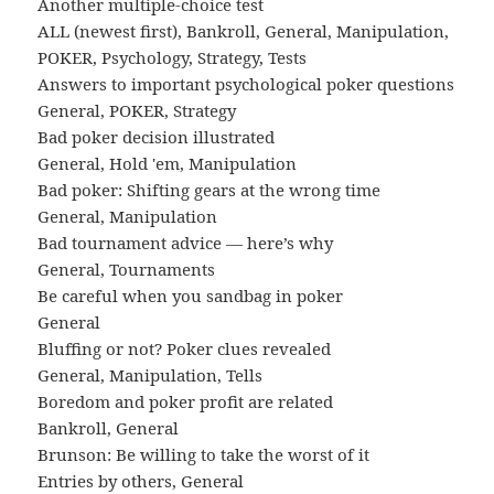
Another multiple-choice test
ALL (newest first)
,
Bankroll
,
General
,
Manipulation
,
POKER
,
Psychology
,
Strategy
,
Tests
Answers to important psychological poker questions
General
,
POKER
,
Strategy
Bad poker decision illustrated
General
,
Hold 'em
,
Manipulation
Bad poker: Shifting gears at the wrong time
General
,
Manipulation
Bad tournament advice — here’s why
General
,
Tournaments
Be careful when you sandbag in poker
General
Bluffing or not? Poker clues revealed
General
,
Manipulation
,
Tells
Boredom and poker profit are related
Bankroll
,
General
Brunson: Be willing to take the worst of it
Entries by others
,
General