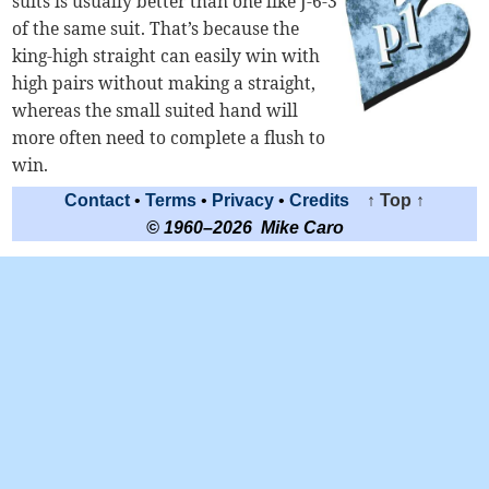
suits is usually better than one like J-6-3
of the same suit. That’s because the
king-high straight can easily win with
high pairs without making a straight,
whereas the small suited hand will
more often need to complete a flush to
win.
Contact
•
Terms
•
Privacy
•
Credits
↑ Top ↑
© 1960–2026 Mike Caro