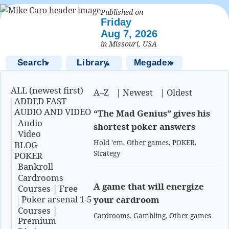
Published on
Friday
Aug 7, 2026
in Missouri, USA
Search
Library
Megadex
▼
▲
▼
ALL (newest first)
A–Z
|
Newest
|
Oldest
ADDED FAST
AUDIO AND VIDEO
“The Mad Genius” gives his
Audio
shortest poker answers
Video
Hold 'em
,
Other games
,
POKER
,
BLOG
Strategy
POKER
Bankroll
Cardrooms
A game that will energize
Courses | Free
Poker arsenal 1-5
your cardroom
Courses |
Cardrooms
,
Gambling
,
Other games
Premium