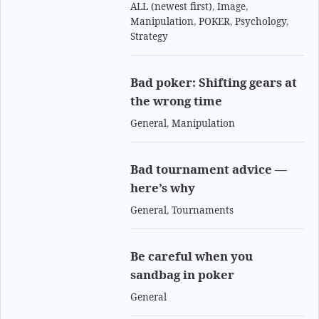
ALL (newest first)
,
Image
,
Manipulation
,
POKER
,
Psychology
,
Strategy
Bad poker: Shifting gears at
the wrong time
General
,
Manipulation
Bad tournament advice —
here’s why
General
,
Tournaments
Be careful when you
sandbag in poker
General