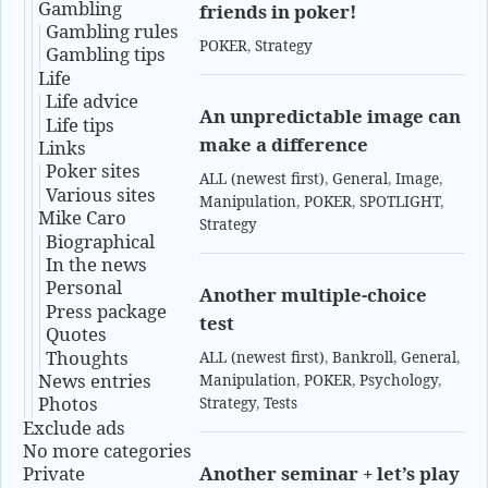
Gambling
friends in poker!
Gambling rules
POKER
,
Strategy
Gambling tips
Life
Life advice
An unpredictable image can
Life tips
make a difference
Links
Poker sites
ALL (newest first)
,
General
,
Image
,
Various sites
Manipulation
,
POKER
,
SPOTLIGHT
,
Mike Caro
Strategy
Biographical
In the news
Personal
Another multiple-choice
Press package
test
Quotes
Thoughts
ALL (newest first)
,
Bankroll
,
General
,
News entries
Manipulation
,
POKER
,
Psychology
,
Photos
Strategy
,
Tests
Exclude ads
No more categories
Another seminar + let’s play
Private