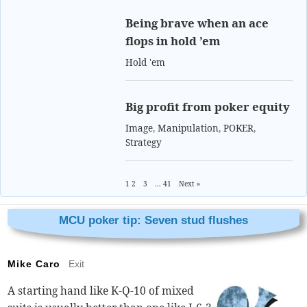
Being brave when an ace
flops in hold ’em
Hold 'em
Big profit from poker equity
Image
,
Manipulation
,
POKER
,
Strategy
1
2
3
…
41
Next »
MCU poker tip: Seven stud flushes
Mike Caro
Exit
A starting hand like K-Q-10 of mixed