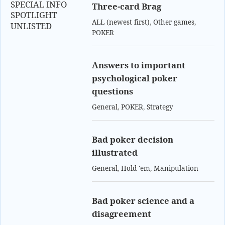
SPECIAL INFO
Three-card Brag
SPOTLIGHT
ALL (newest first)
,
Other games
,
UNLISTED
POKER
Answers to important
psychological poker
questions
General
,
POKER
,
Strategy
Bad poker decision
illustrated
General
,
Hold 'em
,
Manipulation
Bad poker science and a
disagreement