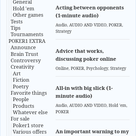
General
Acting between opponents
Hold 'em
Other games
(1-minute audio)
Tests
Audio
,
AUDIO AND VIDEO
,
POKER
,
Tips
Strategy
Tournaments
POKER1 EXTRA
Announce
Advice that works,
Brain Trust
discussing poker online
Controversy
Creativity
Online
,
POKER
,
Psychology
,
Strategy
Art
Fiction
Poetry
All-in with big slick (1-
Favorite things
minute audio)
People
Products
Audio
,
AUDIO AND VIDEO
,
Hold 'em
,
Whatever else
POKER
For sale
Poker1 store
An important warning to my
Various offers