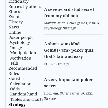
Dictionary
Entries by others
A seven-card stud secret
Ethics
from my old note
Events
History
Manipulation
,
Other games
,
POKER
,
News
Psychology
,
Strategy
Online
Poker people
Psychology
A short <em>Mad
Image
Genius</em> poker quiz
Manipulation
that’s fair and easy
Motivation
Tells
POKER
,
Strategy
Recommended
Rules
Statistics
A very important poker
Calculation
secret
Odds
Hold 'em
,
Other games
,
POKER
,
Random hand
Strategy
Tables and charts
Strategy