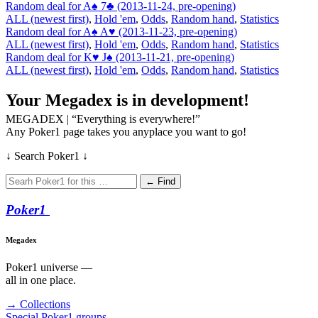
Random deal for A♠ 7♣ (2013-11-24, pre-opening)
ALL (newest first)
,
Hold 'em
,
Odds
,
Random hand
,
Statistics
Random deal for A♠ A♥ (2013-11-23, pre-opening)
ALL (newest first)
,
Hold 'em
,
Odds
,
Random hand
,
Statistics
Random deal for K♥ J♠ (2013-11-21, pre-opening)
ALL (newest first)
,
Hold 'em
,
Odds
,
Random hand
,
Statistics
Your Megadex is in development!
MEGADEX | “Everything is everywhere!”
Any Poker1 page takes you anyplace you want to go!
↓ Search Poker1 ↓
← Find
Poker
1
Megadex
Poker1 universe —
all in one place.
→ Collections
Special Poker1 groups