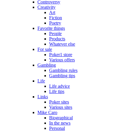
Controversy
Creativity
Art
Fiction
Poetry
Favorite things
People
Products
Whatever else
For sale
Poker1 store
Various offers
Gambling
Gambling rules
Gambling tips
Life
Life advice
Life tips
Links
Poker sites
Various sites
Mike Caro
Biographical
In the news
Personal