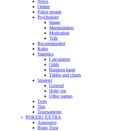
News
Online
Poker people
Psychology
Image
Manipulation
Motivation
Tells
Recommended
Rules
Statistics
Calculation
Odds
Random hand
Tables and charts
Strategy
General
Hold 'em
Other games
Tests
Tips
Tournaments
POKER1 EXTRA
Announce
Brain Trust