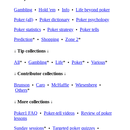
Gambling
•
Hold 'em
•
Info
•
Life beyond poker
Poker (all)
•
Poker dictionary
•
Poker psychology
Poker statistics
•
Poker strategy
•
Poker tells
Prediction
* •
Shopping
•
Zone 2
*
↓ Tip collections ↓
All
* •
Gambling
* •
Life
* •
Poker
* •
Various
*
↓ Contributor collections ↓
Brunson
•
Caro
•
McHaffie
•
Wiesenberg
•
Others
*
↓ More collections ↓
Poker1 FAQ
•
Poker-tell videos
•
Review of poker
lessons
Sunday sessions
* •
Targeted poker quizzes
•