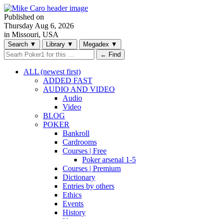
Published on
Thursday
Aug 6, 2026
in Missouri, USA
Search
▼
Library
▼
Megadex
▼
← Find
ALL (newest first)
ADDED FAST
AUDIO AND VIDEO
Audio
Video
BLOG
POKER
Bankroll
Cardrooms
Courses | Free
Poker arsenal 1-5
Courses | Premium
Dictionary
Entries by others
Ethics
Events
History