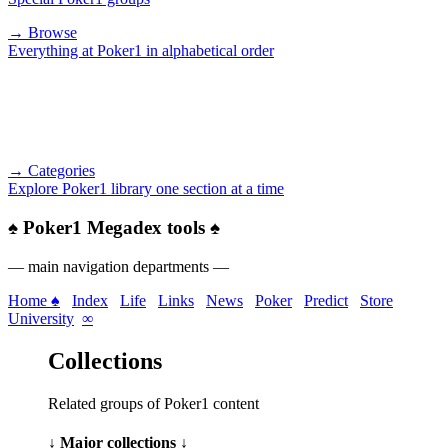
→ Browse
Everything at Poker1 in alphabetical order
→ Categories
Explore Poker1 library one section at a time
♠
Poker1 Megadex tools
♠
— main navigation departments —
Home ♠
Index
Life
Links
News
Poker
Predict
Store
University
∞
Collections
Related groups of Poker1 content
↓ Major collections ↓