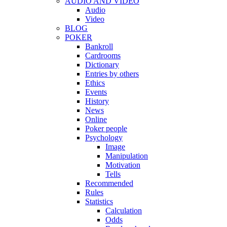
AUDIO AND VIDEO
Audio
Video
BLOG
POKER
Bankroll
Cardrooms
Dictionary
Entries by others
Ethics
Events
History
News
Online
Poker people
Psychology
Image
Manipulation
Motivation
Tells
Recommended
Rules
Statistics
Calculation
Odds