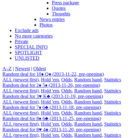
Press package
Quotes
Thoughts
News entries
Photos
Exclude ads
No more categories
Private
SPECIAL INFO
SPOTLIGHT
UNLISTED
A–Z
|
Newest
|
Oldest
Random deal for 10♦ Q♦ (2013-11-22, pre-opening)
ALL (newest first)
,
Hold 'em
,
Odds
,
Random hand
,
Statistics
Random deal for 2♦ 5♦ (2013-11-26, pre-opening)
ALL (newest first)
,
Hold 'em
,
Odds
,
Random hand
,
Statistics
Random deal for 3♥ K♣ (2013-11-19, pre-opening)
ALL (newest first)
,
Hold 'em
,
Odds
,
Random hand
,
Statistics
Random deal for 7♦ 6♣ (2013-11-18, pre-opening)
ALL (newest first)
,
Hold 'em
,
Odds
,
Random hand
,
Statistics
Random deal for 8♦ 6♣ (2013-11-25, pre-opening)
ALL (newest first)
,
Hold 'em
,
Odds
,
Random hand
,
Statistics
Random deal for 8♥ 4♠ (2013-11-20, pre-opening)
ALL (newest first)
,
Hold 'em
,
Odds
,
Random hand
,
Statistics