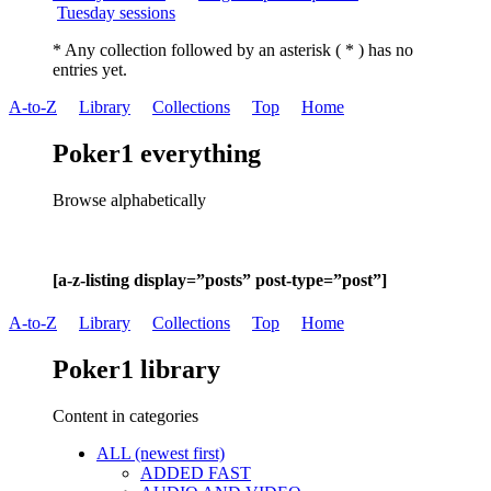
Tuesday sessions
* Any collection followed by an asterisk ( * ) has no
entries yet.
A-to-Z
Library
Collections
Top
Home
Poker1 everything
Browse alphabetically
[a-z-listing display=”posts” post-type=”post”]
A-to-Z
Library
Collections
Top
Home
Poker1 library
Content in categories
ALL (newest first)
ADDED FAST