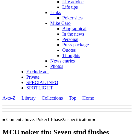
Life advice
Life tips
Links
Poker sites
Mike Caro
Biographical
In the news
Personal
Press package
Quotes
Thoughts
News entries
Photos
Exclude ads
Private
SPECIAL INFO
SPOTLIGHT
A-to-Z
Library
Collections
Top
Home
≡ Content above: Poker1 Phase2a specification ≡
MCU poker tip: Seven stud flushes