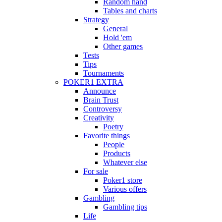
Random hand
Tables and charts
Strategy
General
Hold 'em
Other games
Tests
Tips
Tournaments
POKER1 EXTRA
Announce
Brain Trust
Controversy
Creativity
Poetry
Favorite things
People
Products
Whatever else
For sale
Poker1 store
Various offers
Gambling
Gambling tips
Life