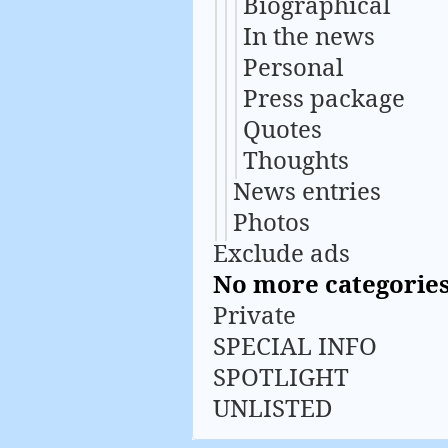
Biographical
In the news
Personal
Press package
Quotes
Thoughts
News entries
Photos
Exclude ads
No more categorie
Private
SPECIAL INFO
SPOTLIGHT
UNLISTED