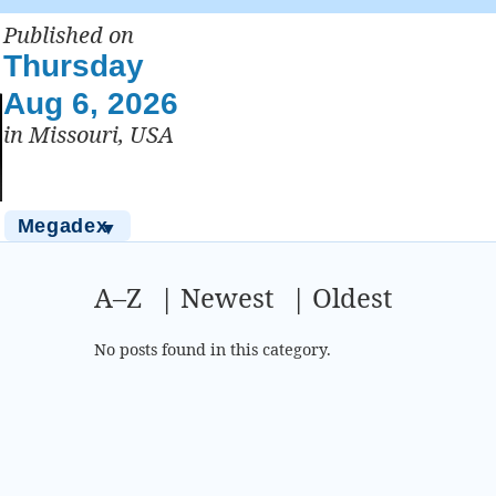
Published on
Thursday
Aug 6, 2026
in Missouri, USA
Megadex
▼
A–Z
|
Newest
|
Oldest
No posts found in this category.