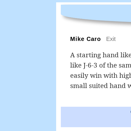
Mike Caro
Exit
A starting hand lik
like J-6-3 of the sa
easily win with hig
small suited hand w