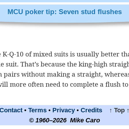
MCU poker tip: Seven stud flushes
e K-Q-10 of mixed suits is usually better t
me suit. That’s because the king-high straig
h pairs without making a straight, wherea
ill more often need to complete a flush to
Contact
•
Terms
•
Privacy
•
Credits
↑ Top 
© 1960–2026 Mike Caro