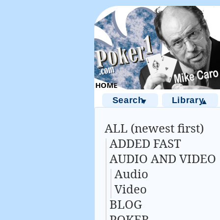
Search
Library
▼
▲
ALL (newest first)
ADDED FAST
AUDIO AND VIDEO
Audio
Video
BLOG
POKER