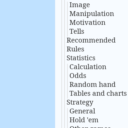
Image
Manipulation
Motivation
Tells
Recommended
Rules
Statistics
Calculation
Odds
Random hand
Tables and charts
Strategy
General
Hold 'em