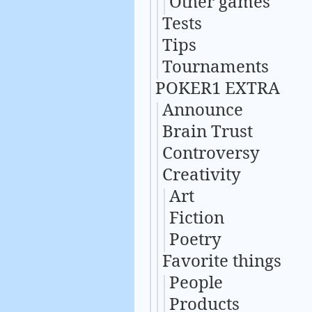
Other games
Tests
Tips
Tournaments
POKER1 EXTRA
Announce
Brain Trust
Controversy
Creativity
Art
Fiction
Poetry
Favorite things
People
Products