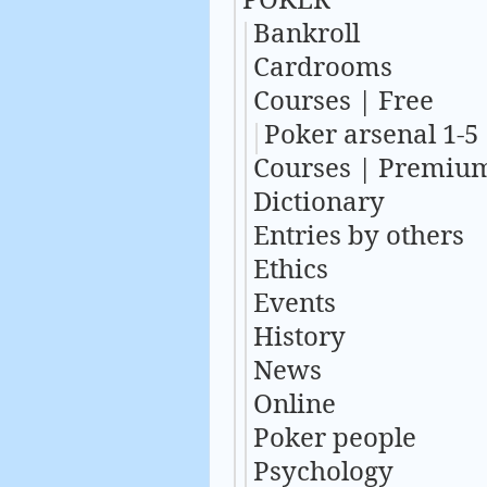
Bankroll
Cardrooms
Courses | Free
Poker arsenal 1-5
Courses | Premiu
Dictionary
Entries by others
Ethics
Events
History
News
Online
Poker people
Psychology