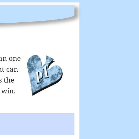
han one
ht can
s the
 win.
↑