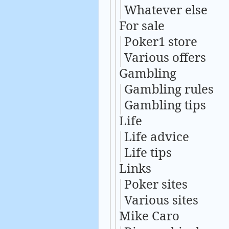
Whatever else
For sale
Poker1 store
Various offers
Gambling
Gambling rules
Gambling tips
Life
Life advice
Life tips
Links
Poker sites
Various sites
Mike Caro