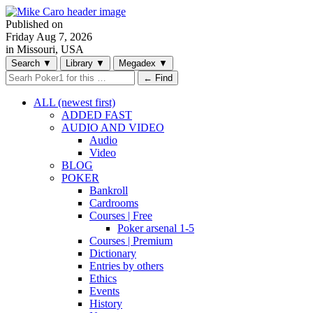
Published on
Friday
Aug 7, 2026
in Missouri, USA
Search
▼
Library
▼
Megadex
▼
← Find
ALL (newest first)
ADDED FAST
AUDIO AND VIDEO
Audio
Video
BLOG
POKER
Bankroll
Cardrooms
Courses | Free
Poker arsenal 1-5
Courses | Premium
Dictionary
Entries by others
Ethics
Events
History