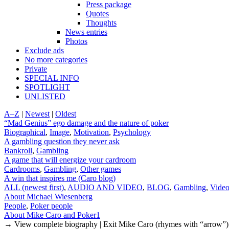
Press package
Quotes
Thoughts
News entries
Photos
Exclude ads
No more categories
Private
SPECIAL INFO
SPOTLIGHT
UNLISTED
A–Z
|
Newest
|
Oldest
“Mad Genius” ego damage and the nature of poker
Biographical
,
Image
,
Motivation
,
Psychology
A gambling question they never ask
Bankroll
,
Gambling
A game that will energize your cardroom
Cardrooms
,
Gambling
,
Other games
A win that inspires me (Caro blog)
ALL (newest first)
,
AUDIO AND VIDEO
,
BLOG
,
Gambling
,
Vide
About Michael Wiesenberg
People
,
Poker people
About Mike Caro and Poker1
→ View complete biography | Exit Mike Caro (rhymes with “arrow”) is 