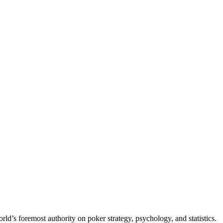
’s foremost authority on poker strategy, psychology, and statistics.