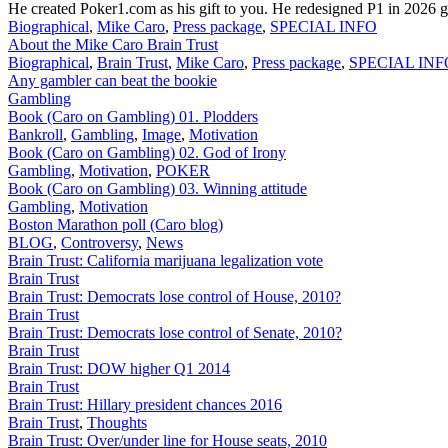
He created Poker1.com as his gift to you. He redesigned P1 in 2026
Biographical
,
Mike Caro
,
Press package
,
SPECIAL INFO
About the Mike Caro Brain Trust
Biographical
,
Brain Trust
,
Mike Caro
,
Press package
,
SPECIAL INF
Any gambler can beat the bookie
Gambling
Book (Caro on Gambling) 01. Plodders
Bankroll
,
Gambling
,
Image
,
Motivation
Book (Caro on Gambling) 02. God of Irony
Gambling
,
Motivation
,
POKER
Book (Caro on Gambling) 03. Winning attitude
Gambling
,
Motivation
Boston Marathon poll (Caro blog)
BLOG
,
Controversy
,
News
Brain Trust: California marijuana legalization vote
Brain Trust
Brain Trust: Democrats lose control of House, 2010?
Brain Trust
Brain Trust: Democrats lose control of Senate, 2010?
Brain Trust
Brain Trust: DOW higher Q1 2014
Brain Trust
Brain Trust: Hillary president chances 2016
Brain Trust
,
Thoughts
Brain Trust: Over/under line for House seats, 2010