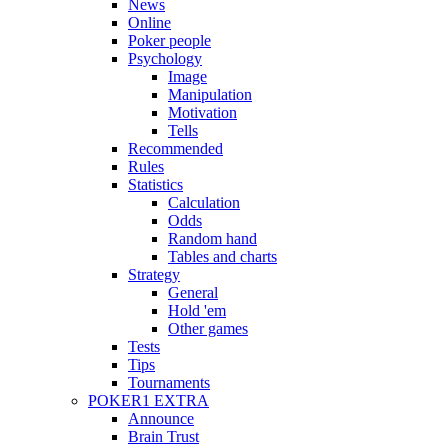
News
Online
Poker people
Psychology
Image
Manipulation
Motivation
Tells
Recommended
Rules
Statistics
Calculation
Odds
Random hand
Tables and charts
Strategy
General
Hold 'em
Other games
Tests
Tips
Tournaments
POKER1 EXTRA
Announce
Brain Trust