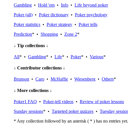
Gambling
•
Hold 'em
•
Info
•
Life beyond poker
Poker (all)
•
Poker dictionary
•
Poker psychology
Poker statistics
•
Poker strategy
•
Poker tells
Prediction
* •
Shopping
•
Zone 2
*
↓ Tip collections ↓
All
* •
Gambling
* •
Life
* •
Poker
* •
Various
*
↓ Contributor collections ↓
Brunson
•
Caro
•
McHaffie
•
Wiesenberg
•
Others
*
↓ More collections ↓
Poker1 FAQ
•
Poker-tell videos
•
Review of poker lessons
Sunday sessions
* •
Targeted poker quizzes
•
Tuesday sessio
* Any collection followed by an asterisk ( * ) has no entries yet