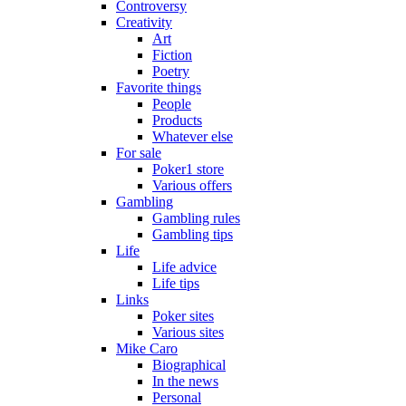
Controversy
Creativity
Art
Fiction
Poetry
Favorite things
People
Products
Whatever else
For sale
Poker1 store
Various offers
Gambling
Gambling rules
Gambling tips
Life
Life advice
Life tips
Links
Poker sites
Various sites
Mike Caro
Biographical
In the news
Personal