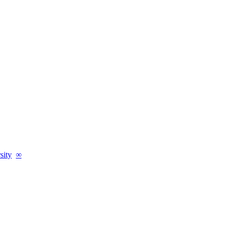
sity
∞