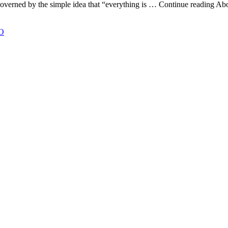
 governed by the simple idea that “everything is … Continue reading A
O