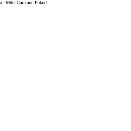
bout Mike Caro and Poker1