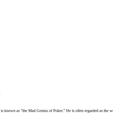
o
known as “the Mad Genius of Poker.” He is often regarded as the world