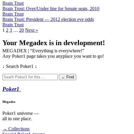
Brain Trust
Brain Trust: Over/Under line for Senate seats, 2010
Brain Trust
Brain Trust: President — 2012 election eve odds
Brain Trust
1
2
3
…
20
Next »
Your Megadex is in development!
MEGADEX | “Everything is everywhere!”
Any Poker1 page takes you anyplace you want to go!
↓ Search Poker1 ↓
← Find
Poker
1
Megadex
Poker1 universe —
all in one place.
→ Collections