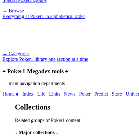
Special Poker1 groups
→ Browse
Everything at Poker1 in alphabetical order
→ Categories
Explore Poker1 library one section at a time
♠
Poker1 Megadex tools
♠
— main navigation departments —
Home ♠
Index
Life
Links
News
Poker
Predict
Store
Univer
Collections
Related groups of Poker1 content
↓ Major collections ↓