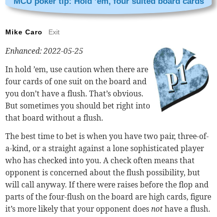
MCU poker tip: Hold ’em, four suited board cards
Mike Caro
Exit
Enhanced: 2022-05-25
In hold ’em, use caution when there are
four cards of one suit on the board and
you don’t have a flush. That’s obvious.
But sometimes you should bet right into
that board without a flush.
The best time to bet is when you have two pair, three-of-
a-kind, or a straight against a lone sophisticated player
who has checked into you. A check often means that
opponent is concerned about the flush possibility, but
will call anyway. If there were raises before the flop and
parts of the four-flush on the board are high cards, figure
it’s more likely that your opponent does
not
have a flush.