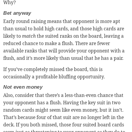
Why?
Bet anyway
Early round raising means that opponent is more apt
than usual to hold high cards, and those high cards are
likely to
match
the suited ranks on the board, leaving a
reduced chance to make a flush. There are fewer
available ranks that will provide your opponent with a
flush, and it’s more likely than usual that he has a pair.
If you’ve completely missed the board, this is
occasionally a profitable bluffing opportunity.
Not even money
Also, consider that there’s a less-than-even chance that
your opponent has a flush. Having the key suit in two
random cards might seem like even money, but it isn’t.
That’s because four of that suit are no longer left in the
deck. If you both missed, those four suited board cards