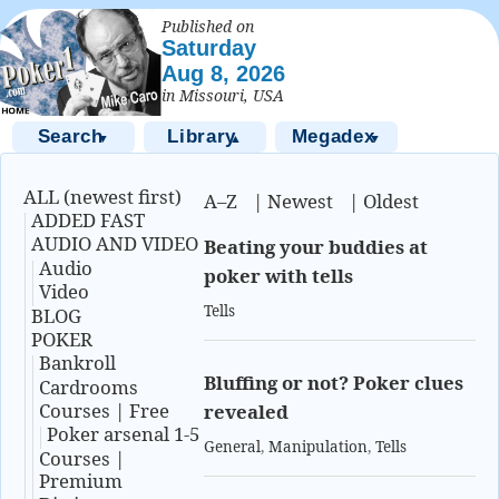
Published on
Saturday
Aug 8, 2026
in Missouri, USA
Search
Library
Megadex
▼
▲
▼
ALL (newest first)
A–Z
|
Newest
|
Oldest
ADDED FAST
AUDIO AND VIDEO
Beating your buddies at
Audio
poker with tells
Video
Tells
BLOG
POKER
Bankroll
Bluffing or not? Poker clues
Cardrooms
Courses | Free
revealed
Poker arsenal 1-5
General
,
Manipulation
,
Tells
Courses |
Premium