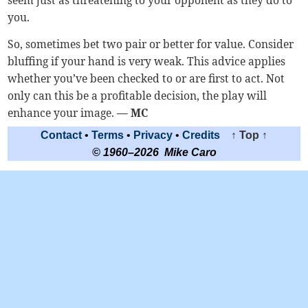
seem just as threatening to your opponent as they do to
you.
So, sometimes bet two pair or better for value. Consider
bluffing if your hand is very weak. This advice applies
whether you’ve been checked to or are first to act. Not
only can this be a profitable decision, the play will
enhance your image.
— MC
Contact
•
Terms
•
Privacy
•
Credits
↑ Top ↑
© 1960–2026 Mike Caro