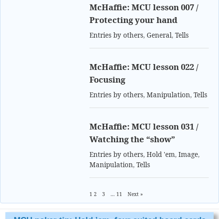
McHaffie: MCU lesson 007 /
Protecting your hand
Entries by others
,
General
,
Tells
McHaffie: MCU lesson 022 /
Focusing
Entries by others
,
Manipulation
,
Tells
McHaffie: MCU lesson 031 /
Watching the “show”
Entries by others
,
Hold 'em
,
Image
,
Manipulation
,
Tells
1
2
3
…
11
Next »