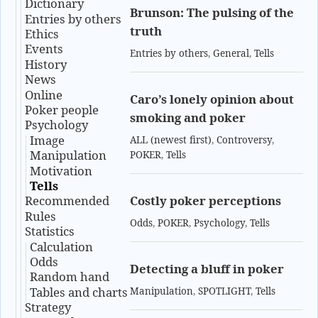
Dictionary
Brunson: The pulsing of the
Entries by others
truth
Ethics
Events
Entries by others
,
General
,
Tells
History
News
Online
Caro’s lonely opinion about
Poker people
smoking and poker
Psychology
Image
ALL (newest first)
,
Controversy
,
Manipulation
POKER
,
Tells
Motivation
Tells
Costly poker perceptions
Recommended
Rules
Odds
,
POKER
,
Psychology
,
Tells
Statistics
Calculation
Odds
Detecting a bluff in poker
Random hand
Tables and charts
Manipulation
,
SPOTLIGHT
,
Tells
Strategy