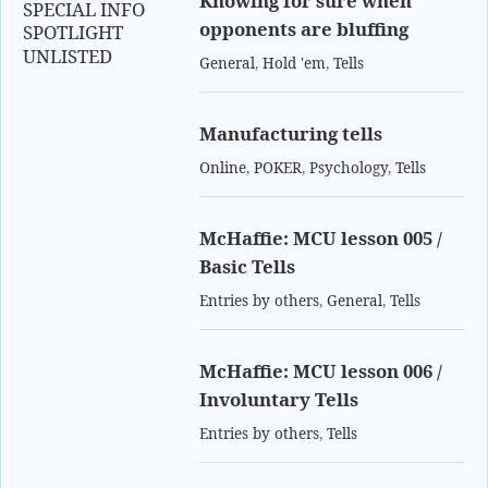
Knowing for sure when
SPECIAL INFO
opponents are bluffing
SPOTLIGHT
UNLISTED
General
,
Hold 'em
,
Tells
Manufacturing tells
Online
,
POKER
,
Psychology
,
Tells
McHaffie: MCU lesson 005 /
Basic Tells
Entries by others
,
General
,
Tells
McHaffie: MCU lesson 006 /
Involuntary Tells
Entries by others
,
Tells