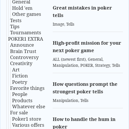
General
Great mistakes in poker
Hold 'em
Other games
tells
Tests
Image
,
Tells
Tips
Tournaments
POKER1 EXTRA
High-profit mission for your
Announce
next poker game
Brain Trust
Controversy
ALL (newest first)
,
General
,
Creativity
Manipulation
,
POKER
,
Strategy
,
Tells
Art
Fiction
Poetry
How questions prompt the
Favorite things
strongest poker tells
People
Products
Manipulation
,
Tells
Whatever else
For sale
Poker1 store
How to handle the hum in
Various offers
poker