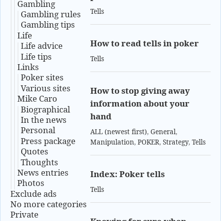
Gambling
Tells
Gambling rules
Gambling tips
Life
How to read tells in poker
Life advice
Life tips
Tells
Links
Poker sites
Various sites
How to stop giving away
Mike Caro
information about your
Biographical
hand
In the news
Personal
ALL (newest first)
,
General
,
Press package
Manipulation
,
POKER
,
Strategy
,
Tells
Quotes
Thoughts
News entries
Index: Poker tells
Photos
Tells
Exclude ads
No more categories
Private