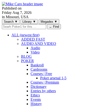
Published on
Friday
Aug 7, 2026
in Missouri, USA
Search
▼
Library
▼
Megadex
▼
← Find
ALL (newest first)
ADDED FAST
AUDIO AND VIDEO
Audio
Video
BLOG
POKER
Bankroll
Cardrooms
Courses | Free
Poker arsenal 1-5
Courses | Premium
Dictionary
Entries by others
Ethics
Events
History