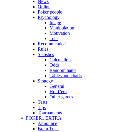
News
Online
Poker people
Psychology
Image
Manipulation
Motivation
Tells
Recommended
Rules
Statistics
Calculation
Odds
Random hand
Tables and charts
Strategy
General
Hold 'em
Other games
Tests
Tips
Tournaments
POKER1 EXTRA
Announce
Brain Trust