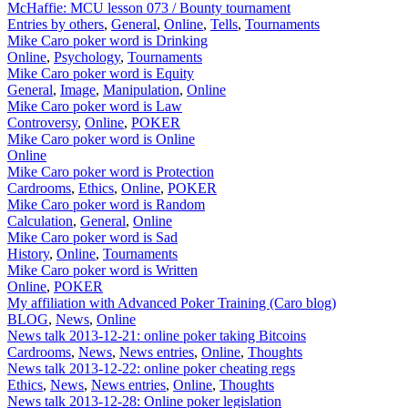
McHaffie: MCU lesson 073 / Bounty tournament
Entries by others
,
General
,
Online
,
Tells
,
Tournaments
Mike Caro poker word is Drinking
Online
,
Psychology
,
Tournaments
Mike Caro poker word is Equity
General
,
Image
,
Manipulation
,
Online
Mike Caro poker word is Law
Controversy
,
Online
,
POKER
Mike Caro poker word is Online
Online
Mike Caro poker word is Protection
Cardrooms
,
Ethics
,
Online
,
POKER
Mike Caro poker word is Random
Calculation
,
General
,
Online
Mike Caro poker word is Sad
History
,
Online
,
Tournaments
Mike Caro poker word is Written
Online
,
POKER
My affiliation with Advanced Poker Training (Caro blog)
BLOG
,
News
,
Online
News talk 2013-12-21: online poker taking Bitcoins
Cardrooms
,
News
,
News entries
,
Online
,
Thoughts
News talk 2013-12-22: online poker cheating regs
Ethics
,
News
,
News entries
,
Online
,
Thoughts
News talk 2013-12-28: Online poker legislation