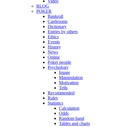
Video
BLOG
POKER
Bankroll
Cardrooms
Dictionary
Entries by others
Ethics
Events
History
News
Online
Poker people
Psychology
Image
Manipulation
Motivation
Tells
Recommended
Rules
Statistics
Calculation
Odds
Random hand
Tables and charts