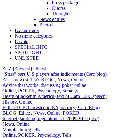
Press package
Quotes
Thoughts
News entries
Photos
Exclude ads
No more categories
Private
SPECIAL INFO
SPOTLIGHT
UNLISTED
A–Z
|
Newest
|
Oldest
“Stars” bars U.S players after indictments (Caro blog)
ALL (newest first)
,
BLOG
,
News
,
Online
Advice that works, discussing poker online
Online
,
POKER
,
Psychology
,
Strategy
Death of poker in America (text of Caro 2006 speech)
History
,
Online
Full Tilt CEO arrested in NY, is sorry (Caro Blog)
BLOG
,
Ethics
,
News
,
Online
,
POKER
Internet gambling regulation act: 2009-2010 (text)
News
,
Online
Manufacturing tells
Online
,
POKER
,
Psychology
,
Tells