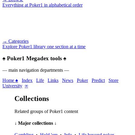
Everything at Poker1 in alphabetical order
→ Categories
Explore Poker1 library one section at a time
♠
Poker1 Megadex tools
♠
— main navigation departments —
Home ♠
Index
Life
Links
News
Poker
Predict
Store
University
∞
Collections
Related groups of Poker1 content
↓ Major collections ↓
Gambling
•
Hold 'em
•
Info
•
Life beyond poker