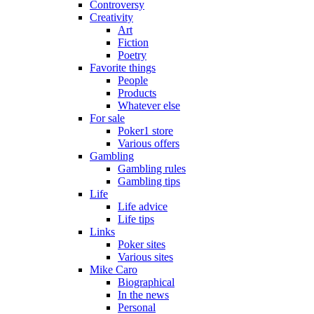
Controversy
Creativity
Art
Fiction
Poetry
Favorite things
People
Products
Whatever else
For sale
Poker1 store
Various offers
Gambling
Gambling rules
Gambling tips
Life
Life advice
Life tips
Links
Poker sites
Various sites
Mike Caro
Biographical
In the news
Personal