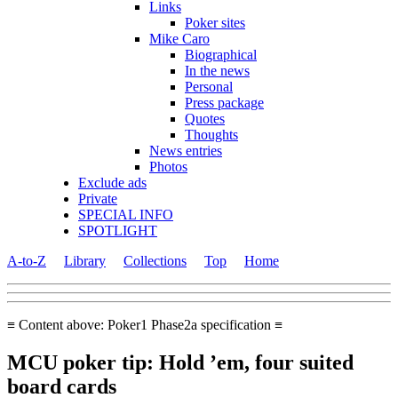
Links
Poker sites
Mike Caro
Biographical
In the news
Personal
Press package
Quotes
Thoughts
News entries
Photos
Exclude ads
Private
SPECIAL INFO
SPOTLIGHT
A-to-Z
Library
Collections
Top
Home
≡ Content above: Poker1 Phase2a specification ≡
MCU poker tip: Hold ’em, four suited
board cards