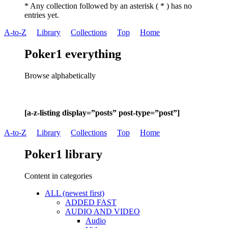
* Any collection followed by an asterisk ( * ) has no
entries yet.
A-to-Z
Library
Collections
Top
Home
Poker1 everything
Browse alphabetically
[a-z-listing display=”posts” post-type=”post”]
A-to-Z
Library
Collections
Top
Home
Poker1 library
Content in categories
ALL (newest first)
ADDED FAST
AUDIO AND VIDEO
Audio