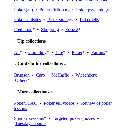
Poker (all)
•
Poker dictionary
•
Poker psychology
Poker statistics
•
Poker strategy
•
Poker tells
Prediction
* •
Shopping
•
Zone 2
*
↓ Tip collections ↓
All
* •
Gambling
* •
Life
* •
Poker
* •
Various
*
↓ Contributor collections ↓
Brunson
•
Caro
•
McHaffie
•
Wiesenberg
•
Others
*
↓ More collections ↓
Poker1 FAQ
•
Poker-tell videos
•
Review of poker
lessons
Sunday sessions
* •
Targeted poker quizzes
•
Tuesday sessions