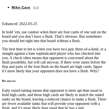
Mike Caro
Exit
Enhanced: 2022-05-25
In hold ’em, use caution when there are four cards of one suit on the
board and you don’t have a flush. That’s obvious. But sometimes
you should bet right into that board without a flush.
The best time to bet is when you have two pair, three-of-a-kind, or a
straight against a lone sophisticated player who has checked into
you. A check often means that opponent is concerned about the
flush possibility, but will call anyway. If there were raises before the
flop and parts of the four-flush on the board are high cards, figure
it’s more likely that your opponent does
not
have a flush. Why?
Bet anyway
Early round raising means that opponent is more apt than usual to
hold high cards, and those high cards are likely to
match
the suited
ranks on the board, leaving a reduced chance to make a flush. There
are fewer available ranks that will provide your opponent with a
flush, and it’s more likely than usual that he has a pair.