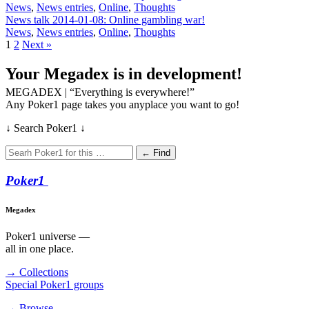
News
,
News entries
,
Online
,
Thoughts
News talk 2014-01-08: Online gambling war!
News
,
News entries
,
Online
,
Thoughts
1
2
Next »
Your Megadex is in development!
MEGADEX | “Everything is everywhere!”
Any Poker1 page takes you anyplace you want to go!
↓ Search Poker1 ↓
← Find
Poker
1
Megadex
Poker1 universe —
all in one place.
→ Collections
Special Poker1 groups
→ Browse