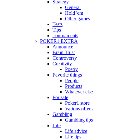
Strategy
General
Hold 'em
Other games
Tests
Tips
Tournaments
POKER1 EXTRA
Announce
Brain Trust
Controversy
Creativity
Poetry
Favorite things
People
Products
Whatever else
For sale
Poker1 store
Various offers
Gambling
Gambling tips
Life
Life advice
Life tips