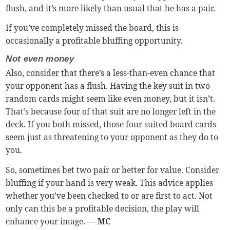
flush, and it’s more likely than usual that he has a pair.
If you’ve completely missed the board, this is
occasionally a profitable bluffing opportunity.
Not even money
Also, consider that there’s a less-than-even chance that
your opponent has a flush. Having the key suit in two
random cards might seem like even money, but it isn’t.
That’s because four of that suit are no longer left in the
deck. If you both missed, those four suited board cards
seem just as threatening to your opponent as they do to
you.
So, sometimes bet two pair or better for value. Consider
bluffing if your hand is very weak. This advice applies
whether you’ve been checked to or are first to act. Not
only can this be a profitable decision, the play will
enhance your image.
— MC