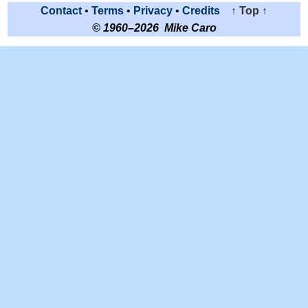
Contact
•
Terms
•
Privacy
•
Credits
↑ Top ↑
© 1960–2026 Mike Caro