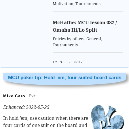
Motivation
,
Tournaments
McHaffie: MCU lesson 082 /
Omaha Hi/Lo Split
Entries by others
,
General
,
Tournaments
1
2
3
…
5
Next »
MCU poker tip: Hold ’em, four suited board cards
Mike Caro
Exit
Enhanced: 2022-05-25
In hold ’em, use caution when there are
four cards of one suit on the board and