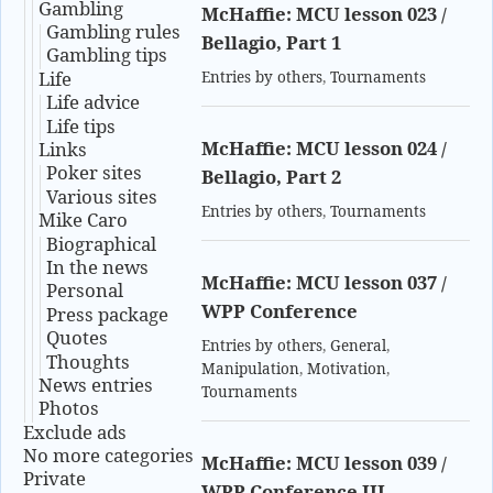
Gambling
McHaffie: MCU lesson 023 /
Gambling rules
Bellagio, Part 1
Gambling tips
Life
Entries by others
,
Tournaments
Life advice
Life tips
McHaffie: MCU lesson 024 /
Links
Poker sites
Bellagio, Part 2
Various sites
Entries by others
,
Tournaments
Mike Caro
Biographical
In the news
McHaffie: MCU lesson 037 /
Personal
WPP Conference
Press package
Quotes
Entries by others
,
General
,
Thoughts
Manipulation
,
Motivation
,
News entries
Tournaments
Photos
Exclude ads
No more categories
McHaffie: MCU lesson 039 /
Private
WPP Conference III