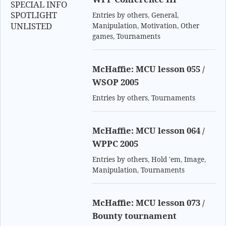
SPECIAL INFO
SPOTLIGHT
Entries by others
,
General
,
UNLISTED
Manipulation
,
Motivation
,
Other
games
,
Tournaments
McHaffie: MCU lesson 055 /
WSOP 2005
Entries by others
,
Tournaments
McHaffie: MCU lesson 064 /
WPPC 2005
Entries by others
,
Hold 'em
,
Image
,
Manipulation
,
Tournaments
McHaffie: MCU lesson 073 /
Bounty tournament