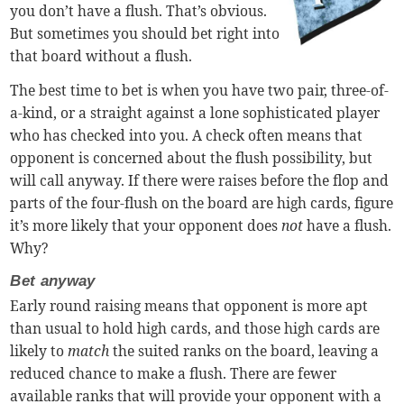
you don’t have a flush. That’s obvious.
But sometimes you should bet right into
that board without a flush.
The best time to bet is when you have two pair, three-of-
a-kind, or a straight against a lone sophisticated player
who has checked into you. A check often means that
opponent is concerned about the flush possibility, but
will call anyway. If there were raises before the flop and
parts of the four-flush on the board are high cards, figure
it’s more likely that your opponent does
not
have a flush.
Why?
Bet anyway
Early round raising means that opponent is more apt
than usual to hold high cards, and those high cards are
likely to
match
the suited ranks on the board, leaving a
reduced chance to make a flush. There are fewer
available ranks that will provide your opponent with a