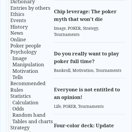
Dictionary
Entries by others
Chip leverage: The poker
Ethics
myth that won’t die
Events
History
Image
,
POKER
,
Strategy
,
News
Tournaments
Online
Poker people
Psychology
Do you really want to play
Image
poker full time?
Manipulation
Motivation
Bankroll
,
Motivation
,
Tournaments
Tells
Recommended
Everyone is not entitled to
Rules
Statistics
an opinion!
Calculation
Life
,
POKER
,
Tournaments
Odds
Random hand
Tables and charts
Four-color deck: Update
Strategy