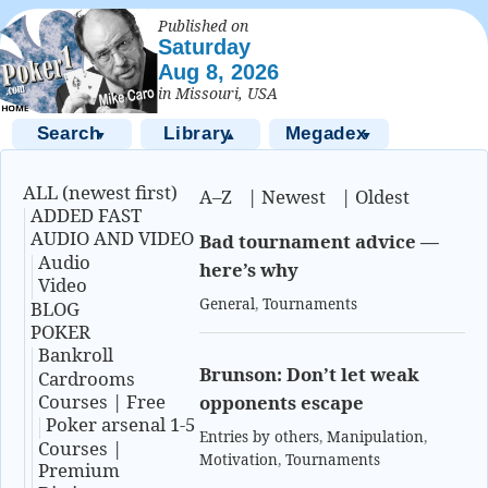
Published on
Saturday
Aug 8, 2026
in Missouri, USA
Search
Library
Megadex
▼
▲
▼
ALL (newest first)
A–Z
|
Newest
|
Oldest
ADDED FAST
AUDIO AND VIDEO
Bad tournament advice —
Audio
here’s why
Video
General
,
Tournaments
BLOG
POKER
Bankroll
Brunson: Don’t let weak
Cardrooms
Courses | Free
opponents escape
Poker arsenal 1-5
Entries by others
,
Manipulation
,
Courses |
Motivation
,
Tournaments
Premium