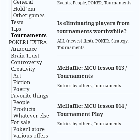
General
Events
,
People
,
POKER
,
Tournaments
Hold 'em
Other games
Tests
Is eliminating players from
Tips
tournaments worthwhile?
Tournaments
ALL (newest first)
,
POKER
,
Strategy
,
POKER1 EXTRA
Tournaments
Announce
Brain Trust
Controversy
McHaffie: MCU lesson 013 /
Creativity
Art
Tournaments
Fiction
Entries by others
,
Tournaments
Poetry
Favorite things
People
McHaffie: MCU lesson 014 /
Products
Tournament Play
Whatever else
For sale
Entries by others
,
Tournaments
Poker1 store
Various offers