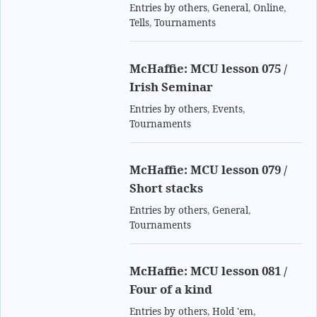
Entries by others
,
General
,
Online
,
Tells
,
Tournaments
McHaffie: MCU lesson 075 /
Irish Seminar
Entries by others
,
Events
,
Tournaments
McHaffie: MCU lesson 079 /
Short stacks
Entries by others
,
General
,
Tournaments
McHaffie: MCU lesson 081 /
Four of a kind
Entries by others
,
Hold 'em
,