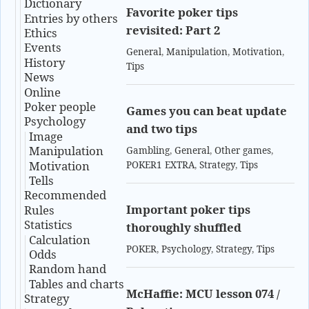
Dictionary
Favorite poker tips
Entries by others
revisited: Part 2
Ethics
Events
General
,
Manipulation
,
Motivation
,
History
Tips
News
Online
Poker people
Games you can beat update
Psychology
and two tips
Image
Manipulation
Gambling
,
General
,
Other games
,
Motivation
POKER1 EXTRA
,
Strategy
,
Tips
Tells
Recommended
Important poker tips
Rules
Statistics
thoroughly shuffled
Calculation
POKER
,
Psychology
,
Strategy
,
Tips
Odds
Random hand
Tables and charts
McHaffie: MCU lesson 074 /
Strategy