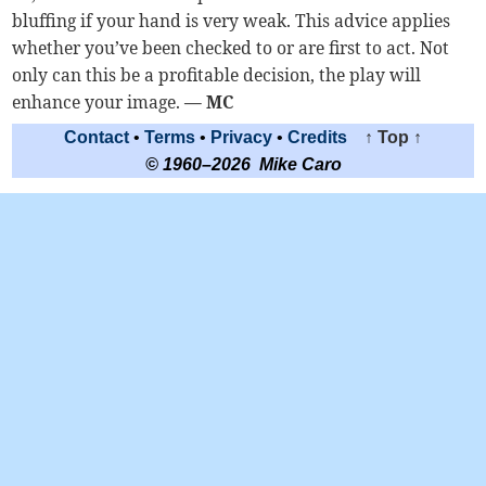
bluffing if your hand is very weak. This advice applies
whether you’ve been checked to or are first to act. Not
only can this be a profitable decision, the play will
enhance your image.
— MC
Contact
•
Terms
•
Privacy
•
Credits
↑ Top ↑
© 1960–2026 Mike Caro