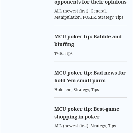
opponents for their opinions
ALL (newest first)
,
General
,
Manipulation
,
POKER
,
Strategy
,
Tips
MCU poker tip: Babble and
bluffing
Tells
,
Tips
MCU poker tip: Bad news for
hold ’em small pairs
Hold 'em
,
Strategy
,
Tips
MCU poker tip: Best-game
shopping in poker
ALL (newest first)
,
Strategy
,
Tips