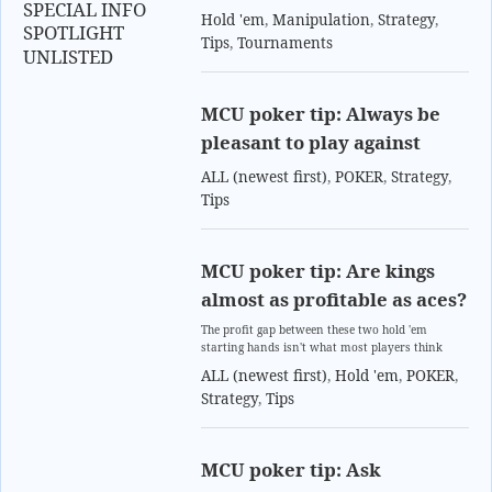
SPECIAL INFO
Hold 'em
,
Manipulation
,
Strategy
,
SPOTLIGHT
Tips
,
Tournaments
UNLISTED
MCU poker tip: Always be
pleasant to play against
ALL (newest first)
,
POKER
,
Strategy
,
Tips
MCU poker tip: Are kings
almost as profitable as aces?
The profit gap between these two hold 'em
starting hands isn't what most players think
ALL (newest first)
,
Hold 'em
,
POKER
,
Strategy
,
Tips
MCU poker tip: Ask