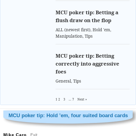
MCU poker tip: Betting a
flush draw on the flop
ALL (newest first)
,
Hold 'em
,
Manipulation
,
Tips
MCU poker tip: Betting
correctly into aggressive
foes
General
,
Tips
1
2
3
…
7
Next »
MCU poker tip: Hold ’em, four suited board cards
Mike Caro
Exit