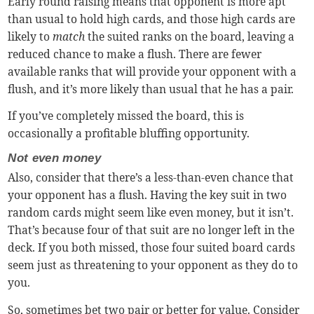
Early round raising means that opponent is more apt
than usual to hold high cards, and those high cards are
likely to
match
the suited ranks on the board, leaving a
reduced chance to make a flush. There are fewer
available ranks that will provide your opponent with a
flush, and it’s more likely than usual that he has a pair.
If you’ve completely missed the board, this is
occasionally a profitable bluffing opportunity.
Not even money
Also, consider that there’s a less-than-even chance that
your opponent has a flush. Having the key suit in two
random cards might seem like even money, but it isn’t.
That’s because four of that suit are no longer left in the
deck. If you both missed, those four suited board cards
seem just as threatening to your opponent as they do to
you.
So, sometimes bet two pair or better for value. Consider