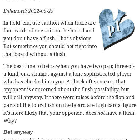
Enhanced: 2022-05-25
In hold ’em, use caution when there are
four cards of one suit on the board and
you don’t have a flush. That’s obvious.
But sometimes you should bet right into
that board without a flush.
The best time to bet is when you have two pair, three-of-
a-kind, or a straight against a lone sophisticated player
who has checked into you. A check often means that
opponent is concerned about the flush possibility, but
will call anyway. If there were raises before the flop and
parts of the four-flush on the board are high cards, figure
it’s more likely that your opponent does
not
have a flush.
Why?
Bet anyway