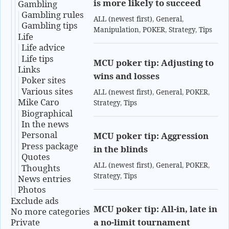
is more likely to succeed
Gambling
Gambling rules
ALL (newest first)
,
General
,
Gambling tips
Manipulation
,
POKER
,
Strategy
,
Tips
Life
Life advice
Life tips
MCU poker tip: Adjusting to
Links
wins and losses
Poker sites
Various sites
ALL (newest first)
,
General
,
POKER
,
Mike Caro
Strategy
,
Tips
Biographical
In the news
Personal
MCU poker tip: Aggression
Press package
in the blinds
Quotes
ALL (newest first)
,
General
,
POKER
,
Thoughts
Strategy
,
Tips
News entries
Photos
Exclude ads
MCU poker tip: All-in, late in
No more categories
a no-limit tournament
Private