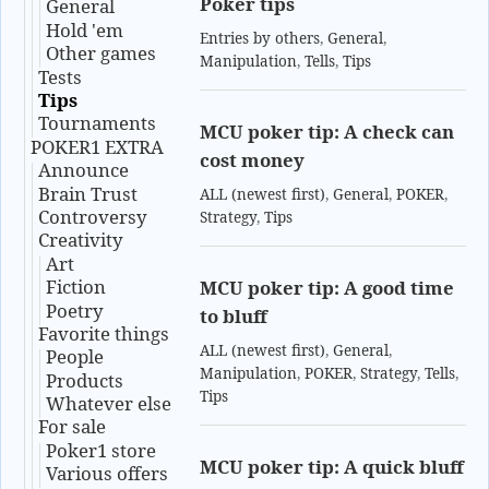
Poker tips
General
Hold 'em
Entries by others
,
General
,
Other games
Manipulation
,
Tells
,
Tips
Tests
Tips
Tournaments
MCU poker tip: A check can
POKER1 EXTRA
cost money
Announce
Brain Trust
ALL (newest first)
,
General
,
POKER
,
Controversy
Strategy
,
Tips
Creativity
Art
Fiction
MCU poker tip: A good time
Poetry
to bluff
Favorite things
ALL (newest first)
,
General
,
People
Manipulation
,
POKER
,
Strategy
,
Tells
,
Products
Tips
Whatever else
For sale
Poker1 store
MCU poker tip: A quick bluff
Various offers