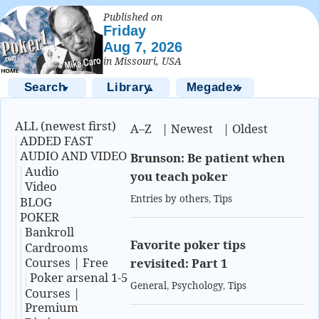
Published on
Friday
Aug 7, 2026
in Missouri, USA
Search
Library
Megadex
▼
▲
▼
ALL (newest first)
A–Z
|
Newest
|
Oldest
ADDED FAST
AUDIO AND VIDEO
Brunson: Be patient when
Audio
you teach poker
Video
Entries by others
,
Tips
BLOG
POKER
Bankroll
Favorite poker tips
Cardrooms
Courses | Free
revisited: Part 1
Poker arsenal 1-5
General
,
Psychology
,
Tips
Courses |
Premium