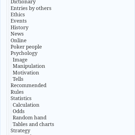
Dictionary
Entries by others
Ethics
Events
History
News
Online
Poker people
Psychology
Image
Manipulation
Motivation
Tells
Recommended
Rules
Statistics
Calculation
Odds
Random hand
Tables and charts
Strategy