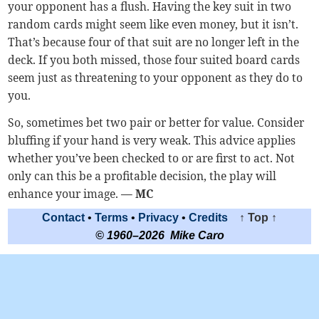
your opponent has a flush. Having the key suit in two
random cards might seem like even money, but it isn’t.
That’s because four of that suit are no longer left in the
deck. If you both missed, those four suited board cards
seem just as threatening to your opponent as they do to
you.
So, sometimes bet two pair or better for value. Consider
bluffing if your hand is very weak. This advice applies
whether you’ve been checked to or are first to act. Not
only can this be a profitable decision, the play will
enhance your image.
— MC
Contact
•
Terms
•
Privacy
•
Credits
↑ Top ↑
© 1960–2026 Mike Caro