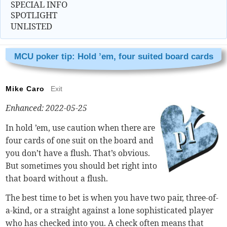
SPECIAL INFO
SPOTLIGHT
UNLISTED
MCU poker tip: Hold ’em, four suited board cards
Mike Caro
Exit
Enhanced: 2022-05-25
In hold ’em, use caution when there are
four cards of one suit on the board and
you don’t have a flush. That’s obvious.
But sometimes you should bet right into
that board without a flush.
The best time to bet is when you have two pair, three-of-
a-kind, or a straight against a lone sophisticated player
who has checked into you. A check often means that