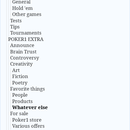
General
Hold 'em
Other games
Tests
Tips
Tournaments
POKER1 EXTRA
Announce
Brain Trust
Controversy
Creativity
Art
Fiction
Poetry
Favorite things
People
Products
Whatever else
For sale
Poker1 store
Various offers