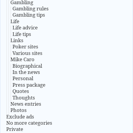
Gambling
Gambling rules
Gambling tips
Life
Life advice
Life tips
Links
Poker sites
Various sites
Mike Caro
Biographical
In the news
Personal
Press package
Quotes
Thoughts
News entries
Photos
Exclude ads
No more categories
Private