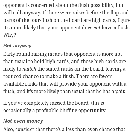
opponent is concerned about the flush possibility, but
will call anyway. If there were raises before the flop and
parts of the four-flush on the board are high cards, figure
it’s more likely that your opponent does
not
have a flush.
Why?
Bet anyway
Early round raising means that opponent is more apt
than usual to hold high cards, and those high cards are
likely to
match
the suited ranks on the board, leaving a
reduced chance to make a flush. There are fewer
available ranks that will provide your opponent with a
flush, and it’s more likely than usual that he has a pair.
If you’ve completely missed the board, this is
occasionally a profitable bluffing opportunity.
Not even money
Also, consider that there’s a less-than-even chance that