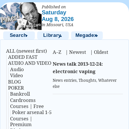
Published on
Saturday
Aug 8, 2026
in Missouri, USA
Search
Library
Megadex
▼
▲
▼
ALL (newest first)
A–Z
|
Newest
|
Oldest
ADDED FAST
AUDIO AND VIDEO
News talk 2013-12-24:
Audio
electronic vaping
Video
News entries
,
Thoughts
,
Whatever
BLOG
else
POKER
Bankroll
Cardrooms
Courses | Free
Poker arsenal 1-5
Courses |
Premium