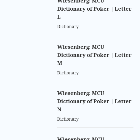
Wiesenberg: MCU
Dictionary of Poker | Letter
L
Dictionary
Wiesenberg: MCU
Dictionary of Poker | Letter
M
Dictionary
Wiesenberg: MCU
Dictionary of Poker | Letter
N
Dictionary
Wiesenberg: MCU