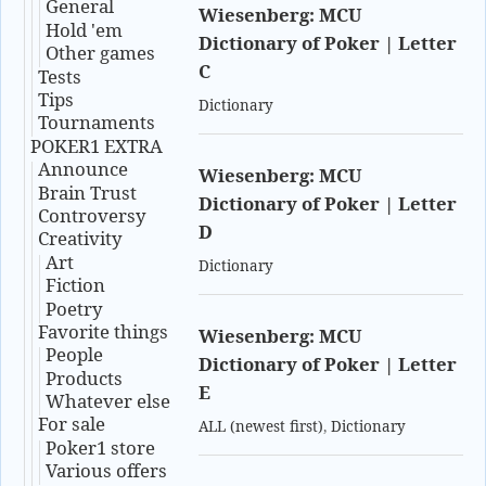
General
Wiesenberg: MCU
Hold 'em
Dictionary of Poker | Letter
Other games
C
Tests
Tips
Dictionary
Tournaments
POKER1 EXTRA
Announce
Wiesenberg: MCU
Brain Trust
Dictionary of Poker | Letter
Controversy
D
Creativity
Art
Dictionary
Fiction
Poetry
Favorite things
Wiesenberg: MCU
People
Dictionary of Poker | Letter
Products
E
Whatever else
For sale
ALL (newest first)
,
Dictionary
Poker1 store
Various offers