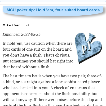
MCU poker tip: Hold ’em, four suited board cards
Mike Caro
Exit
Enhanced: 2022-05-25
In hold ’em, use caution when there are
four cards of one suit on the board and
you don’t have a flush. That’s obvious.
But sometimes you should bet right into
that board without a flush.
The best time to bet is when you have two pair, three-of-
a-kind, or a straight against a lone sophisticated player
who has checked into you. A check often means that
opponent is concerned about the flush possibility, but
will call anyway. If there were raises before the flop and
parts of the four-flush on the board are high cards, figure