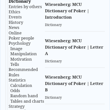
Dictionary
Wiesenberg: MCU
Entries by others
Dictionary of Poker |
Ethics
Events
Introduction
History
Dictionary
News
Online
Poker people
Wiesenberg: MCU
Psychology
Dictionary of Poker | Letter
Image
A
Manipulation
Motivation
Dictionary
Tells
Recommended
Rules
Wiesenberg: MCU
Statistics
Dictionary of Poker | Letter
Calculation
B
Odds
Random hand
Dictionary
Tables and charts
Strategy