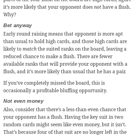
it’s more likely that your opponent does
not
have a flush.
Why?
Bet anyway
Early round raising means that opponent is more apt
than usual to hold high cards, and those high cards are
likely to
match
the suited ranks on the board, leaving a
reduced chance to make a flush. There are fewer
available ranks that will provide your opponent with a
flush, and it’s more likely than usual that he has a pair.
If you’ve completely missed the board, this is
occasionally a profitable bluffing opportunity.
Not even money
Also, consider that there’s a less-than-even chance that
your opponent has a flush. Having the key suit in two
random cards might seem like even money, but it isn’t.
That’s because four of that suit are no longer left in the