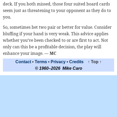
deck. If you both missed, those four suited board cards
seem just as threatening to your opponent as they do to
you.
So, sometimes bet two pair or better for value. Consider
bluffing if your hand is very weak. This advice applies
whether you’ve been checked to or are first to act. Not
only can this be a profitable decision, the play will
enhance your image.
— MC
Contact
•
Terms
•
Privacy
•
Credits
↑ Top ↑
© 1960–2026 Mike Caro