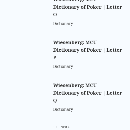
Dictionary of Poker | Letter
O
Dictionary
Wiesenberg: MCU
Dictionary of Poker | Letter
P
Dictionary
Wiesenberg: MCU
Dictionary of Poker | Letter
Q
Dictionary
1
2
Next »