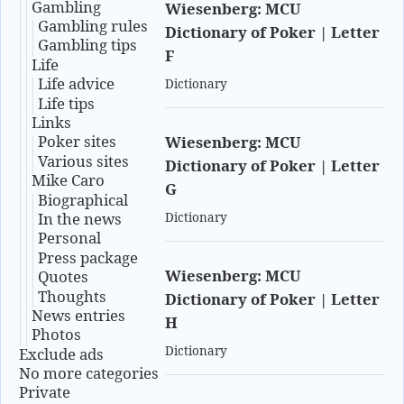
Gambling
Wiesenberg: MCU
Gambling rules
Dictionary of Poker | Letter
Gambling tips
F
Life
Life advice
Dictionary
Life tips
Links
Poker sites
Wiesenberg: MCU
Various sites
Dictionary of Poker | Letter
Mike Caro
G
Biographical
In the news
Dictionary
Personal
Press package
Wiesenberg: MCU
Quotes
Thoughts
Dictionary of Poker | Letter
News entries
H
Photos
Dictionary
Exclude ads
No more categories
Private