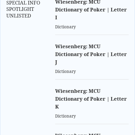
Wiesenberg: MCU
SPECIAL INFO
SPOTLIGHT
Dictionary of Poker | Letter
UNLISTED
I
Dictionary
Wiesenberg: MCU
Dictionary of Poker | Letter
J
Dictionary
Wiesenberg: MCU
Dictionary of Poker | Letter
K
Dictionary