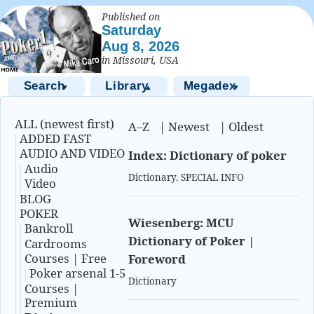
Published on
Saturday
Aug 8, 2026
in Missouri, USA
Search
Library
Megadex
▼
▲
▼
ALL (newest first)
A–Z
|
Newest
|
Oldest
ADDED FAST
AUDIO AND VIDEO
Index: Dictionary of poker
Audio
Dictionary
,
SPECIAL INFO
Video
BLOG
POKER
Wiesenberg: MCU
Bankroll
Dictionary of Poker |
Cardrooms
Courses | Free
Foreword
Poker arsenal 1-5
Dictionary
Courses |
Premium