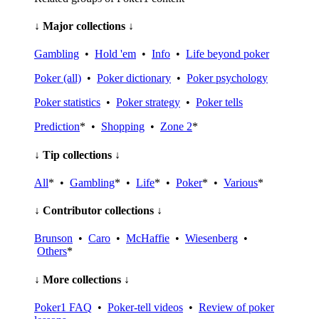
↓ Major collections ↓
Gambling
•
Hold 'em
•
Info
•
Life beyond poker
Poker (all)
•
Poker dictionary
•
Poker psychology
Poker statistics
•
Poker strategy
•
Poker tells
Prediction
* •
Shopping
•
Zone 2
*
↓ Tip collections ↓
All
* •
Gambling
* •
Life
* •
Poker
* •
Various
*
↓ Contributor collections ↓
Brunson
•
Caro
•
McHaffie
•
Wiesenberg
•
Others
*
↓ More collections ↓
Poker1 FAQ
•
Poker-tell videos
•
Review of poker