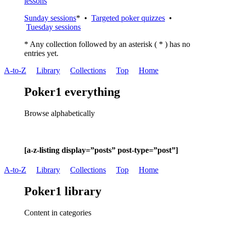
lessons
Sunday sessions
* •
Targeted poker quizzes
•
Tuesday sessions
* Any collection followed by an asterisk ( * ) has no
entries yet.
A-to-Z
Library
Collections
Top
Home
Poker1 everything
Browse alphabetically
[a-z-listing display=”posts” post-type=”post”]
A-to-Z
Library
Collections
Top
Home
Poker1 library
Content in categories