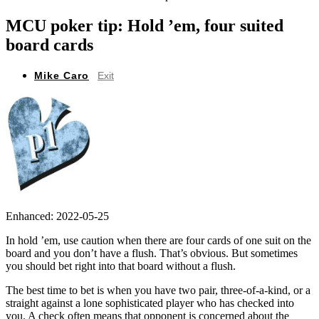
MCU poker tip: Hold ’em, four suited
board cards
Mike Caro
Exit
Enhanced: 2022-05-25
In hold ’em, use caution when there are four cards of one suit on the
board and you don’t have a flush. That’s obvious. But sometimes
you should bet right into that board without a flush.
The best time to bet is when you have two pair, three-of-a-kind, or a
straight against a lone sophisticated player who has checked into
you. A check often means that opponent is concerned about the