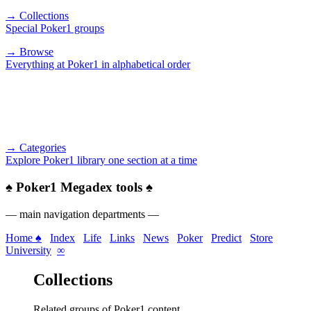
→ Collections
Special Poker1 groups
→ Browse
Everything at Poker1 in alphabetical order
→ Categories
Explore Poker1 library one section at a time
♠
Poker1 Megadex tools
♠
— main navigation departments —
Home ♠
Index
Life
Links
News
Poker
Predict
Store
University
∞
Collections
Related groups of Poker1 content