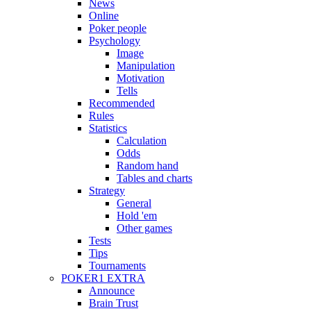
News
Online
Poker people
Psychology
Image
Manipulation
Motivation
Tells
Recommended
Rules
Statistics
Calculation
Odds
Random hand
Tables and charts
Strategy
General
Hold 'em
Other games
Tests
Tips
Tournaments
POKER1 EXTRA
Announce
Brain Trust