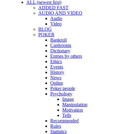
ALL (newest first)
ADDED FAST
AUDIO AND VIDEO
Audio
Video
BLOG
POKER
Bankroll
Cardrooms
Dictionary
Entries by others
Ethics
Events
History
News
Online
Poker people
Psychology
Image
Manipulation
Motivation
Tells
Recommended
Rules
Statistics