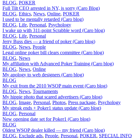
BLOG
,
POKER
Full Tilt CEO arrested in NY, is sorry (Caro Blog)
BLOG
,
Ethics
,
News
,
Online
,
POKER
I used to be mentally retarded (Caro blog)
BLOG
,
Life
,
Personal
,
Psychology
I wake up with 311-point Scrabble word (Caro blog)
BLOG
,
Life
,
Personal
Jerry Buss dies — a friend of poker (Caro blog)
BLOG
,
News
,
People
Legal online poker bill clears committee (Caro blog)
BLOG
,
News
My affiliation with Advanced Poker Training (Caro blog)
BLOG
,
News
,
Online
My apology to web designers (Caro blog)
BLOG
My exit from the 2010 WSOP main event (Caro blog)
BLOG
,
News
,
Tournaments
My hippie photo that scared advertisers (Caro blog)
BLOG
,
Image
,
Personal
,
Photos
,
Press package
,
Psychology
My streak ends + Poker1 status update (Caro blog)
BLOG
,
Personal
New opening date set for Poker1 (Caro blog)
BLOG
Oldest WSOP dealer killed — my friend (Caro blog)
BLOG
,
Exclude ads
,
People
,
Personal
,
POKER
,
SPECIAL INFO