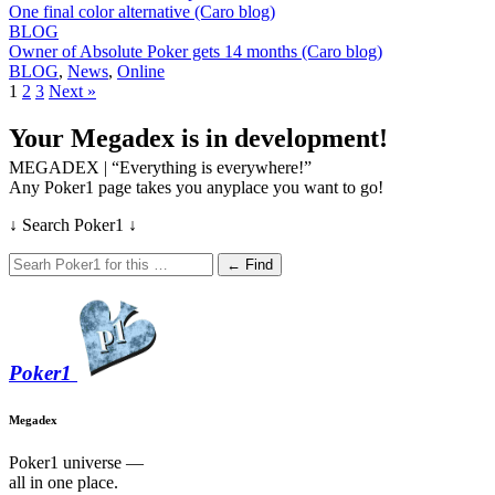
One final color alternative (Caro blog)
BLOG
Owner of Absolute Poker gets 14 months (Caro blog)
BLOG
,
News
,
Online
1
2
3
Next »
Your Megadex is in development!
MEGADEX | “Everything is everywhere!”
Any Poker1 page takes you anyplace you want to go!
↓ Search Poker1 ↓
← Find
Poker
1
Megadex
Poker1 universe —
all in one place.