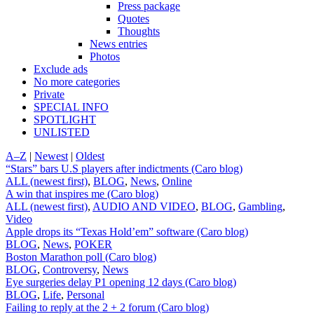
Press package
Quotes
Thoughts
News entries
Photos
Exclude ads
No more categories
Private
SPECIAL INFO
SPOTLIGHT
UNLISTED
A–Z
|
Newest
|
Oldest
“Stars” bars U.S players after indictments (Caro blog)
ALL (newest first)
,
BLOG
,
News
,
Online
A win that inspires me (Caro blog)
ALL (newest first)
,
AUDIO AND VIDEO
,
BLOG
,
Gambling
,
Video
Apple drops its “Texas Hold’em” software (Caro blog)
BLOG
,
News
,
POKER
Boston Marathon poll (Caro blog)
BLOG
,
Controversy
,
News
Eye surgeries delay P1 opening 12 days (Caro blog)
BLOG
,
Life
,
Personal
Failing to reply at the 2 + 2 forum (Caro blog)