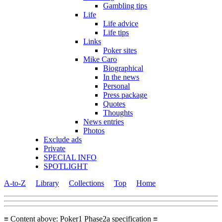
Gambling tips
Life
Life advice
Life tips
Links
Poker sites
Mike Caro
Biographical
In the news
Personal
Press package
Quotes
Thoughts
News entries
Photos
Exclude ads
Private
SPECIAL INFO
SPOTLIGHT
A-to-Z
Library
Collections
Top
Home
≡ Content above: Poker1 Phase2a specification ≡