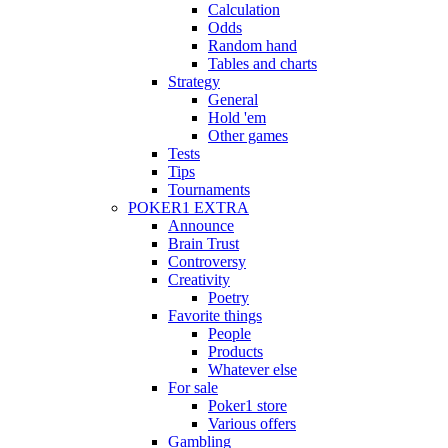
Calculation
Odds
Random hand
Tables and charts
Strategy
General
Hold 'em
Other games
Tests
Tips
Tournaments
POKER1 EXTRA
Announce
Brain Trust
Controversy
Creativity
Poetry
Favorite things
People
Products
Whatever else
For sale
Poker1 store
Various offers
Gambling