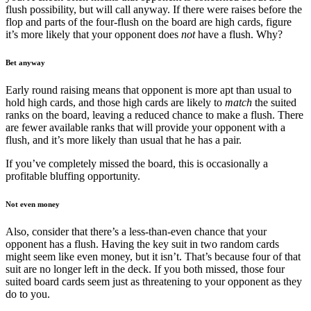
flush possibility, but will call anyway. If there were raises before the
flop and parts of the four-flush on the board are high cards, figure
it’s more likely that your opponent does
not
have a flush. Why?
Bet anyway
Early round raising means that opponent is more apt than usual to
hold high cards, and those high cards are likely to
match
the suited
ranks on the board, leaving a reduced chance to make a flush. There
are fewer available ranks that will provide your opponent with a
flush, and it’s more likely than usual that he has a pair.
If you’ve completely missed the board, this is occasionally a
profitable bluffing opportunity.
Not even money
Also, consider that there’s a less-than-even chance that your
opponent has a flush. Having the key suit in two random cards
might seem like even money, but it isn’t. That’s because four of that
suit are no longer left in the deck. If you both missed, those four
suited board cards seem just as threatening to your opponent as they
do to you.