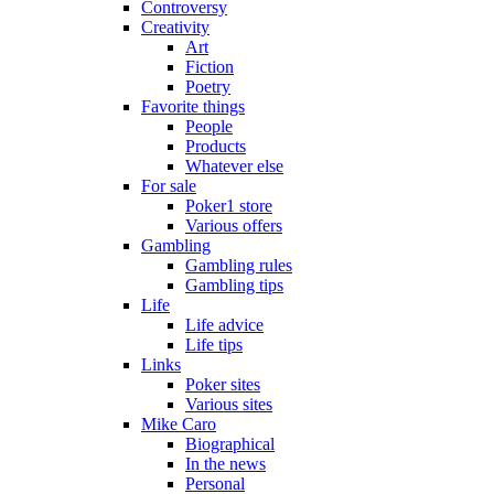
Controversy
Creativity
Art
Fiction
Poetry
Favorite things
People
Products
Whatever else
For sale
Poker1 store
Various offers
Gambling
Gambling rules
Gambling tips
Life
Life advice
Life tips
Links
Poker sites
Various sites
Mike Caro
Biographical
In the news
Personal