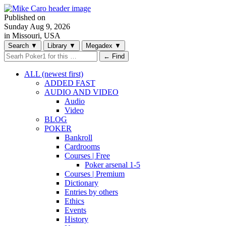
Published on
Sunday
Aug 9, 2026
in Missouri, USA
Search
▼
Library
▼
Megadex
▼
← Find
ALL (newest first)
ADDED FAST
AUDIO AND VIDEO
Audio
Video
BLOG
POKER
Bankroll
Cardrooms
Courses | Free
Poker arsenal 1-5
Courses | Premium
Dictionary
Entries by others
Ethics
Events
History