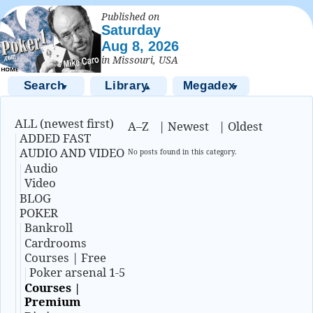
Published on
Saturday
Aug 8, 2026
in Missouri, USA
Search
Library
Megadex
▼
▲
▼
ALL (newest first)
A–Z
|
Newest
|
Oldest
ADDED FAST
AUDIO AND VIDEO
No posts found in this category.
Audio
Video
BLOG
POKER
Bankroll
Cardrooms
Courses | Free
Poker arsenal 1-5
Courses |
Premium