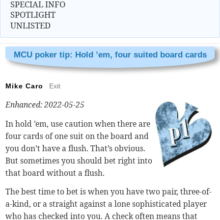
SPECIAL INFO
SPOTLIGHT
UNLISTED
MCU poker tip: Hold ’em, four suited board cards
Mike Caro
Exit
Enhanced: 2022-05-25
In hold ’em, use caution when there are
four cards of one suit on the board and
you don’t have a flush. That’s obvious.
But sometimes you should bet right into
that board without a flush.
The best time to bet is when you have two pair, three-of-
a-kind, or a straight against a lone sophisticated player
who has checked into you. A check often means that