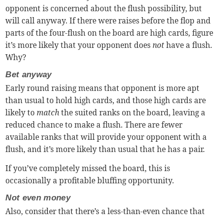
opponent is concerned about the flush possibility, but
will call anyway. If there were raises before the flop and
parts of the four-flush on the board are high cards, figure
it’s more likely that your opponent does
not
have a flush.
Why?
Bet anyway
Early round raising means that opponent is more apt
than usual to hold high cards, and those high cards are
likely to
match
the suited ranks on the board, leaving a
reduced chance to make a flush. There are fewer
available ranks that will provide your opponent with a
flush, and it’s more likely than usual that he has a pair.
If you’ve completely missed the board, this is
occasionally a profitable bluffing opportunity.
Not even money
Also, consider that there’s a less-than-even chance that