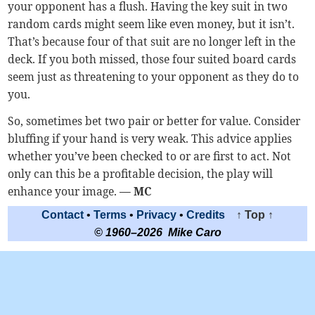
your opponent has a flush. Having the key suit in two
random cards might seem like even money, but it isn’t.
That’s because four of that suit are no longer left in the
deck. If you both missed, those four suited board cards
seem just as threatening to your opponent as they do to
you.
So, sometimes bet two pair or better for value. Consider
bluffing if your hand is very weak. This advice applies
whether you’ve been checked to or are first to act. Not
only can this be a profitable decision, the play will
enhance your image.
— MC
Contact
•
Terms
•
Privacy
•
Credits
↑ Top ↑
© 1960–2026 Mike Caro