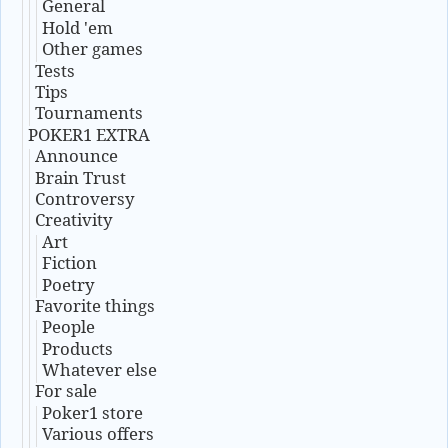
General
Hold 'em
Other games
Tests
Tips
Tournaments
POKER1 EXTRA
Announce
Brain Trust
Controversy
Creativity
Art
Fiction
Poetry
Favorite things
People
Products
Whatever else
For sale
Poker1 store
Various offers