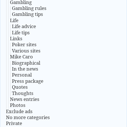
Gambling
Gambling rules
Gambling tips
Life
Life advice
Life tips
Links
Poker sites
Various sites
Mike Caro
Biographical
In the news
Personal
Press package
Quotes
Thoughts
News entries
Photos
Exclude ads
No more categories
Private