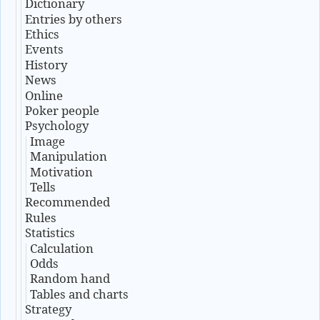
Dictionary
Entries by others
Ethics
Events
History
News
Online
Poker people
Psychology
Image
Manipulation
Motivation
Tells
Recommended
Rules
Statistics
Calculation
Odds
Random hand
Tables and charts
Strategy