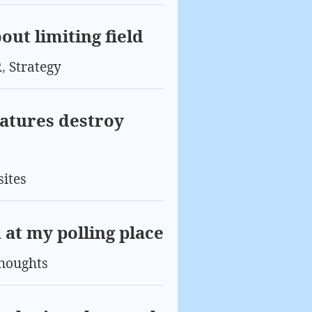
out limiting field
R
,
Strategy
eatures destroy
sites
n at my polling place
houghts