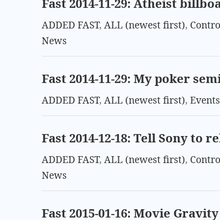
Fast 2014-11-29: Atheist bill
ADDED FAST
,
ALL (newest first)
,
Contro
News
Fast 2014-11-29: My poker sem
ADDED FAST
,
ALL (newest first)
,
Events
Fast 2014-12-18: Tell Sony to 
ADDED FAST
,
ALL (newest first)
,
Contro
News
Fast 2015-01-16: Movie Gravity