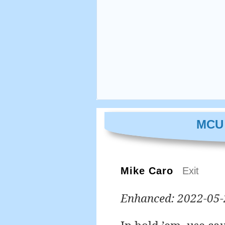
MCU 
Mike Caro
Exit
Enhanced: 2022-05-