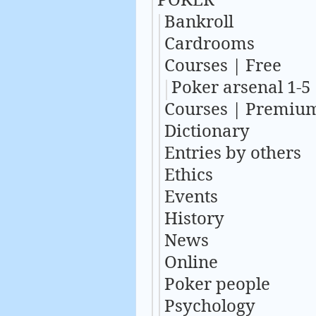
Bankroll
Cardrooms
Courses | Free
Poker arsenal 1-5
Courses | Premiu
Dictionary
Entries by others
Ethics
Events
History
News
Online
Poker people
Psychology