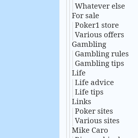
Whatever else
For sale
Poker1 store
Various offers
Gambling
Gambling rules
Gambling tips
Life
Life advice
Life tips
Links
Poker sites
Various sites
Mike Caro