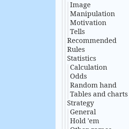
Image
Manipulation
Motivation
Tells
Recommended
Rules
Statistics
Calculation
Odds
Random hand
Tables and charts
Strategy
General
Hold 'em