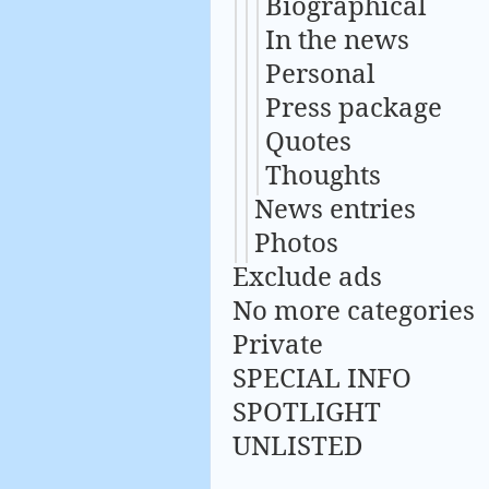
Biographical
In the news
Personal
Press package
Quotes
Thoughts
News entries
Photos
Exclude ads
No more categories
Private
SPECIAL INFO
SPOTLIGHT
UNLISTED