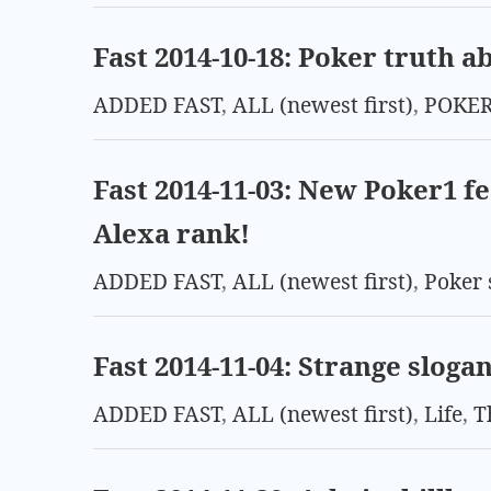
Fast 2014-10-18: Poker truth ab
ADDED FAST
,
ALL (newest first)
,
POKE
Fast 2014-11-03: New Poker1 f
Alexa rank!
ADDED FAST
,
ALL (newest first)
,
Poker 
Fast 2014-11-04: Strange sloga
ADDED FAST
,
ALL (newest first)
,
Life
,
T