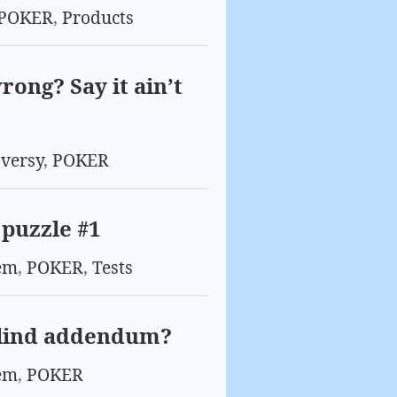
POKER
,
Products
rong? Say it ain’t
versy
,
POKER
 puzzle #1
em
,
POKER
,
Tests
-blind addendum?
em
,
POKER