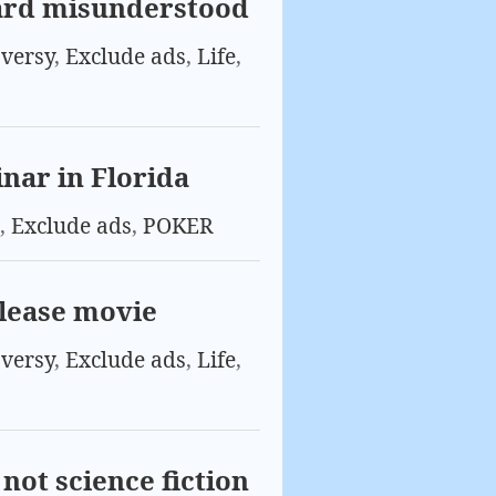
board misunderstood
versy
,
Exclude ads
,
Life
,
inar in Florida
,
Exclude ads
,
POKER
release movie
versy
,
Exclude ads
,
Life
,
 not science fiction