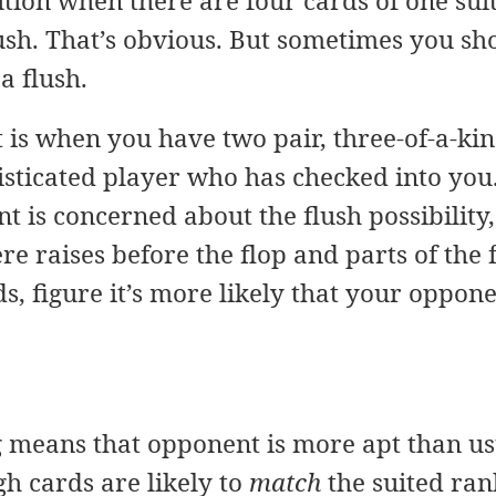
ution when there are four cards of one sui
ush. That’s obvious. But sometimes you sho
a flush.
t is when you have two pair, three-of-a-kin
isticated player who has checked into you
 is concerned about the flush possibility, 
re raises before the flop and parts of the 
s, figure it’s more likely that your oppon
g means that opponent is more apt than us
gh cards are likely to
match
the suited ran