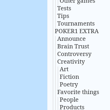
Other games
Tests
Tips
Tournaments
POKER1 EXTRA
Announce
Brain Trust
Controversy
Creativity
Art
Fiction
Poetry
Favorite things
People
Products