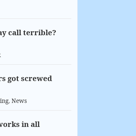
ay call terrible?
R
ors got screwed
ing
,
News
works in all