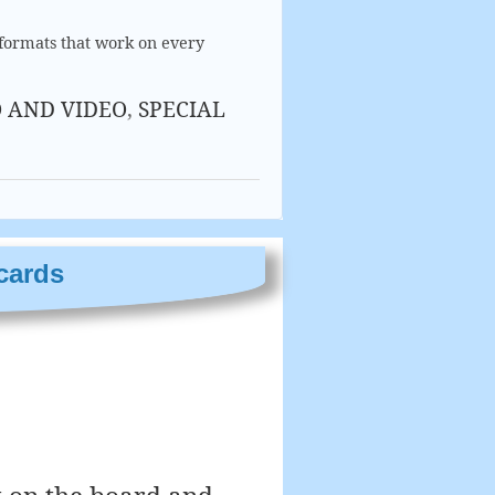
formats that work on every
 AND VIDEO
,
SPECIAL
cards