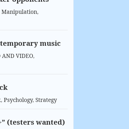
,
Manipulation
,
ontemporary music
 AND VIDEO
,
ick
R
,
Psychology
,
Strategy
+” (testers wanted)