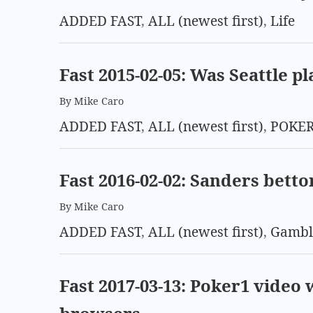
ADDED FAST
,
ALL (newest first)
,
Life
Fast 2015-02-05: Was Seattle pl
By Mike Caro
ADDED FAST
,
ALL (newest first)
,
POKE
Fast 2016-02-02: Sanders bett
By Mike Caro
ADDED FAST
,
ALL (newest first)
,
Gambl
Fast 2017-03-13: Poker1 video 