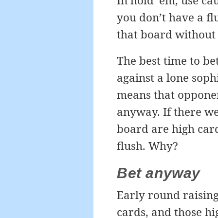
In hold ’em, use ca
you don’t have a fl
that board without 
The best time to be
against a lone soph
means that opponent
anyway. If there we
board are high card
flush. Why?
Bet anyway
Early round raisin
cards, and those hi