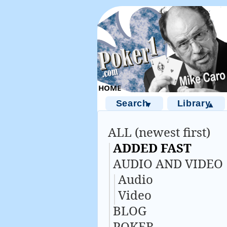
Search
Library
▼
▲
ALL (newest first)
ADDED FAST
AUDIO AND VIDEO
Audio
Video
BLOG
POKER