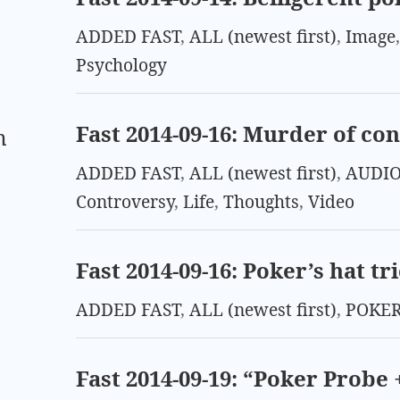
ADDED FAST
,
ALL (newest first)
,
Image
Psychology
Fast 2014-09-16: Murder of c
m
ADDED FAST
,
ALL (newest first)
,
AUDIO
Controversy
,
Life
,
Thoughts
,
Video
Fast 2014-09-16: Poker’s hat tr
ADDED FAST
,
ALL (newest first)
,
POKE
Fast 2014-09-19: “Poker Probe 