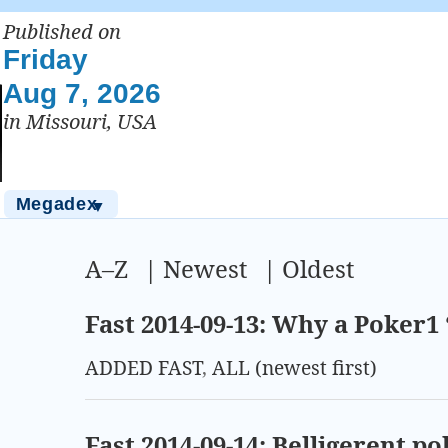
Published on
Friday
Aug 7, 2026
in Missouri, USA
Megadex
▼
A–Z
|
Newest
|
Oldest
Fast 2014-09-13: Why a Poker1 
ADDED FAST
,
ALL (newest first)
Fast 2014-09-14: Belligerent 