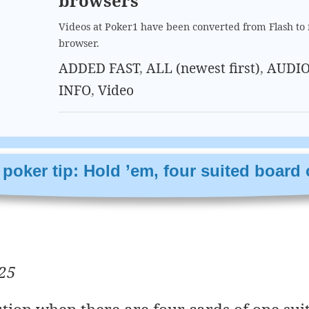
browsers
Videos at Poker1 have been converted from Flash to 
browser.
ADDED FAST
,
ALL (newest first)
,
AUDIO
INFO
,
Video
poker tip: Hold ’em, four suited board 
25