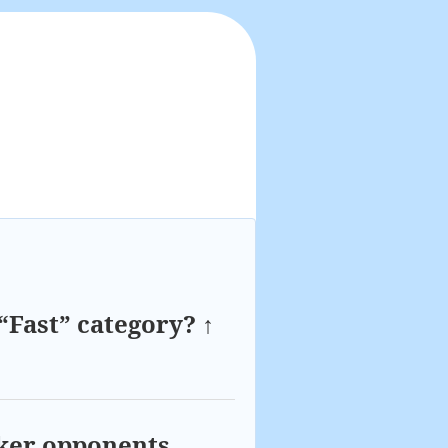
“Fast” category? ↑
poker opponents