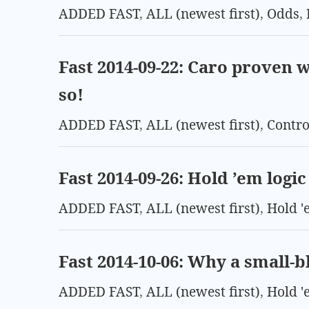
ADDED FAST
,
ALL (newest first)
,
Odds
,
Fast 2014-09-22: Caro proven w
so!
ADDED FAST
,
ALL (newest first)
,
Contro
Fast 2014-09-26: Hold ’em logic
ADDED FAST
,
ALL (newest first)
,
Hold '
Fast 2014-10-06: Why a small
ADDED FAST
,
ALL (newest first)
,
Hold '