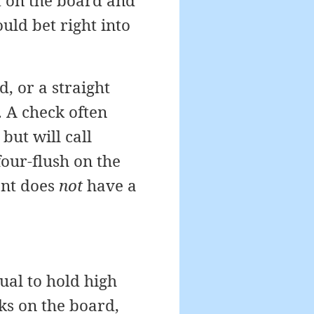
t on the board and
uld bet right into
d, or a straight
. A check often
but will call
four-flush on the
ent does
not
have a
ual to hold high
ks on the board,