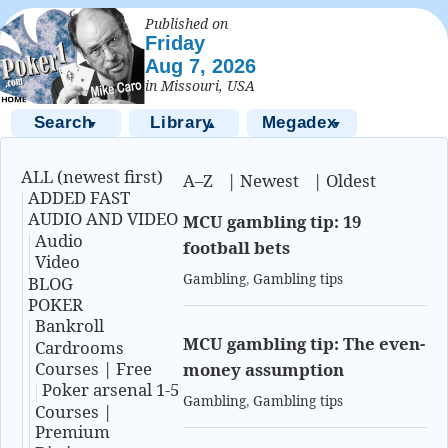
Published on
Friday
Aug 7, 2026
in Missouri, USA
Search
Library
Megadex
▼
▲
▼
ALL (newest first)
A–Z
|
Newest
|
Oldest
ADDED FAST
AUDIO AND VIDEO
MCU gambling tip: 19
Audio
football bets
Video
Gambling
,
Gambling tips
BLOG
POKER
Bankroll
MCU gambling tip: The even-
Cardrooms
Courses | Free
money assumption
Poker arsenal 1-5
Gambling
,
Gambling tips
Courses |
Premium