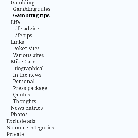
Gambling
Gambling rules
Gambling tips
Life
Life advice
Life tips
Links
Poker sites
Various sites
Mike Caro
Biographical
In the news
Personal
Press package
Quotes
Thoughts
News entries
Photos
Exclude ads
No more categories
Private