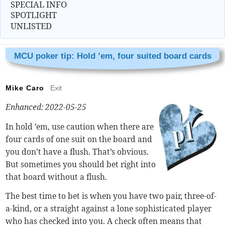
SPECIAL INFO
SPOTLIGHT
UNLISTED
MCU poker tip: Hold ’em, four suited board cards
Mike Caro
Exit
Enhanced: 2022-05-25
In hold ’em, use caution when there are
four cards of one suit on the board and
you don’t have a flush. That’s obvious.
But sometimes you should bet right into
that board without a flush.
The best time to bet is when you have two pair, three-of-
a-kind, or a straight against a lone sophisticated player
who has checked into you. A check often means that