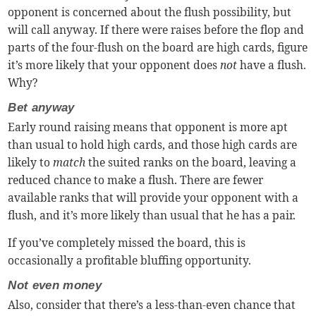
opponent is concerned about the flush possibility, but
will call anyway. If there were raises before the flop and
parts of the four-flush on the board are high cards, figure
it’s more likely that your opponent does
not
have a flush.
Why?
Bet anyway
Early round raising means that opponent is more apt
than usual to hold high cards, and those high cards are
likely to
match
the suited ranks on the board, leaving a
reduced chance to make a flush. There are fewer
available ranks that will provide your opponent with a
flush, and it’s more likely than usual that he has a pair.
If you’ve completely missed the board, this is
occasionally a profitable bluffing opportunity.
Not even money
Also, consider that there’s a less-than-even chance that