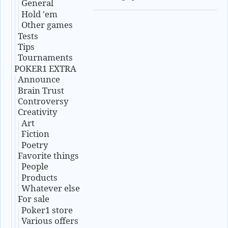
General
Hold 'em
Other games
Tests
Tips
Tournaments
POKER1 EXTRA
Announce
Brain Trust
Controversy
Creativity
Art
Fiction
Poetry
Favorite things
People
Products
Whatever else
For sale
Poker1 store
Various offers