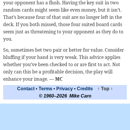
your opponent has a flush. Having the key suit in two
random cards might seem like even money, but it isn’t.
That’s because four of that suit are no longer left in the
deck. If you both missed, those four suited board cards
seem just as threatening to your opponent as they do to
you.
So, sometimes bet two pair or better for value. Consider
bluffing if your hand is very weak. This advice applies
whether you’ve been checked to or are first to act. Not
only can this be a profitable decision, the play will
enhance your image.
— MC
Contact
•
Terms
•
Privacy
•
Credits
↑ Top ↑
© 1960–2026 Mike Caro