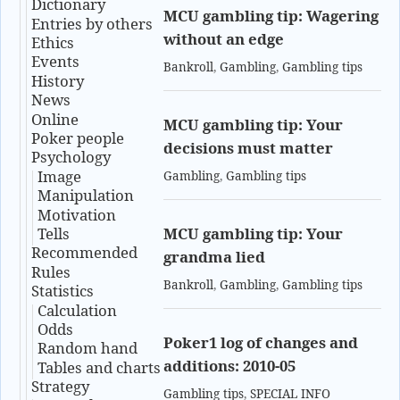
Dictionary
MCU gambling tip: Wagering
Entries by others
without an edge
Ethics
Events
Bankroll
,
Gambling
,
Gambling tips
History
News
Online
MCU gambling tip: Your
Poker people
decisions must matter
Psychology
Image
Gambling
,
Gambling tips
Manipulation
Motivation
Tells
MCU gambling tip: Your
Recommended
grandma lied
Rules
Bankroll
,
Gambling
,
Gambling tips
Statistics
Calculation
Odds
Poker1 log of changes and
Random hand
additions: 2010-05
Tables and charts
Strategy
Gambling tips
,
SPECIAL INFO