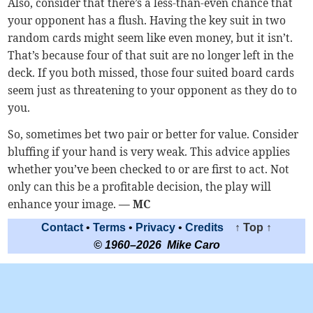
Also, consider that there’s a less-than-even chance that
your opponent has a flush. Having the key suit in two
random cards might seem like even money, but it isn’t.
That’s because four of that suit are no longer left in the
deck. If you both missed, those four suited board cards
seem just as threatening to your opponent as they do to
you.
So, sometimes bet two pair or better for value. Consider
bluffing if your hand is very weak. This advice applies
whether you’ve been checked to or are first to act. Not
only can this be a profitable decision, the play will
enhance your image.
— MC
Contact
•
Terms
•
Privacy
•
Credits
↑ Top ↑
© 1960–2026 Mike Caro