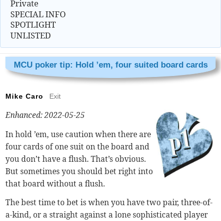
Private
SPECIAL INFO
SPOTLIGHT
UNLISTED
MCU poker tip: Hold ’em, four suited board cards
Mike Caro
Exit
Enhanced: 2022-05-25
In hold ’em, use caution when there are
four cards of one suit on the board and
you don’t have a flush. That’s obvious.
But sometimes you should bet right into
that board without a flush.
The best time to bet is when you have two pair, three-of-
a-kind, or a straight against a lone sophisticated player