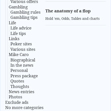
Various offers
Gambling
The anatomy of a flop
Gambling rules
Gambling tips
Hold 'em
,
Odds
,
Tables and charts
Life
Life advice
Life tips
Links
Poker sites
Various sites
Mike Caro
Biographical
In the news
Personal
Press package
Quotes
Thoughts
News entries
Photos
Exclude ads
No more categories