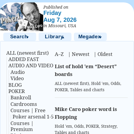
Published on
Friday
Aug 7, 2026
in Missouri, USA
Search
Library
Megadex
▼
▲
▼
ALL (newest first)
A–Z
|
Newest
|
Oldest
ADDED FAST
AUDIO AND VIDEO
List of hold ’em “Desert”
Audio
boards
Video
ALL (newest first)
,
Hold 'em
,
Odds
,
BLOG
POKER
,
Tables and charts
POKER
Bankroll
Cardrooms
Mike Caro poker word is
Courses | Free
Poker arsenal 1-5
Flopping
Courses |
Hold 'em
,
Odds
,
POKER
,
Strategy
,
Premium
Tables and charts