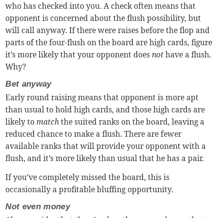
who has checked into you. A check often means that
opponent is concerned about the flush possibility, but
will call anyway. If there were raises before the flop and
parts of the four-flush on the board are high cards, figure
it’s more likely that your opponent does
not
have a flush.
Why?
Bet anyway
Early round raising means that opponent is more apt
than usual to hold high cards, and those high cards are
likely to
match
the suited ranks on the board, leaving a
reduced chance to make a flush. There are fewer
available ranks that will provide your opponent with a
flush, and it’s more likely than usual that he has a pair.
If you’ve completely missed the board, this is
occasionally a profitable bluffing opportunity.
Not even money