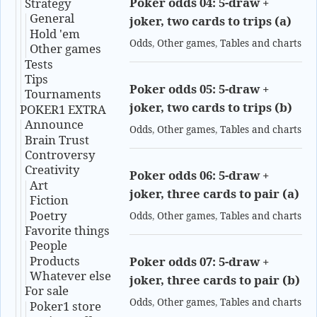
Poker odds 04: 5-draw +
Strategy
General
joker, two cards to trips (a)
Hold 'em
Odds
,
Other games
,
Tables and charts
Other games
Tests
Tips
Poker odds 05: 5-draw +
Tournaments
joker, two cards to trips (b)
POKER1 EXTRA
Announce
Odds
,
Other games
,
Tables and charts
Brain Trust
Controversy
Creativity
Poker odds 06: 5-draw +
Art
joker, three cards to pair (a)
Fiction
Poetry
Odds
,
Other games
,
Tables and charts
Favorite things
People
Products
Poker odds 07: 5-draw +
Whatever else
joker, three cards to pair (b)
For sale
Odds
,
Other games
,
Tables and charts
Poker1 store