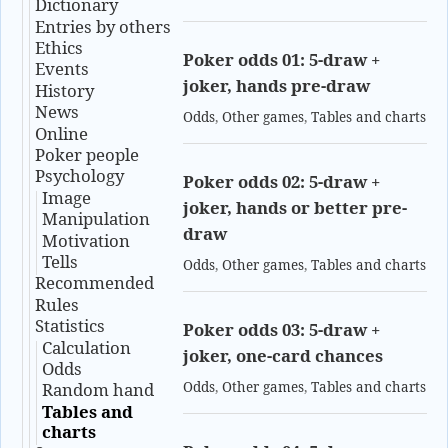
Dictionary
Entries by others
Ethics
Poker odds 01: 5-draw +
Events
joker, hands pre-draw
History
News
Odds
,
Other games
,
Tables and charts
Online
Poker people
Psychology
Poker odds 02: 5-draw +
Image
joker, hands or better pre-
Manipulation
draw
Motivation
Tells
Odds
,
Other games
,
Tables and charts
Recommended
Rules
Statistics
Poker odds 03: 5-draw +
Calculation
joker, one-card chances
Odds
Odds
,
Other games
,
Tables and charts
Random hand
Tables and
charts