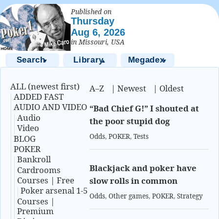
Published on
Thursday
Aug 6, 2026
in Missouri, USA
Search
Library
Megadex
▼
▲
▼
ALL (newest first)
A–Z
|
Newest
|
Oldest
ADDED FAST
AUDIO AND VIDEO
“Bad Chief G!” I shouted at
Audio
the poor stupid dog
Video
Odds
,
POKER
,
Tests
BLOG
POKER
Bankroll
Blackjack and poker have
Cardrooms
Courses | Free
slow rolls in common
Poker arsenal 1-5
Odds
,
Other games
,
POKER
,
Strategy
Courses |
Premium