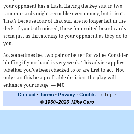
your opponent has a flush. Having the key suit in two
random cards might seem like even money, but it isn’t.
That’s because four of that suit are no longer left in the
deck. If you both missed, those four suited board cards
seem just as threatening to your opponent as they do to
you.
So, sometimes bet two pair or better for value. Consider
bluffing if your hand is very weak. This advice applies
whether you’ve been checked to or are first to act. Not
only can this be a profitable decision, the play will
enhance your image.
— MC
Contact
•
Terms
•
Privacy
•
Credits
↑ Top ↑
© 1960–2026 Mike Caro