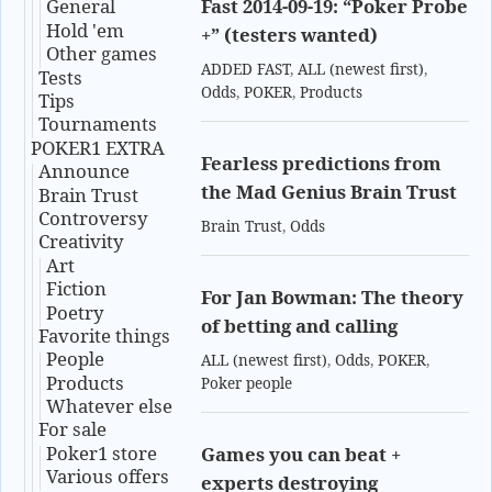
Fast 2014-09-19: “Poker Probe
General
Hold 'em
+” (testers wanted)
Other games
ADDED FAST
,
ALL (newest first)
,
Tests
Odds
,
POKER
,
Products
Tips
Tournaments
POKER1 EXTRA
Fearless predictions from
Announce
the Mad Genius Brain Trust
Brain Trust
Controversy
Brain Trust
,
Odds
Creativity
Art
Fiction
For Jan Bowman: The theory
Poetry
of betting and calling
Favorite things
People
ALL (newest first)
,
Odds
,
POKER
,
Products
Poker people
Whatever else
For sale
Poker1 store
Games you can beat +
Various offers
experts destroying