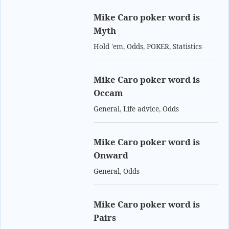
Mike Caro poker word is
Myth
Hold 'em
,
Odds
,
POKER
,
Statistics
Mike Caro poker word is
Occam
General
,
Life advice
,
Odds
Mike Caro poker word is
Onward
General
,
Odds
Mike Caro poker word is
Pairs