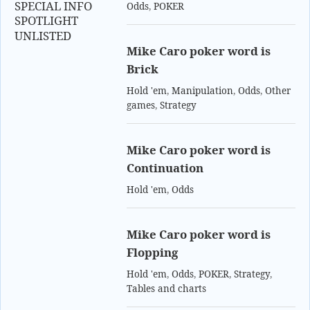
SPECIAL INFO
Odds
,
POKER
SPOTLIGHT
UNLISTED
Mike Caro poker word is
Brick
Hold 'em
,
Manipulation
,
Odds
,
Other
games
,
Strategy
Mike Caro poker word is
Continuation
Hold 'em
,
Odds
Mike Caro poker word is
Flopping
Hold 'em
,
Odds
,
POKER
,
Strategy
,
Tables and charts