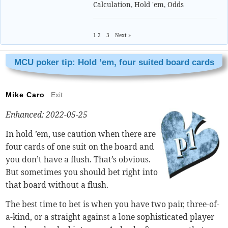
Calculation
,
Hold 'em
,
Odds
1
2
3
Next »
MCU poker tip: Hold ’em, four suited board cards
Mike Caro
Exit
Enhanced: 2022-05-25
In hold ’em, use caution when there are
four cards of one suit on the board and
you don’t have a flush. That’s obvious.
But sometimes you should bet right into
that board without a flush.
The best time to bet is when you have two pair, three-of-
a-kind, or a straight against a lone sophisticated player