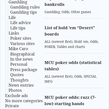
Gambling
bankrolls
Gambling rules
Gambling tips
Gambling
,
Odds
,
Other games
Life
Life advice
List of hold ’em “Desert”
Life tips
Links
boards
Poker sites
ALL (newest first)
,
Hold 'em
,
Odds
,
Various sites
POKER
,
Tables and charts
Mike Caro
Biographical
In the news
MCU poker odds (statistical
Personal
tables)
Press package
Quotes
ALL (newest first)
,
Odds
,
SPECIAL
Thoughts
INFO
News entries
Photos
Exclude ads
MCU poker odds: razz (7-
No more categories
low) starting hands
Private