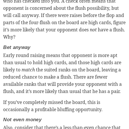
who has checked into you. A check often means that
opponent is concerned about the flush possibility, but
will call anyway. If there were raises before the flop and
parts of the four-flush on the board are high cards, figure
it’s more likely that your opponent does
not
have a flush.
Why?
Bet anyway
Early round raising means that opponent is more apt
than usual to hold high cards, and those high cards are
likely to
match
the suited ranks on the board, leaving a
reduced chance to make a flush. There are fewer
available ranks that will provide your opponent with a
flush, and it’s more likely than usual that he has a pair.
If you’ve completely missed the board, this is
occasionally a profitable bluffing opportunity.
Not even money
Also, consider that there’s a less-than-even chance that