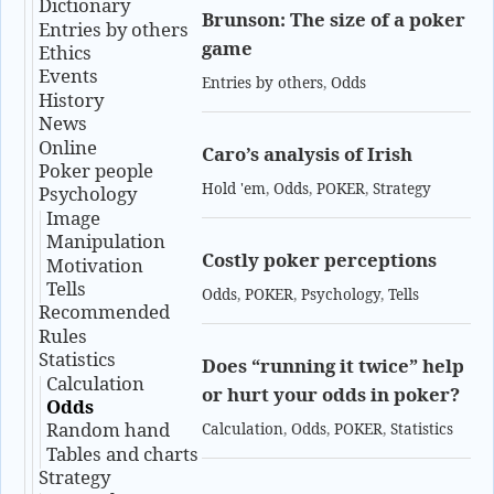
Dictionary
Brunson: The size of a poker
Entries by others
game
Ethics
Events
Entries by others
,
Odds
History
News
Online
Caro’s analysis of Irish
Poker people
Hold 'em
,
Odds
,
POKER
,
Strategy
Psychology
Image
Manipulation
Costly poker perceptions
Motivation
Tells
Odds
,
POKER
,
Psychology
,
Tells
Recommended
Rules
Statistics
Does “running it twice” help
Calculation
or hurt your odds in poker?
Odds
Random hand
Calculation
,
Odds
,
POKER
,
Statistics
Tables and charts
Strategy