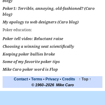
blog)
Poker1: Terrible, annoying, old-fashioned? (Caro
blog)
My apology to web designers (Caro blog)
Poker education:
Poker tell video: Reluctant raise
Choosing a winning seat scientifically
Keeping poker bullies broke
Some of my favorite poker tips
Mike Caro poker word is Flop
Contact
•
Terms
•
Privacy
•
Credits
↑ Top ↑
© 1960–2026 Mike Caro