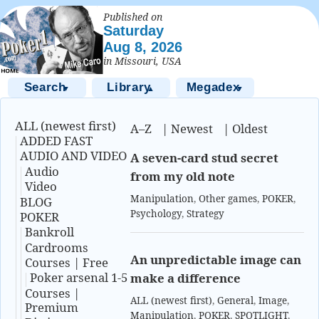
Published on
Saturday
Aug 8, 2026
in Missouri, USA
Search
Library
Megadex
▼
▲
▼
ALL (newest first)
A–Z
|
Newest
|
Oldest
ADDED FAST
AUDIO AND VIDEO
A seven-card stud secret
Audio
from my old note
Video
Manipulation
,
Other games
,
POKER
,
BLOG
Psychology
,
Strategy
POKER
Bankroll
Cardrooms
An unpredictable image can
Courses | Free
Poker arsenal 1-5
make a difference
Courses |
ALL (newest first)
,
General
,
Image
,
Premium
Manipulation
,
POKER
,
SPOTLIGHT
,