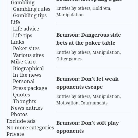
Gambling
Gambling rules
Entries by others
,
Hold 'em
,
Gambling tips
Manipulation
Life
Life advice
Brunson: Dangerous side
Life tips
Links
bets at the poker table
Poker sites
Entries by others
,
Manipulation
,
Various sites
Other games
Mike Caro
Biographical
In the news
Brunson: Don’t let weak
Personal
opponents escape
Press package
Quotes
Entries by others
,
Manipulation
,
Thoughts
Motivation
,
Tournaments
News entries
Photos
Exclude ads
Brunson: Don’t soft play
No more categories
opponents
Private