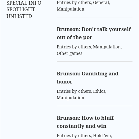
SPECIAL INFO
Entries by others
,
General
,
SPOTLIGHT
Manipulation
UNLISTED
Brunson: Don’t talk yourself
out of the pot
Entries by others
,
Manipulation
,
Other games
Brunson: Gambling and
honor
Entries by others
,
Ethics
,
Manipulation
Brunson: How to bluff
constantly and win
Entries by others
,
Hold 'em
,