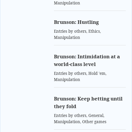
Manipulation
Brunson: Hustling
Entries by others
,
Ethics
,
Manipulation
Brunson: Intimidation at a
world-class level
Entries by others
,
Hold 'em
,
Manipulation
Brunson: Keep betting until
they fold
Entries by others
,
General
,
Manipulation
,
Other games