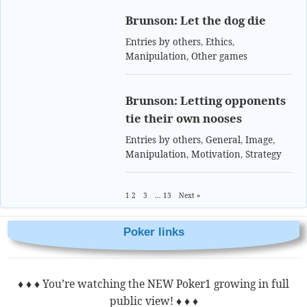
Brunson: Let the dog die
Entries by others
,
Ethics
,
Manipulation
,
Other games
Brunson: Letting opponents
tie their own nooses
Entries by others
,
General
,
Image
,
Manipulation
,
Motivation
,
Strategy
1
2
3
…
13
Next »
Poker links
♦ ♦ ♦ You’re watching the NEW Poker1 growing in full
public view! ♦ ♦ ♦