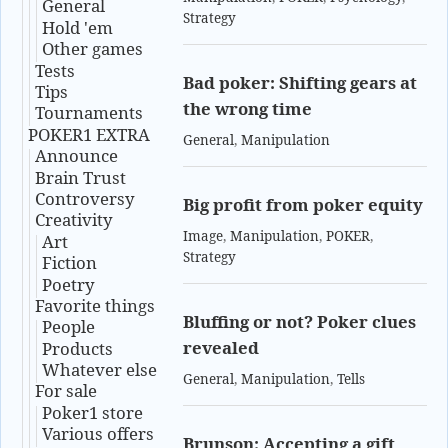
General
Strategy
Hold 'em
Other games
Tests
Bad poker: Shifting gears at
Tips
the wrong time
Tournaments
POKER1 EXTRA
General
,
Manipulation
Announce
Brain Trust
Controversy
Big profit from poker equity
Creativity
Image
,
Manipulation
,
POKER
,
Art
Strategy
Fiction
Poetry
Favorite things
Bluffing or not? Poker clues
People
revealed
Products
Whatever else
General
,
Manipulation
,
Tells
For sale
Poker1 store
Various offers
Brunson: Accepting a gift