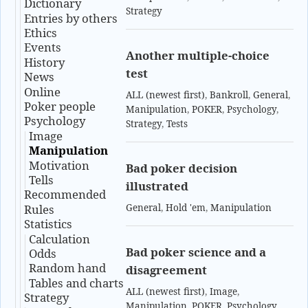
Dictionary
Strategy
Entries by others
Ethics
Events
Another multiple-choice
History
test
News
Online
ALL (newest first)
,
Bankroll
,
General
,
Poker people
Manipulation
,
POKER
,
Psychology
,
Psychology
Strategy
,
Tests
Image
Manipulation
Motivation
Bad poker decision
Tells
illustrated
Recommended
Rules
General
,
Hold 'em
,
Manipulation
Statistics
Calculation
Bad poker science and a
Odds
Random hand
disagreement
Tables and charts
ALL (newest first)
,
Image
,
Strategy
Manipulation
,
POKER
,
Psychology
,