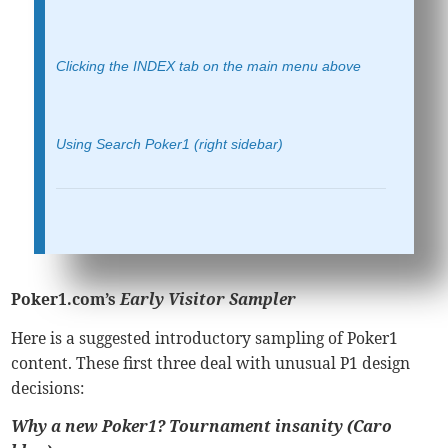
Clicking the INDEX tab on the main menu above
Using Search Poker1 (right sidebar)
Poker1.com’s
Early Visitor Sampler
Here is a suggested introductory sampling of Poker1
content. These first three deal with unusual P1 design
decisions:
Why a new Poker1? Tournament insanity (Caro