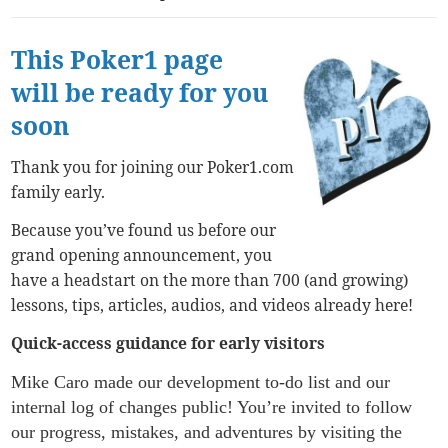
This Poker1 page
will be ready for you
soon
Thank you for joining our Poker1.com
family early.
Because you’ve found us before our
grand opening announcement, you
have a headstart on the more than 700 (and growing)
lessons, tips, articles, audios, and videos already here!
Quick-access guidance for early visitors
Mike Caro made our development to-do list and our
internal log of changes public! You’re invited to follow
our progress, mistakes, and adventures by visiting the