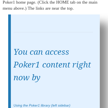
Poker1 home page. (Click the HOME tab on the main
menu above.) The links are near the top.
You can access
Poker1 content right
now by
Using the Poker1 library (left sidebar)