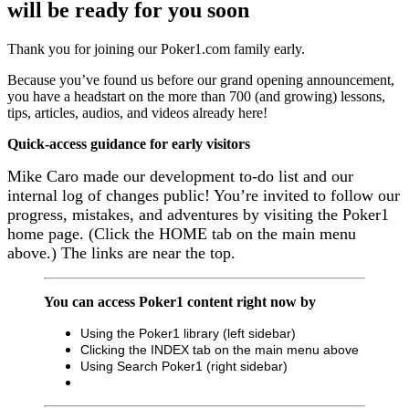
will be ready for you soon
Thank you for joining our Poker1.com family early.
Because you’ve found us before our grand opening announcement,
you have a headstart on the more than 700 (and growing) lessons,
tips, articles, audios, and videos already here!
Quick-access guidance for early visitors
Mike Caro made our development to-do list and our
internal log of changes public! You’re invited to follow our
progress, mistakes, and adventures by visiting the Poker1
home page. (Click the HOME tab on the main menu
above.) The links are near the top.
You can access Poker1 content right now by
Using the Poker1 library (left sidebar)
Clicking the INDEX tab on the main menu above
Using Search Poker1 (right sidebar)