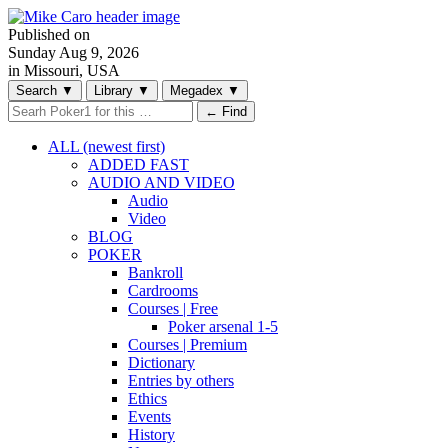
Published on
Sunday
Aug 9, 2026
in Missouri, USA
Search
▼
Library
▼
Megadex
▼
← Find
ALL (newest first)
ADDED FAST
AUDIO AND VIDEO
Audio
Video
BLOG
POKER
Bankroll
Cardrooms
Courses | Free
Poker arsenal 1-5
Courses | Premium
Dictionary
Entries by others
Ethics
Events
History