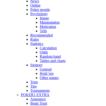
News
Online
Poker people
Psychology
Image
Manipulation
Motivation
Tells
Recommended
Rules
Statistics
Calculation
Odds
Random hand
Tables and charts
Strategy
General
Hold 'em
Other games
Tests
Tips
Tournaments
POKER1 EXTRA
Announce
Brain Trust