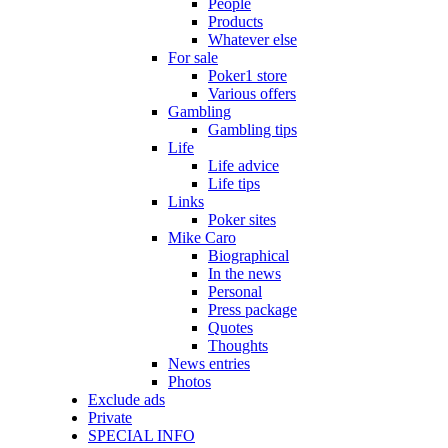
People
Products
Whatever else
For sale
Poker1 store
Various offers
Gambling
Gambling tips
Life
Life advice
Life tips
Links
Poker sites
Mike Caro
Biographical
In the news
Personal
Press package
Quotes
Thoughts
News entries
Photos
Exclude ads
Private
SPECIAL INFO