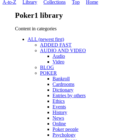
A-to-Z
Library
Collections
Top
Home
Poker1 library
Content in categories
ALL (newest first)
ADDED FAST
AUDIO AND VIDEO
Audio
Video
BLOG
POKER
Bankroll
Cardrooms
Dictionary
Entries by others
Ethics
Events
History
News
Online
Poker people
Psychology