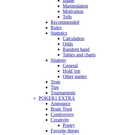
Image
Manipulation
Motivation
Tells
Recommended
Rules
Statistics
Calculation
Odds
Random hand
Tables and charts
Strategy
General
Hold 'em
Other games
Tests
Tips
Tournaments
POKER1 EXTRA
Announce
Brain Trust
Controversy
Creativity
Poetry
Favorite things