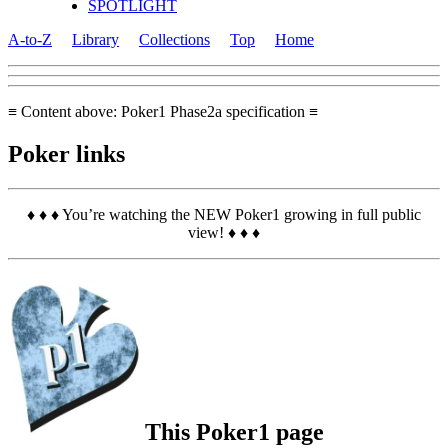
SPOTLIGHT
A-to-Z
Library
Collections
Top
Home
≡ Content above: Poker1 Phase2a specification ≡
Poker links
♦ ♦ ♦ You’re watching the NEW Poker1 growing in full public
view! ♦ ♦ ♦
This Poker1 page