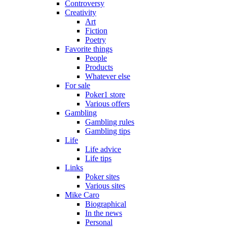
Controversy
Creativity
Art
Fiction
Poetry
Favorite things
People
Products
Whatever else
For sale
Poker1 store
Various offers
Gambling
Gambling rules
Gambling tips
Life
Life advice
Life tips
Links
Poker sites
Various sites
Mike Caro
Biographical
In the news
Personal