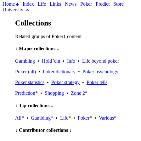
Home ♠
Index
Life
Links
News
Poker
Predict
Store
University
∞
Collections
Related groups of Poker1 content
↓ Major collections ↓
Gambling
•
Hold 'em
•
Info
•
Life beyond poker
Poker (all)
•
Poker dictionary
•
Poker psychology
Poker statistics
•
Poker strategy
•
Poker tells
Prediction
* •
Shopping
•
Zone 2
*
↓ Tip collections ↓
All
* •
Gambling
* •
Life
* •
Poker
* •
Various
*
↓ Contributor collections ↓