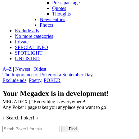
Press package
Quotes
Thoughts
News entries
Photos
Exclude ads
No more categories
Private
SPECIAL INFO
SPOTLIGHT
UNLISTED
A–Z
|
Newest
|
Oldest
The Importance of Poker on a September Day
Exclude ads
,
Poetry
,
POKER
Your Megadex is in development!
MEGADEX | “Everything is everywhere!”
Any Poker1 page takes you anyplace you want to go!
↓ Search Poker1 ↓
← Find