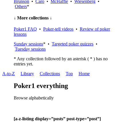
Brunson
•
Caro
•
McHaffie
•
Wiesenberg
•
Others
*
↓ More collections ↓
Poker1 FAQ
•
Poker-tell videos
•
Review of poker
lessons
Sunday sessions
* •
Targeted poker quizzes
•
Tuesday sessions
* Any collection followed by an asterisk ( * ) has no
entries yet.
A-to-Z
Library
Collections
Top
Home
Poker1 everything
Browse alphabetically
[a-z-listing display=”posts” post-type=”post”]