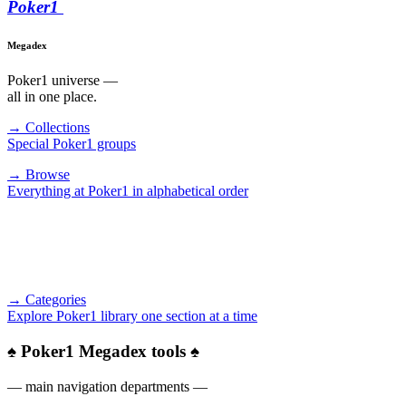
Poker
1
Megadex
Poker1 universe —
all in one place.
→ Collections
Special Poker1 groups
→ Browse
Everything at Poker1 in alphabetical order
→ Categories
Explore Poker1 library one section at a time
♠
Poker1 Megadex tools
♠
— main navigation departments —