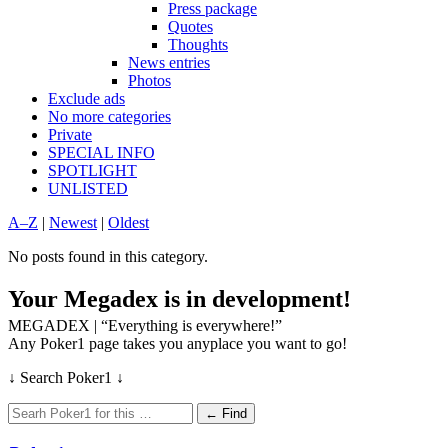
Press package
Quotes
Thoughts
News entries
Photos
Exclude ads
No more categories
Private
SPECIAL INFO
SPOTLIGHT
UNLISTED
A–Z
|
Newest
|
Oldest
No posts found in this category.
Your Megadex is in development!
MEGADEX | “Everything is everywhere!”
Any Poker1 page takes you anyplace you want to go!
↓ Search Poker1 ↓
← Find