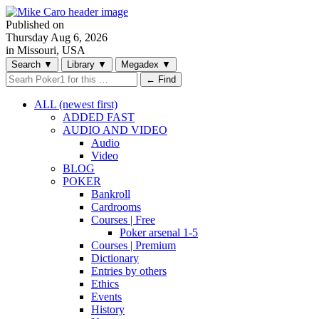
Published on
Thursday
Aug 6, 2026
in Missouri, USA
Search
▼
Library
▼
Megadex
▼
← Find
ALL (newest first)
ADDED FAST
AUDIO AND VIDEO
Audio
Video
BLOG
POKER
Bankroll
Cardrooms
Courses | Free
Poker arsenal 1-5
Courses | Premium
Dictionary
Entries by others
Ethics
Events
History