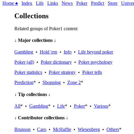
Home ♠
Index
Life
Links
News
Poker
Predict
Store
Univer
Collections
Related groups of Poker1 content
↓ Major collections ↓
Gambling
•
Hold 'em
•
Info
•
Life beyond poker
Poker (all)
•
Poker dictionary
•
Poker psychology
Poker statistics
•
Poker strategy
•
Poker tells
Prediction
* •
Shopping
•
Zone 2
*
↓ Tip collections ↓
All
* •
Gambling
* •
Life
* •
Poker
* •
Various
*
↓ Contributor collections ↓
Brunson
•
Caro
•
McHaffie
•
Wiesenberg
•
Others
*