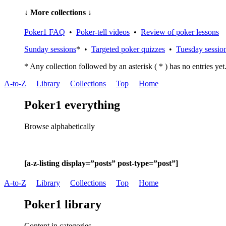
↓ More collections ↓
Poker1 FAQ
•
Poker-tell videos
•
Review of poker lessons
Sunday sessions
* •
Targeted poker quizzes
•
Tuesday sessio
* Any collection followed by an asterisk ( * ) has no entries yet
A-to-Z
Library
Collections
Top
Home
Poker1 everything
Browse alphabetically
[a-z-listing display=”posts” post-type=”post”]
A-to-Z
Library
Collections
Top
Home
Poker1 library
Content in categories