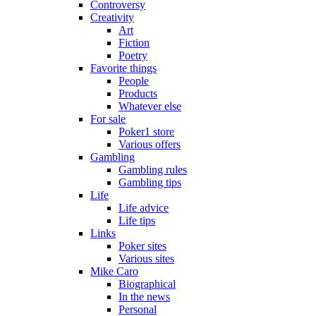
Controversy
Creativity
Art
Fiction
Poetry
Favorite things
People
Products
Whatever else
For sale
Poker1 store
Various offers
Gambling
Gambling rules
Gambling tips
Life
Life advice
Life tips
Links
Poker sites
Various sites
Mike Caro
Biographical
In the news
Personal