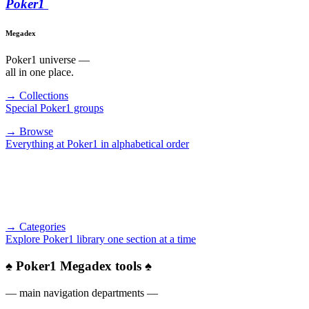
Poker
1
Megadex
Poker1 universe —
all in one place.
→ Collections
Special Poker1 groups
→ Browse
Everything at Poker1 in alphabetical order
→ Categories
Explore Poker1 library one section at a time
♠
Poker1 Megadex tools
♠
— main navigation departments —