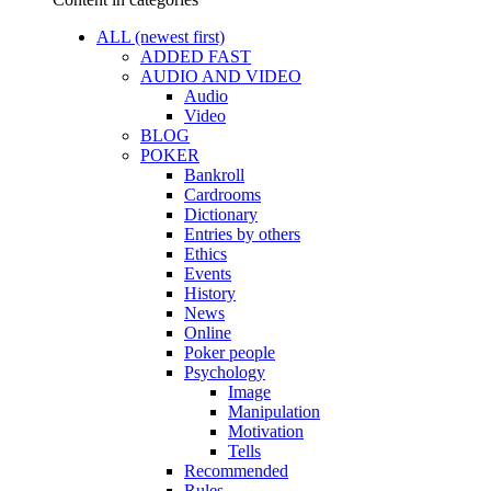
ALL (newest first)
ADDED FAST
AUDIO AND VIDEO
Audio
Video
BLOG
POKER
Bankroll
Cardrooms
Dictionary
Entries by others
Ethics
Events
History
News
Online
Poker people
Psychology
Image
Manipulation
Motivation
Tells
Recommended
Rules