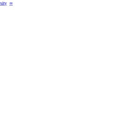
sity
∞