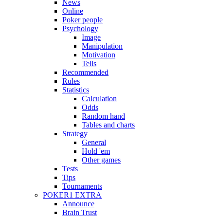
News
Online
Poker people
Psychology
Image
Manipulation
Motivation
Tells
Recommended
Rules
Statistics
Calculation
Odds
Random hand
Tables and charts
Strategy
General
Hold 'em
Other games
Tests
Tips
Tournaments
POKER1 EXTRA
Announce
Brain Trust