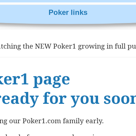
Poker links
atching the NEW Poker1 growing in full pub
ker1 page
ready for you soo
ing our Poker1.com family early.