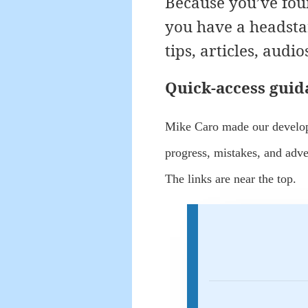
Because you’ve fo
you have a headsta
tips, articles, audi
Quick-access guida
Mike Caro made our developme
progress, mistakes, and adv
The links are near the top.