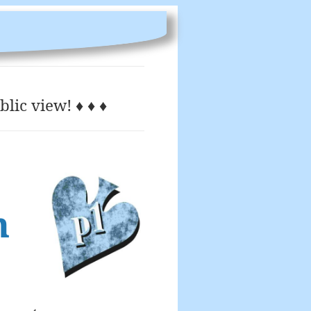
lic view! ♦ ♦ ♦
n