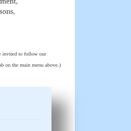
ement,
sons,
 invited to follow our
tab on the main menu above.)