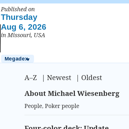
Published on
Thursday
Aug 6, 2026
in Missouri, USA
Megadex
▼
A–Z
|
Newest
|
Oldest
About Michael Wiesenberg
People
,
Poker people
Four-color deck: Update