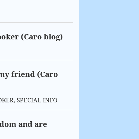
poker (Caro blog)
my friend (Caro
OKER
,
SPECIAL INFO
sdom and are