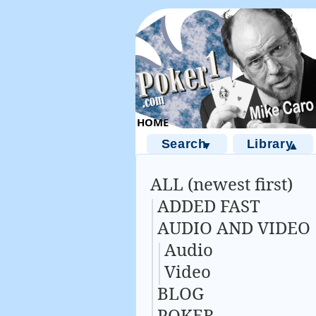
Search
Library
▼
▲
ALL (newest first)
ADDED FAST
AUDIO AND VIDEO
Audio
Video
BLOG
POKER