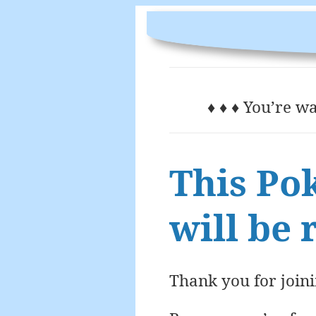
♦ ♦ ♦ You’re w
This Po
will be 
Thank you for join