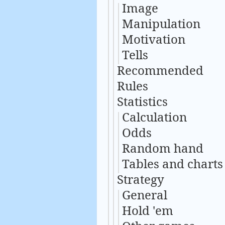
Image
Manipulation
Motivation
Tells
Recommended
Rules
Statistics
Calculation
Odds
Random hand
Tables and charts
Strategy
General
Hold 'em