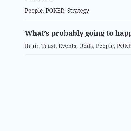
People
,
POKER
,
Strategy
What’s probably going to happ
Brain Trust
,
Events
,
Odds
,
People
,
POK