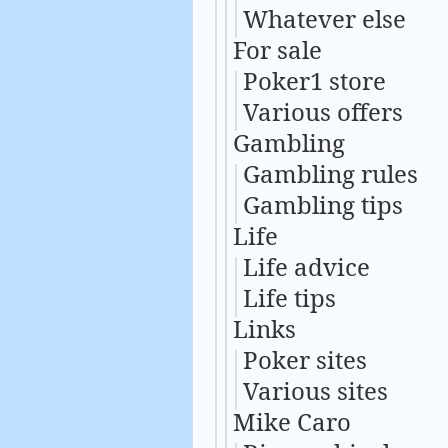
Whatever else
For sale
Poker1 store
Various offers
Gambling
Gambling rules
Gambling tips
Life
Life advice
Life tips
Links
Poker sites
Various sites
Mike Caro