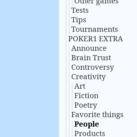
Other games
Tests
Tips
Tournaments
POKER1 EXTRA
Announce
Brain Trust
Controversy
Creativity
Art
Fiction
Poetry
Favorite things
People
Products