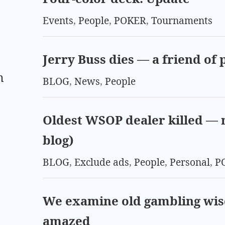
Events
,
People
,
POKER
,
Tournaments
Jerry Buss dies — a friend of 
m
BLOG
,
News
,
People
Oldest WSOP dealer killed — 
blog)
BLOG
,
Exclude ads
,
People
,
Personal
,
P
We examine old gambling wi
amazed