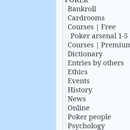
Bankroll
Cardrooms
Courses | Free
Poker arsenal 1-5
Courses | Premiu
Dictionary
Entries by others
Ethics
Events
History
News
Online
Poker people
Psychology