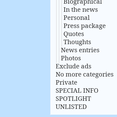
Biographical
In the news
Personal
Press package
Quotes
Thoughts
News entries
Photos
Exclude ads
No more categories
Private
SPECIAL INFO
SPOTLIGHT
UNLISTED