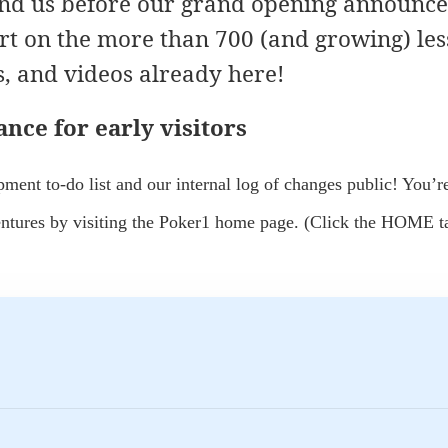
und us before our grand opening announc
rt on the more than 700 (and growing) les
os, and videos already here!
nce for early visitors
nt to-do list and our internal log of changes public! You’re
entures by visiting the Poker1 home page. (Click the HOME 