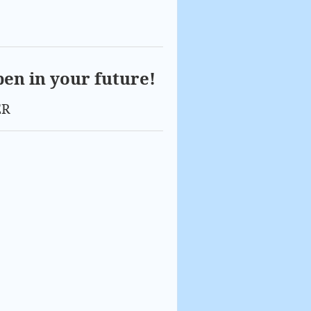
en in your future!
ER