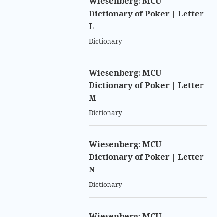
Wiesenberg: MCU
Dictionary of Poker | Letter
L
Dictionary
Wiesenberg: MCU
Dictionary of Poker | Letter
M
Dictionary
Wiesenberg: MCU
Dictionary of Poker | Letter
N
Dictionary
Wiesenberg: MCU