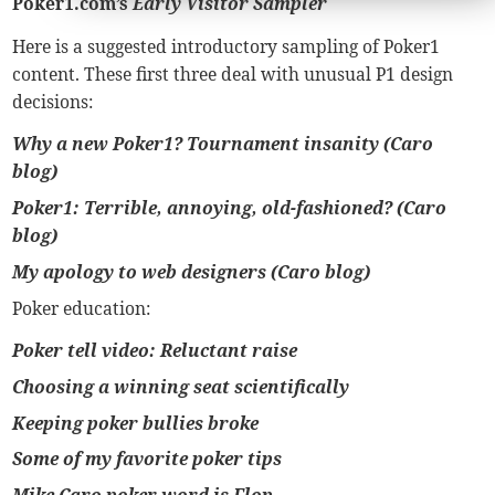
Poker1.com’s
Early Visitor Sampler
Here is a suggested introductory sampling of Poker1
content. These first three deal with unusual P1 design
decisions:
Why a new Poker1? Tournament insanity (Caro
blog)
Poker1: Terrible, annoying, old-fashioned? (Caro
blog)
My apology to web designers (Caro blog)
Poker education:
Poker tell video: Reluctant raise
Choosing a winning seat scientifically
Keeping poker bullies broke
Some of my favorite poker tips