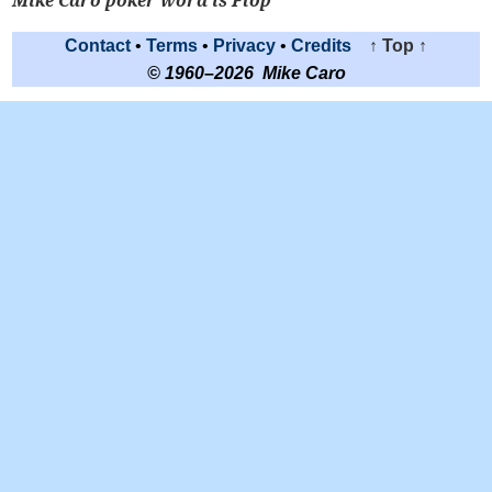
Mike Caro poker word is Flop
Contact
•
Terms
•
Privacy
•
Credits
↑ Top ↑
© 1960–2026 Mike Caro