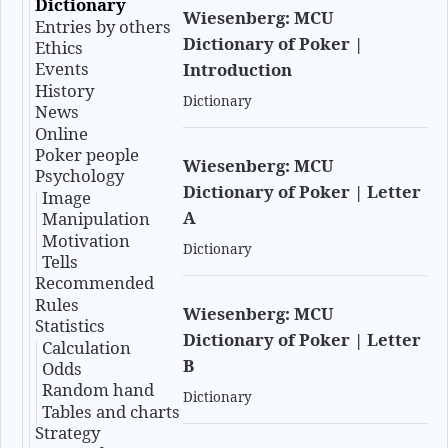
Dictionary
Wiesenberg: MCU
Entries by others
Dictionary of Poker |
Ethics
Events
Introduction
History
Dictionary
News
Online
Poker people
Wiesenberg: MCU
Psychology
Dictionary of Poker | Letter
Image
A
Manipulation
Motivation
Dictionary
Tells
Recommended
Rules
Wiesenberg: MCU
Statistics
Dictionary of Poker | Letter
Calculation
B
Odds
Random hand
Dictionary
Tables and charts
Strategy