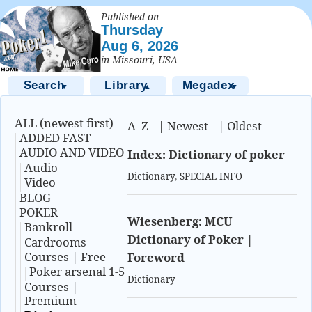
Published on
Thursday
Aug 6, 2026
in Missouri, USA
Search
Library
Megadex
▼
▲
▼
ALL (newest first)
A–Z
|
Newest
|
Oldest
ADDED FAST
AUDIO AND VIDEO
Index: Dictionary of poker
Audio
Dictionary
,
SPECIAL INFO
Video
BLOG
POKER
Wiesenberg: MCU
Bankroll
Dictionary of Poker |
Cardrooms
Courses | Free
Foreword
Poker arsenal 1-5
Dictionary
Courses |
Premium