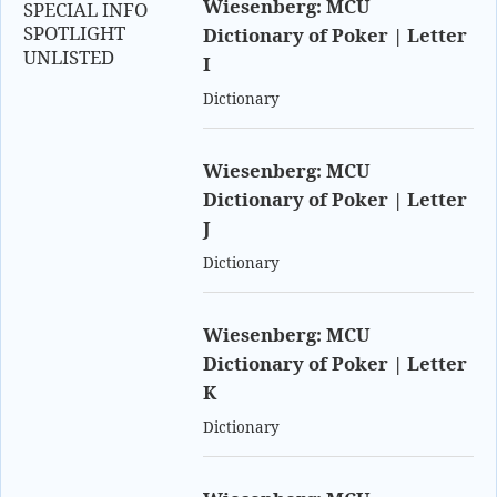
Wiesenberg: MCU
SPECIAL INFO
SPOTLIGHT
Dictionary of Poker | Letter
UNLISTED
I
Dictionary
Wiesenberg: MCU
Dictionary of Poker | Letter
J
Dictionary
Wiesenberg: MCU
Dictionary of Poker | Letter
K
Dictionary