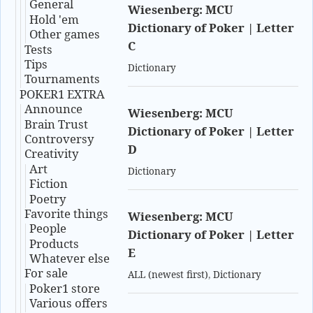
General
Wiesenberg: MCU
Hold 'em
Dictionary of Poker | Letter
Other games
C
Tests
Tips
Dictionary
Tournaments
POKER1 EXTRA
Announce
Wiesenberg: MCU
Brain Trust
Dictionary of Poker | Letter
Controversy
D
Creativity
Art
Dictionary
Fiction
Poetry
Favorite things
Wiesenberg: MCU
People
Dictionary of Poker | Letter
Products
E
Whatever else
For sale
ALL (newest first)
,
Dictionary
Poker1 store
Various offers