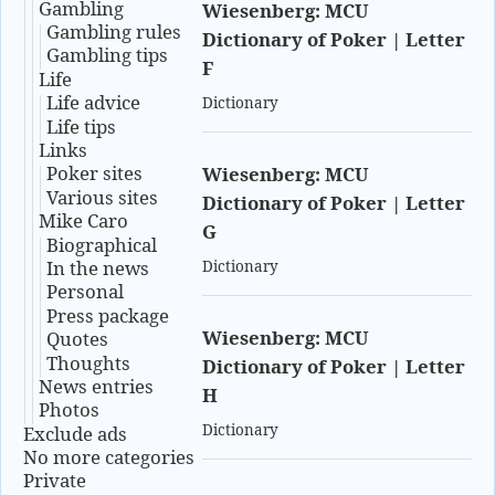
Gambling
Wiesenberg: MCU
Gambling rules
Dictionary of Poker | Letter
Gambling tips
F
Life
Life advice
Dictionary
Life tips
Links
Poker sites
Wiesenberg: MCU
Various sites
Dictionary of Poker | Letter
Mike Caro
G
Biographical
In the news
Dictionary
Personal
Press package
Wiesenberg: MCU
Quotes
Thoughts
Dictionary of Poker | Letter
News entries
H
Photos
Dictionary
Exclude ads
No more categories
Private