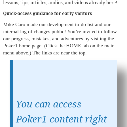
lessons, tips, articles, audios, and videos already here!
Quick-access guidance for early visitors
Mike Caro made our development to-do list and our
internal log of changes public! You’re invited to follow
our progress, mistakes, and adventures by visiting the
Poker1 home page. (Click the HOME tab on the main
menu above.) The links are near the top.
You can access
Poker1 content right