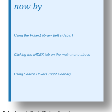
now by
Using the Poker1 library (left sidebar)
Clicking the INDEX tab on the main menu above
Using Search Poker1 (right sidebar)