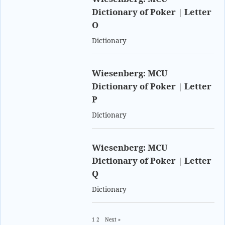
Dictionary of Poker | Letter
O
Dictionary
Wiesenberg: MCU
Dictionary of Poker | Letter
P
Dictionary
Wiesenberg: MCU
Dictionary of Poker | Letter
Q
Dictionary
1
2
Next »