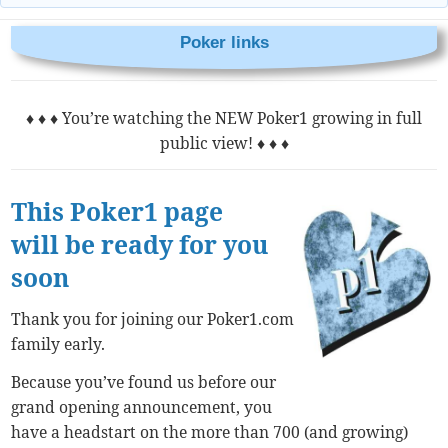
Poker links
♦ ♦ ♦ You’re watching the NEW Poker1 growing in full
public view! ♦ ♦ ♦
This Poker1 page
will be ready for you
soon
Thank you for joining our Poker1.com
family early.
Because you’ve found us before our
grand opening announcement, you
have a headstart on the more than 700 (and growing)