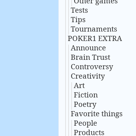
Other games
Tests
Tips
Tournaments
POKER1 EXTRA
Announce
Brain Trust
Controversy
Creativity
Art
Fiction
Poetry
Favorite things
People
Products