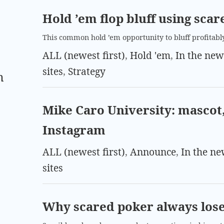
Hold ’em flop bluff using scar
This common hold ’em opportunity to bluff profitably
ALL (newest first)
,
Hold 'em
,
In the new
sites
,
Strategy
m
Mike Caro University: mascot, 
Instagram
ALL (newest first)
,
Announce
,
In the n
sites
Why scared poker always los