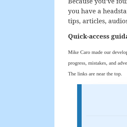
Because you’ve fo
you have a headsta
tips, articles, audi
Quick-access guida
Mike Caro made our developme
progress, mistakes, and adv
The links are near the top.