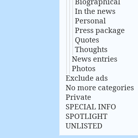
Biographical
In the news
Personal
Press package
Quotes
Thoughts
News entries
Photos
Exclude ads
No more categories
Private
SPECIAL INFO
SPOTLIGHT
UNLISTED