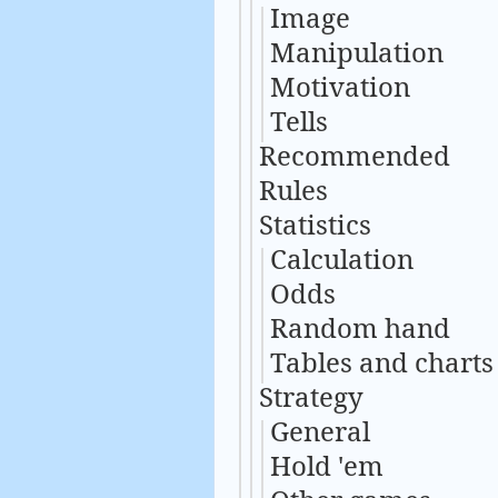
Image
Manipulation
Motivation
Tells
Recommended
Rules
Statistics
Calculation
Odds
Random hand
Tables and charts
Strategy
General
Hold 'em