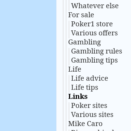
Whatever else
For sale
Poker1 store
Various offers
Gambling
Gambling rules
Gambling tips
Life
Life advice
Life tips
Links
Poker sites
Various sites
Mike Caro