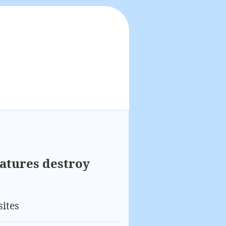
eatures destroy
sites