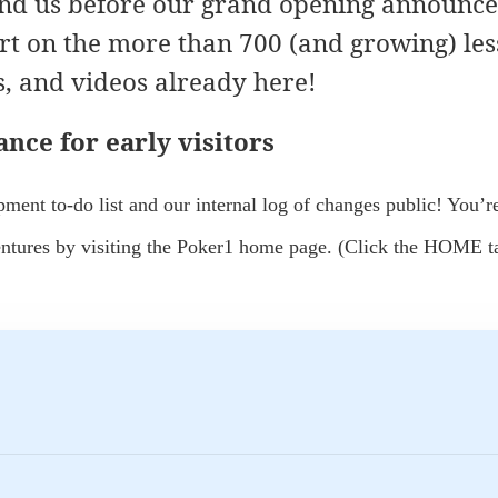
und us before our grand opening announc
rt on the more than 700 (and growing) les
os, and videos already here!
nce for early visitors
nt to-do list and our internal log of changes public! You’re
entures by visiting the Poker1 home page. (Click the HOME 