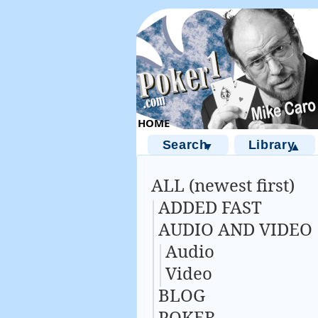
Search
Library
▼
▲
ALL (newest first)
ADDED FAST
AUDIO AND VIDEO
Audio
Video
BLOG
POKER