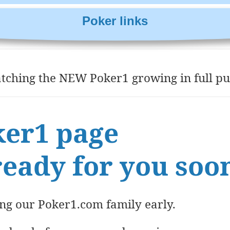
Poker links
atching the NEW Poker1 growing in full pub
ker1 page
ready for you soo
ing our Poker1.com family early.