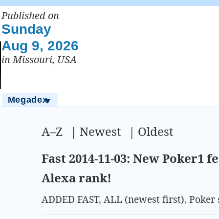
Published on
Sunday
Aug 9, 2026
in Missouri, USA
Megadex
▼
A–Z
|
Newest
|
Oldest
Fast 2014-11-03: New Poker1 f
Alexa rank!
ADDED FAST
,
ALL (newest first)
,
Poker 