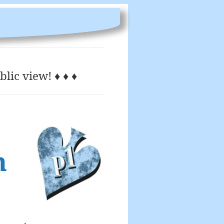
lic view! ♦ ♦ ♦
n