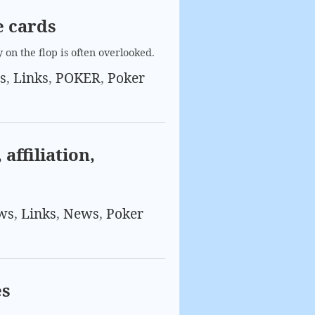
e cards
 on the flop is often overlooked.
s
,
Links
,
POKER
,
Poker
affiliation,
ews
,
Links
,
News
,
Poker
es