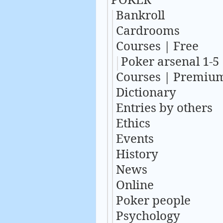
Bankroll
Cardrooms
Courses | Free
Poker arsenal 1-5
Courses | Premiu
Dictionary
Entries by others
Ethics
Events
History
News
Online
Poker people
Psychology