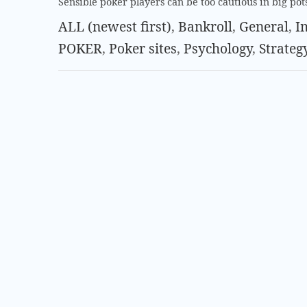
Sensible poker players can be too cautious in big pot
ALL (newest first)
,
Bankroll
,
General
,
I
POKER
,
Poker sites
,
Psychology
,
Strateg