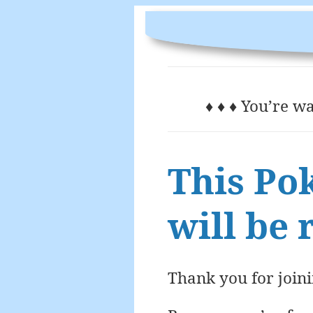
♦ ♦ ♦ You’re w
This Po
will be 
Thank you for join