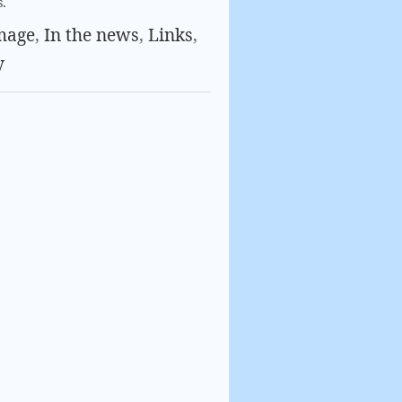
s.
mage
,
In the news
,
Links
,
y