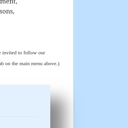
ement,
sons,
 invited to follow our
tab on the main menu above.)