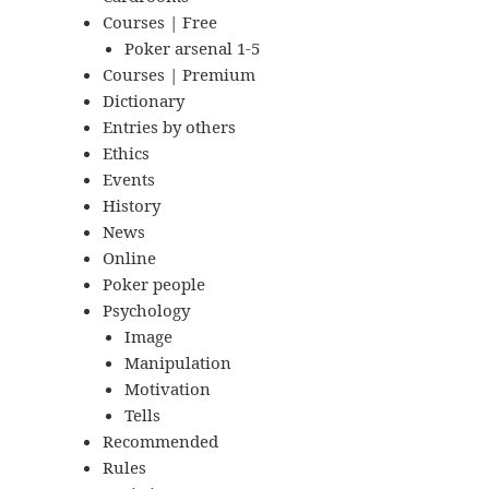
Courses | Free
Poker arsenal 1-5
Courses | Premium
Dictionary
Entries by others
Ethics
Events
History
News
Online
Poker people
Psychology
Image
Manipulation
Motivation
Tells
Recommended
Rules