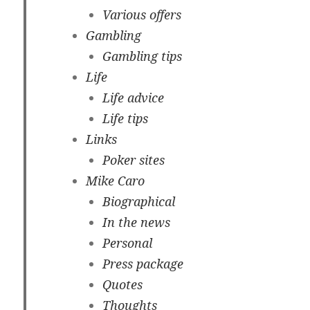
Various offers
Gambling
Gambling tips
Life
Life advice
Life tips
Links
Poker sites
Mike Caro
Biographical
In the news
Personal
Press package
Quotes
Thoughts