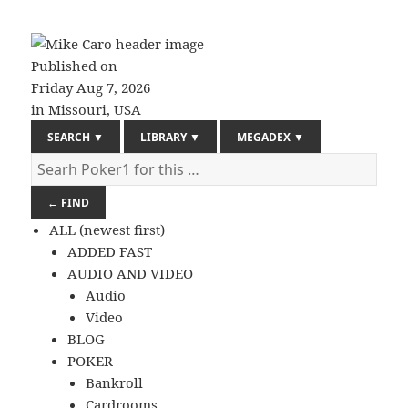
Published on
Friday
Aug 7, 2026
in Missouri, USA
SEARCH
▼
LIBRARY
▼
MEGADEX
▼
← FIND
ALL (newest first)
ADDED FAST
AUDIO AND VIDEO
Audio
Video
BLOG
POKER
Bankroll
Cardrooms