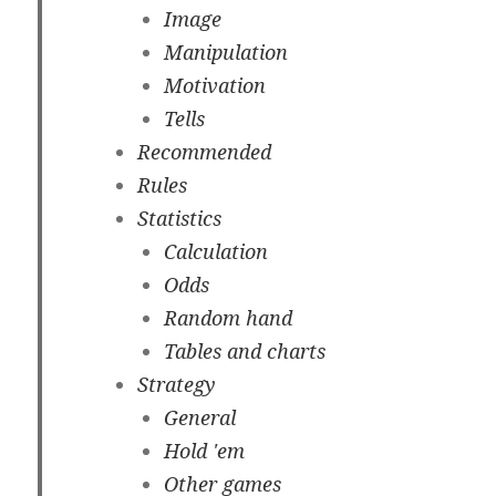
Image
Manipulation
Motivation
Tells
Recommended
Rules
Statistics
Calculation
Odds
Random hand
Tables and charts
Strategy
General
Hold 'em
Other games