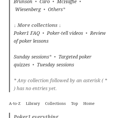
Brunson
•
Caro
•
McHaffie
•
Wiesenberg
•
Others
*
↓ More collections ↓
Poker1 FAQ
•
Poker-tell videos
•
Review
of poker lessons
Sunday sessions
* •
Targeted poker
quizzes
•
Tuesday sessions
* Any collection followed by an asterisk ( *
) has no entries yet.
A-to-Z
Library
Collections
Top
Home
Poker1 everything