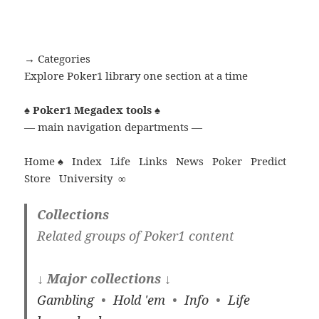
→ Categories
Explore Poker1 library one section at a time
♠
Poker1 Megadex tools
♠
— main navigation departments —
Home ♠
Index
Life
Links
News
Poker
Predict
Store
University
∞
Collections
Related groups of Poker1 content
↓ Major collections ↓
Gambling
•
Hold 'em
•
Info
•
Life