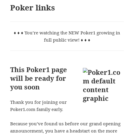
Poker links
♦ ♦ ♦ You’re watching the NEW Poker1 growing in
full public view! ♦ ♦ ♦
This Poker1 page
will be ready for
you soon
Thank you for joining our
Poker1.com family early.
Because you’ve found us before our grand opening
announcement, you have a headstart on the more