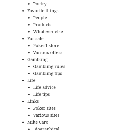
Poetry
Favorite things
People
Products
Whatever else
For sale
Poker1 store
Various offers
Gambling
Gambling rules
Gambling tips
Life
Life advice
Life tips
Links
Poker sites
Various sites
Mike Caro
Biographical