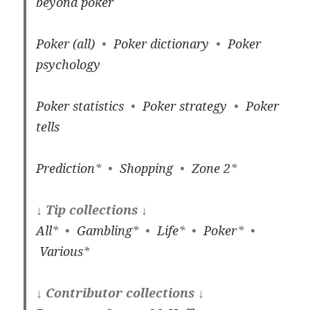
beyond poker
Poker (all)
•
Poker dictionary
•
Poker
psychology
Poker statistics
•
Poker strategy
•
Poker
tells
Prediction
* •
Shopping
•
Zone 2
*
↓ Tip collections ↓
All
* •
Gambling
* •
Life
* •
Poker
* •
Various
*
↓ Contributor collections ↓