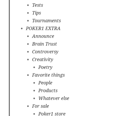
Tests
Tips
Tournaments
POKER1 EXTRA
Announce
Brain Trust
Controversy
Creativity
Poetry
Favorite things
People
Products
Whatever else
For sale
Poker1 store