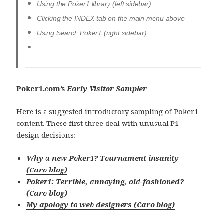
Using the Poker1 library (left sidebar)
Clicking the INDEX tab on the main menu above
Using Search Poker1 (right sidebar)
Poker1.com’s
Early Visitor Sampler
Here is a suggested introductory sampling of Poker1
content. These first three deal with unusual P1
design decisions:
Why a new Poker1? Tournament insanity
(Caro blog)
Poker1: Terrible, annoying, old-fashioned?
(Caro blog)
My apology to web designers (Caro blog)