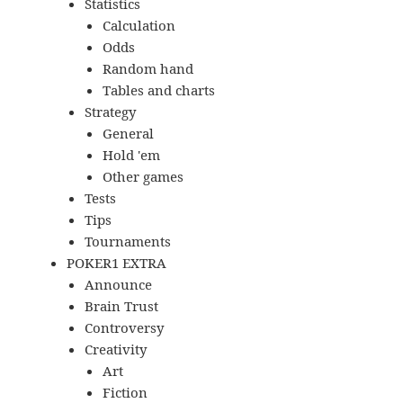
Statistics
Calculation
Odds
Random hand
Tables and charts
Strategy
General
Hold 'em
Other games
Tests
Tips
Tournaments
POKER1 EXTRA
Announce
Brain Trust
Controversy
Creativity
Art
Fiction