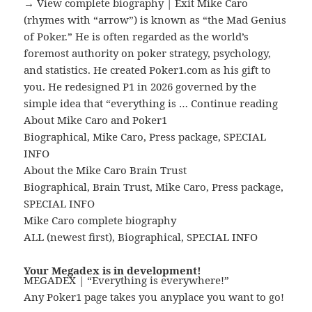
→ View complete biography | Exit Mike Caro
(rhymes with “arrow”) is known as “the Mad Genius
of Poker.” He is often regarded as the world’s
foremost authority on poker strategy, psychology,
and statistics. He created Poker1.com as his gift to
you. He redesigned P1 in 2026 governed by the
simple idea that “everything is … Continue reading
About Mike Caro and Poker1
Biographical
,
Mike Caro
,
Press package
,
SPECIAL
INFO
About the Mike Caro Brain Trust
Biographical
,
Brain Trust
,
Mike Caro
,
Press package
,
SPECIAL INFO
Mike Caro complete biography
ALL (newest first)
,
Biographical
,
SPECIAL INFO
Your Megadex is in development!
MEGADEX | “Everything is everywhere!”
Any Poker1 page takes you anyplace you want to go!