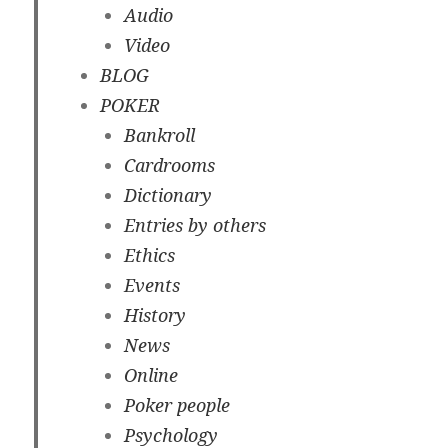
Audio
Video
BLOG
POKER
Bankroll
Cardrooms
Dictionary
Entries by others
Ethics
Events
History
News
Online
Poker people
Psychology