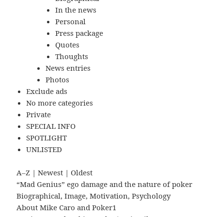
In the news
Personal
Press package
Quotes
Thoughts
News entries
Photos
Exclude ads
No more categories
Private
SPECIAL INFO
SPOTLIGHT
UNLISTED
A–Z
|
Newest
|
Oldest
“Mad Genius” ego damage and the nature of poker
Biographical
,
Image
,
Motivation
,
Psychology
About Mike Caro and Poker1