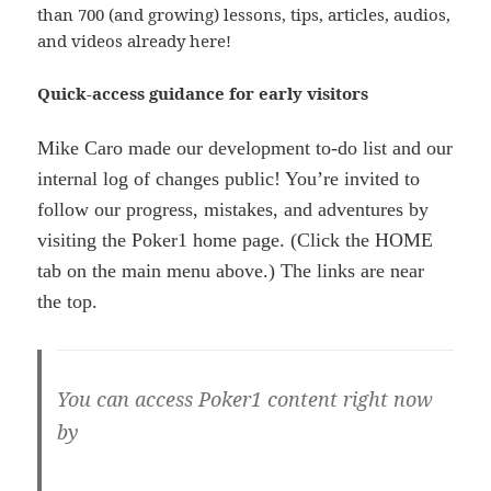
than 700 (and growing) lessons, tips, articles, audios,
and videos already here!
Quick-access guidance for early visitors
Mike Caro made our development to-do list and our
internal log of changes public! You’re invited to
follow our progress, mistakes, and adventures by
visiting the Poker1 home page. (Click the HOME
tab on the main menu above.) The links are near
the top.
You can access Poker1 content right now
by