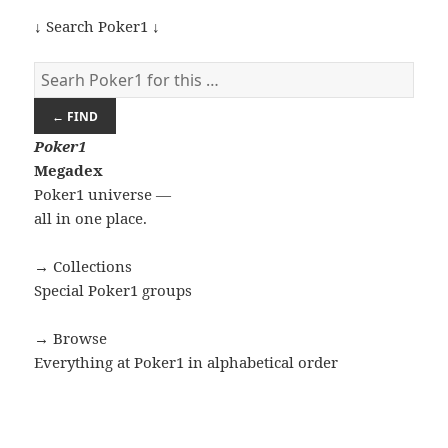
↓ Search Poker1 ↓
← FIND
Poker
1
Megadex
Poker1 universe —
all in one place.
→ Collections
Special Poker1 groups
→ Browse
Everything at Poker1 in alphabetical order