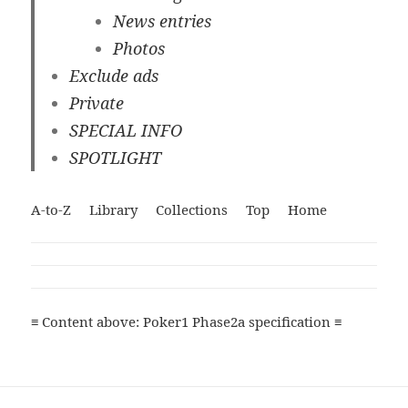
News entries
Photos
Exclude ads
Private
SPECIAL INFO
SPOTLIGHT
A-to-Z
Library
Collections
Top
Home
≡ Content above: Poker1 Phase2a specification ≡