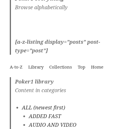
Browse alphabetically
[a-z-listing display=”posts” post-
type=”post”]
A-to-Z
Library
Collections
Top
Home
Poker1 library
Content in categories
ALL (newest first)
ADDED FAST
AUDIO AND VIDEO