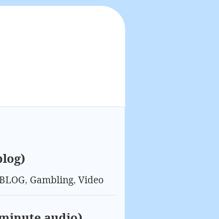
blog)
BLOG
,
Gambling
,
Video
-minute audio)