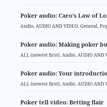
Poker audio: Caro’s Law of L
Audio
,
AUDIO AND VIDEO
,
General
,
Ps
Poker audio: Making poker bu
ALL (newest first)
,
Audio
,
AUDIO AND 
Poker audio: Your introducti
ALL (newest first)
,
Audio
,
AUDIO AND 
Poker tell video: Betting flair