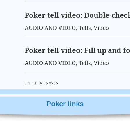
Poker tell video: Double-chec
AUDIO AND VIDEO
,
Tells
,
Video
Poker tell video: Fill up and f
AUDIO AND VIDEO
,
Tells
,
Video
1
2
3
4
Next »
Poker links