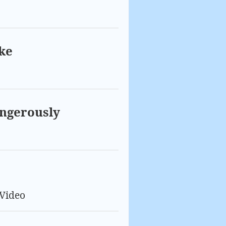
ke
angerously
Video