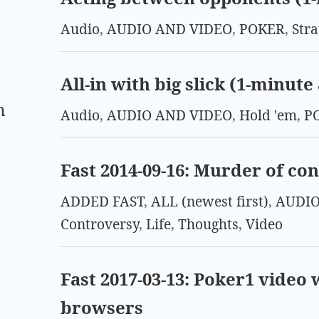
Audio
,
AUDIO AND VIDEO
,
POKER
,
Stra
All-in with big slick (1-minute
m
Audio
,
AUDIO AND VIDEO
,
Hold 'em
,
P
Fast 2014-09-16: Murder of c
ADDED FAST
,
ALL (newest first)
,
AUDIO
Controversy
,
Life
,
Thoughts
,
Video
Fast 2017-03-13: Poker1 video 
browsers