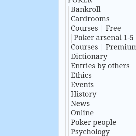
Bankroll
Cardrooms
Courses | Free
Poker arsenal 1-5
Courses | Premiu
Dictionary
Entries by others
Ethics
Events
History
News
Online
Poker people
Psychology