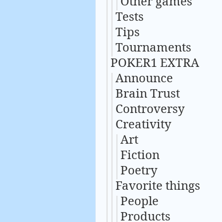
Other games
Tests
Tips
Tournaments
POKER1 EXTRA
Announce
Brain Trust
Controversy
Creativity
Art
Fiction
Poetry
Favorite things
People
Products