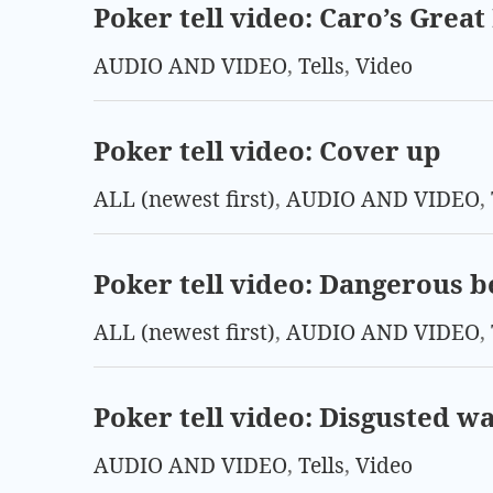
Poker tell video: Caro’s Great
AUDIO AND VIDEO
,
Tells
,
Video
Poker tell video: Cover up
ALL (newest first)
,
AUDIO AND VIDEO
,
Poker tell video: Dangerous b
ALL (newest first)
,
AUDIO AND VIDEO
,
Poker tell video: Disgusted w
AUDIO AND VIDEO
,
Tells
,
Video