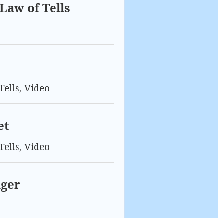
 Law of Tells
Tells
,
Video
et
Tells
,
Video
ager