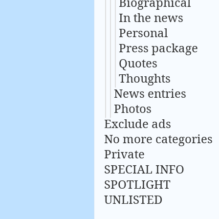
Biographical
In the news
Personal
Press package
Quotes
Thoughts
News entries
Photos
Exclude ads
No more categories
Private
SPECIAL INFO
SPOTLIGHT
UNLISTED