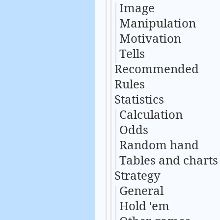
Image
Manipulation
Motivation
Tells
Recommended
Rules
Statistics
Calculation
Odds
Random hand
Tables and charts
Strategy
General
Hold 'em