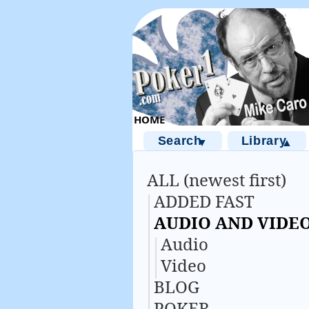
Search
Library
▼
▲
ALL (newest first)
ADDED FAST
AUDIO AND VIDE
Audio
Video
BLOG
POKER