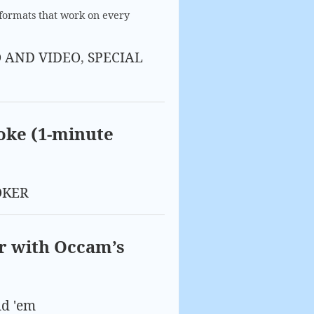
formats that work on every
 AND VIDEO
,
SPECIAL
oke (1-minute
OKER
er with Occam’s
ld 'em