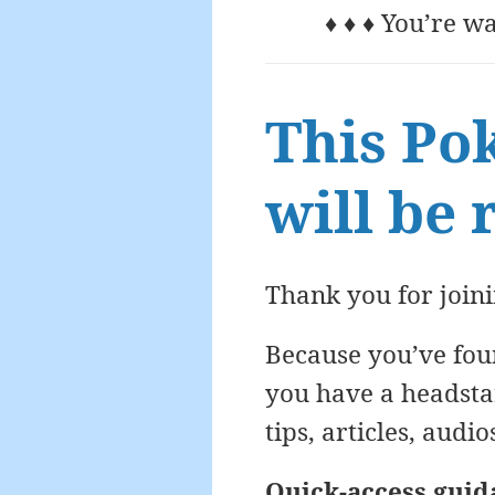
♦ ♦ ♦ You’re w
This Po
will be 
Thank you for join
Because you’ve fo
you have a headsta
tips, articles, audi
Quick-access guida