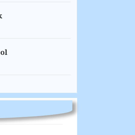
k
ool