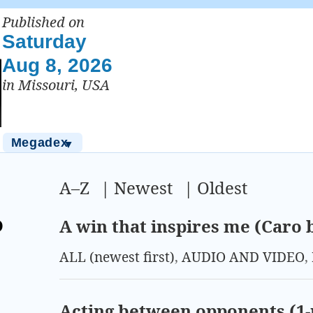
Published on
Saturday
Aug 8, 2026
in Missouri, USA
Megadex
▼
A–Z
|
Newest
|
Oldest
O
A win that inspires me (Caro 
ALL (newest first)
,
AUDIO AND VIDEO
,
Acting between opponents (1