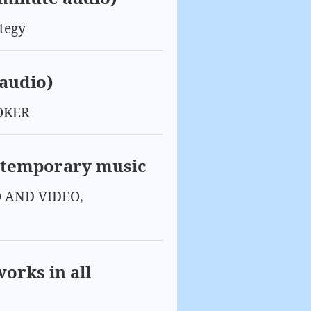
tegy
 audio)
OKER
ontemporary music
 AND VIDEO
,
works in all