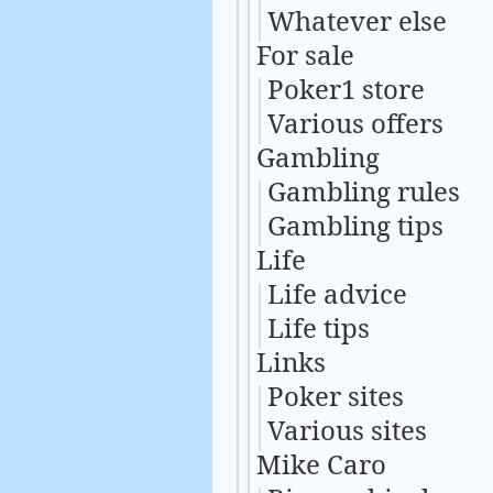
Whatever else
For sale
Poker1 store
Various offers
Gambling
Gambling rules
Gambling tips
Life
Life advice
Life tips
Links
Poker sites
Various sites
Mike Caro