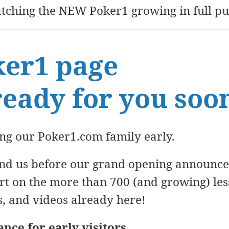
atching the NEW Poker1 growing in full pub
ker1 page
ready for you soo
ing our Poker1.com family early.
und us before our grand opening announc
rt on the more than 700 (and growing) les
os, and videos already here!
nce for early visitors