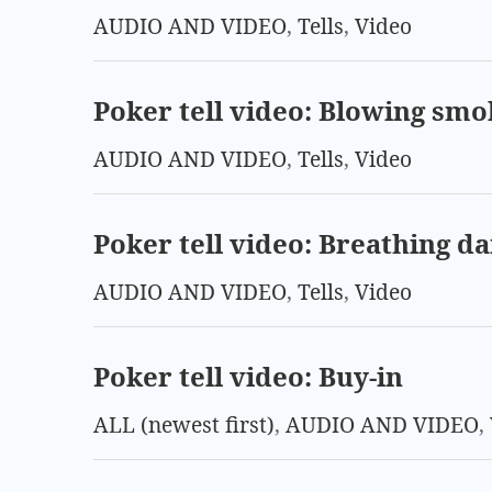
AUDIO AND VIDEO
,
Tells
,
Video
Poker tell video: Blowing smo
AUDIO AND VIDEO
,
Tells
,
Video
Poker tell video: Breathing d
AUDIO AND VIDEO
,
Tells
,
Video
Poker tell video: Buy-in
ALL (newest first)
,
AUDIO AND VIDEO
,