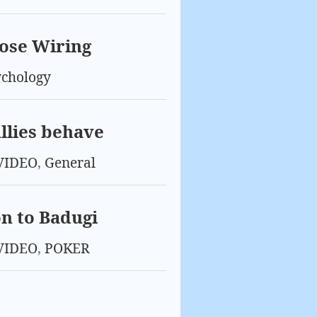
oose Wiring
ychology
llies behave
VIDEO
,
General
on to Badugi
VIDEO
,
POKER