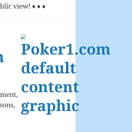
lic view! ♦ ♦ ♦
n
ement,
sons,