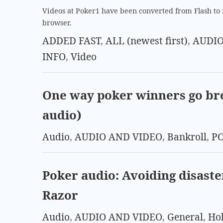
Videos at Poker1 have been converted from Flash to 
browser.
ADDED FAST
,
ALL (newest first)
,
AUDIO
INFO
,
Video
One way poker winners go br
audio)
Audio
,
AUDIO AND VIDEO
,
Bankroll
,
P
Poker audio: Avoiding disast
Razor
Audio
,
AUDIO AND VIDEO
,
General
,
Ho