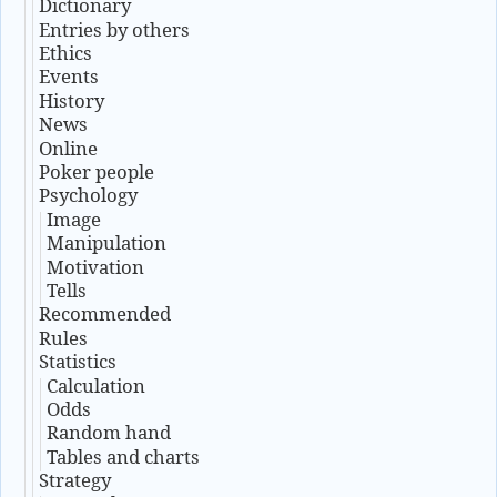
Dictionary
Entries by others
Ethics
Events
History
News
Online
Poker people
Psychology
Image
Manipulation
Motivation
Tells
Recommended
Rules
Statistics
Calculation
Odds
Random hand
Tables and charts
Strategy