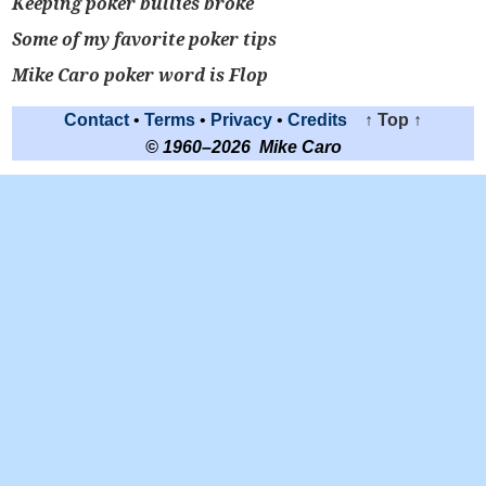
Keeping poker bullies broke
Some of my favorite poker tips
Mike Caro poker word is Flop
Contact
•
Terms
•
Privacy
•
Credits
↑ Top ↑
© 1960–2026 Mike Caro