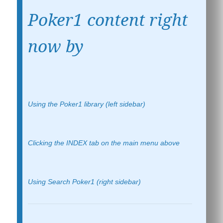
Poker1 content right
now by
Using the Poker1 library (left sidebar)
Clicking the INDEX tab on the main menu above
Using Search Poker1 (right sidebar)