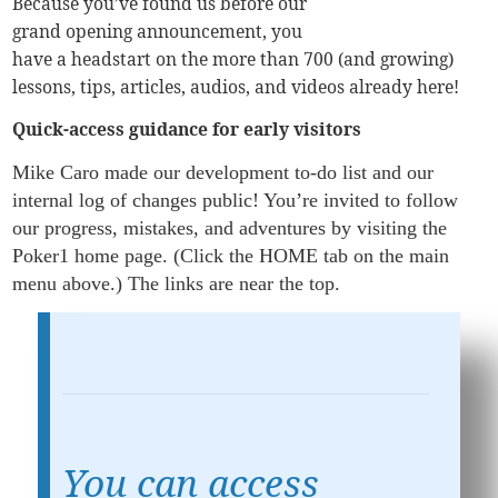
Because you’ve found us before our
grand opening announcement, you
have a headstart on the more than 700 (and growing)
lessons, tips, articles, audios, and videos already here!
Quick-access guidance for early visitors
Mike Caro made our development to-do list and our
internal log of changes public! You’re invited to follow
our progress, mistakes, and adventures by visiting the
Poker1 home page. (Click the HOME tab on the main
menu above.) The links are near the top.
You can access