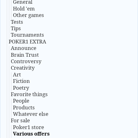
General
Hold 'em
Other games
Tests
Tips
Tournaments
POKER1 EXTRA
Announce
Brain Trust
Controversy
Creativity
Art
Fiction
Poetry
Favorite things
People
Products
Whatever else
For sale
Poker1 store
Various offers