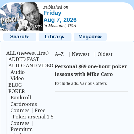
Published on
Friday
Aug 7, 2026
in Missouri, USA
Search
Library
Megadex
▼
▲
▼
ALL (newest first)
A–Z
|
Newest
|
Oldest
ADDED FAST
AUDIO AND VIDEO
Personal $69 one-hour poker
Audio
lessons with Mike Caro
Video
Exclude ads
,
Various offers
BLOG
POKER
Bankroll
Cardrooms
Courses | Free
Poker arsenal 1-5
Courses |
Premium