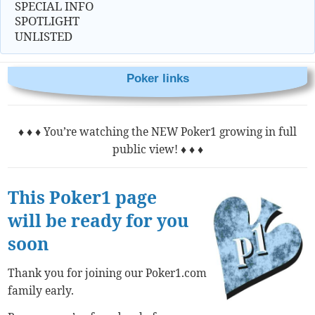
SPECIAL INFO
SPOTLIGHT
UNLISTED
Poker links
♦ ♦ ♦ You’re watching the NEW Poker1 growing in full
public view! ♦ ♦ ♦
This Poker1 page
will be ready for you
soon
Thank you for joining our Poker1.com
family early.