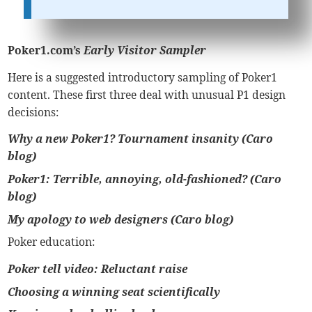
Poker1.com’s
Early Visitor Sampler
Here is a suggested introductory sampling of Poker1
content. These first three deal with unusual P1 design
decisions:
Why a new Poker1? Tournament insanity (Caro
blog)
Poker1: Terrible, annoying, old-fashioned? (Caro
blog)
My apology to web designers (Caro blog)
Poker education:
Poker tell video: Reluctant raise
Choosing a winning seat scientifically