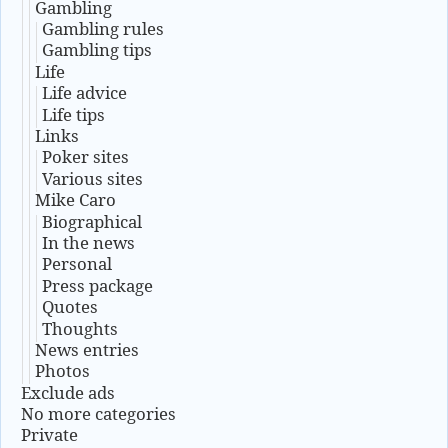
Gambling
Gambling rules
Gambling tips
Life
Life advice
Life tips
Links
Poker sites
Various sites
Mike Caro
Biographical
In the news
Personal
Press package
Quotes
Thoughts
News entries
Photos
Exclude ads
No more categories
Private