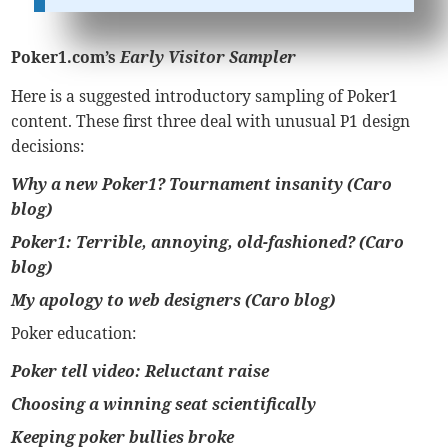
Poker1.com’s
Early Visitor Sampler
Here is a suggested introductory sampling of Poker1
content. These first three deal with unusual P1 design
decisions:
Why a new Poker1? Tournament insanity (Caro
blog)
Poker1: Terrible, annoying, old-fashioned? (Caro
blog)
My apology to web designers (Caro blog)
Poker education:
Poker tell video: Reluctant raise
Choosing a winning seat scientifically
Keeping poker bullies broke