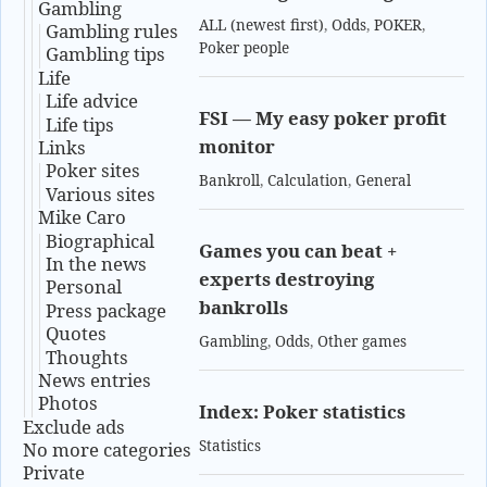
Gambling
ALL (newest first)
,
Odds
,
POKER
,
Gambling rules
Poker people
Gambling tips
Life
Life advice
FSI — My easy poker profit
Life tips
monitor
Links
Poker sites
Bankroll
,
Calculation
,
General
Various sites
Mike Caro
Biographical
Games you can beat +
In the news
experts destroying
Personal
bankrolls
Press package
Quotes
Gambling
,
Odds
,
Other games
Thoughts
News entries
Photos
Index: Poker statistics
Exclude ads
Statistics
No more categories
Private