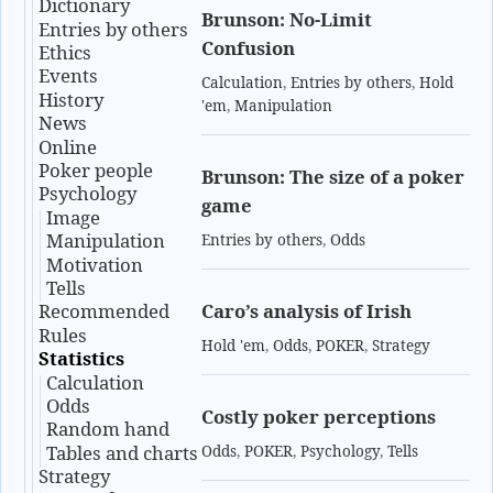
Dictionary
Brunson: No-Limit
Entries by others
Confusion
Ethics
Events
Calculation
,
Entries by others
,
Hold
History
'em
,
Manipulation
News
Online
Poker people
Brunson: The size of a poker
Psychology
game
Image
Manipulation
Entries by others
,
Odds
Motivation
Tells
Caro’s analysis of Irish
Recommended
Rules
Hold 'em
,
Odds
,
POKER
,
Strategy
Statistics
Calculation
Odds
Costly poker perceptions
Random hand
Tables and charts
Odds
,
POKER
,
Psychology
,
Tells
Strategy