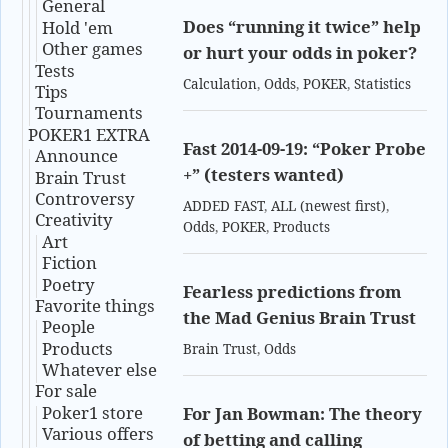
General
Does “running it twice” help
Hold 'em
Other games
or hurt your odds in poker?
Tests
Calculation
,
Odds
,
POKER
,
Statistics
Tips
Tournaments
POKER1 EXTRA
Fast 2014-09-19: “Poker Probe
Announce
+” (testers wanted)
Brain Trust
Controversy
ADDED FAST
,
ALL (newest first)
,
Creativity
Odds
,
POKER
,
Products
Art
Fiction
Poetry
Fearless predictions from
Favorite things
the Mad Genius Brain Trust
People
Products
Brain Trust
,
Odds
Whatever else
For sale
Poker1 store
For Jan Bowman: The theory
Various offers
of betting and calling