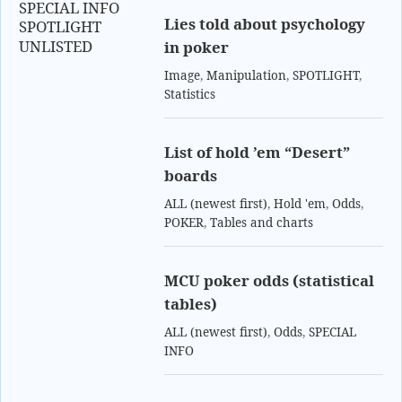
SPECIAL INFO
Lies told about psychology
SPOTLIGHT
UNLISTED
in poker
Image
,
Manipulation
,
SPOTLIGHT
,
Statistics
List of hold ’em “Desert”
boards
ALL (newest first)
,
Hold 'em
,
Odds
,
POKER
,
Tables and charts
MCU poker odds (statistical
tables)
ALL (newest first)
,
Odds
,
SPECIAL
INFO