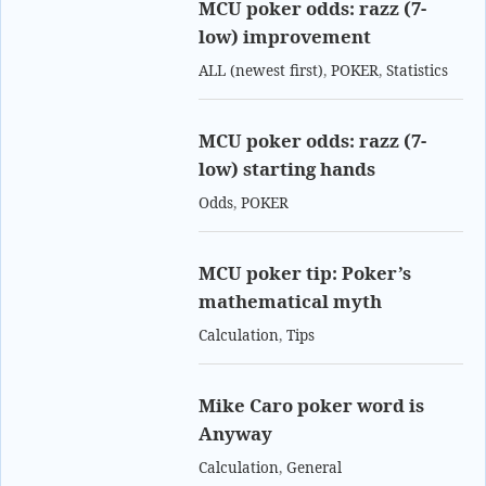
MCU poker odds: razz (7-
low) improvement
ALL (newest first)
,
POKER
,
Statistics
MCU poker odds: razz (7-
low) starting hands
Odds
,
POKER
MCU poker tip: Poker’s
mathematical myth
Calculation
,
Tips
Mike Caro poker word is
Anyway
Calculation
,
General