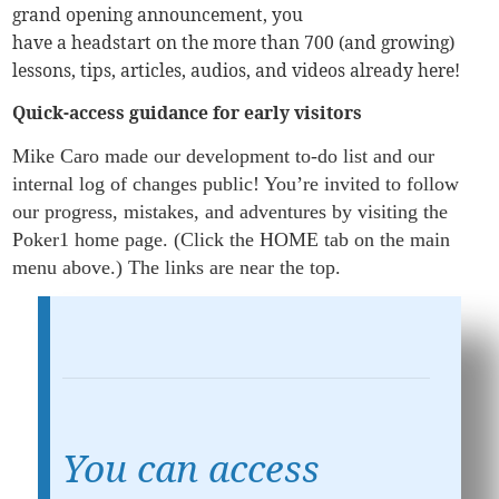
grand opening announcement, you
have a headstart on the more than 700 (and growing)
lessons, tips, articles, audios, and videos already here!
Quick-access guidance for early visitors
Mike Caro made our development to-do list and our
internal log of changes public! You’re invited to follow
our progress, mistakes, and adventures by visiting the
Poker1 home page. (Click the HOME tab on the main
menu above.) The links are near the top.
You can access