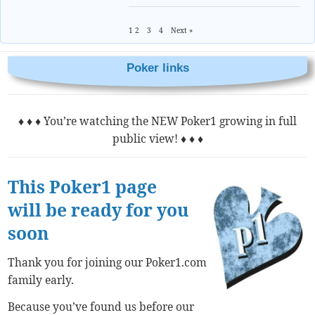
1
2
3
4
Next »
Poker links
♦ ♦ ♦ You’re watching the NEW Poker1 growing in full
public view! ♦ ♦ ♦
This Poker1 page
will be ready for you
soon
Thank you for joining our Poker1.com
family early.
Because you’ve found us before our