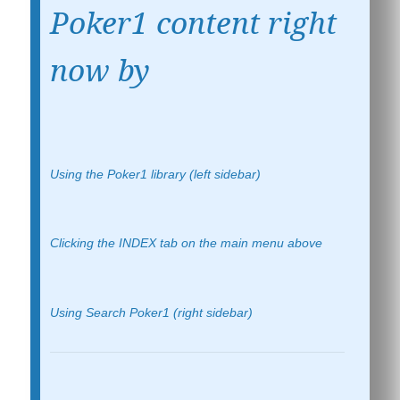
Poker1 content right
now by
Using the Poker1 library (left sidebar)
Clicking the INDEX tab on the main menu above
Using Search Poker1 (right sidebar)