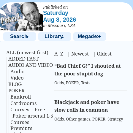
Published on
Saturday
Aug 8, 2026
in Missouri, USA
Search
Library
Megadex
▼
▲
▼
ALL (newest first)
A–Z
|
Newest
|
Oldest
ADDED FAST
AUDIO AND VIDEO
“Bad Chief G!” I shouted at
Audio
the poor stupid dog
Video
Odds
,
POKER
,
Tests
BLOG
POKER
Bankroll
Blackjack and poker have
Cardrooms
Courses | Free
slow rolls in common
Poker arsenal 1-5
Odds
,
Other games
,
POKER
,
Strategy
Courses |
Premium