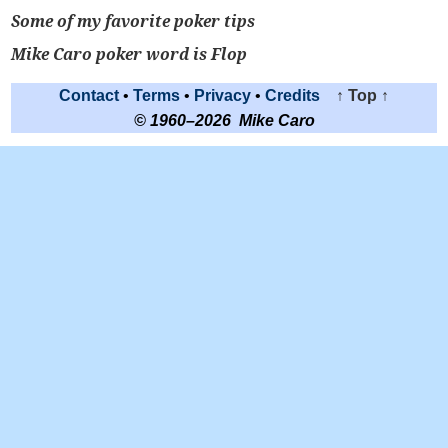
Some of my favorite poker tips
Mike Caro poker word is Flop
Contact
•
Terms
•
Privacy
•
Credits
↑ Top ↑
© 1960–2026 Mike Caro