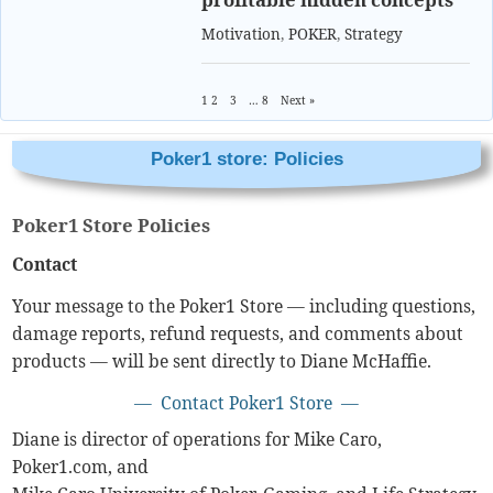
Motivation
,
POKER
,
Strategy
1
2
3
…
8
Next »
Poker1 store: Policies
Poker1 Store Policies
Contact
Your message to the Poker1 Store — including questions,
damage reports, refund requests, and comments about
products — will be sent directly to Diane McHaffie.
— Contact Poker1 Store —
Diane is director of operations for Mike Caro,
Poker1.com, and