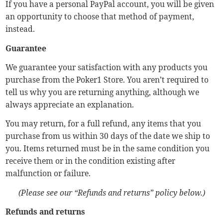
If you have a personal PayPal account, you will be given
an opportunity to choose that method of payment,
instead.
Guarantee
We guarantee your satisfaction with any products you
purchase from the Poker1 Store. You aren’t required to
tell us why you are returning anything, although we
always appreciate an explanation.
You may return, for a full refund, any items that you
purchase from us within 30 days of the date we ship to
you. Items returned must be in the same condition you
receive them or in the condition existing after
malfunction or failure.
(Please see our “Refunds and returns” policy below.)
Refunds and returns