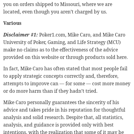
you on orders shipped to Missouri, where we are
located, even though you aren’t charged by us.
Various
Disclaimer #1:
Poker1.com, Mike Caro, and Mike Caro
University of Poker, Gaming, and Life Strategy (MCU)
make no claims as to the effectiveness of the advice
provided on this website or through products sold here.
In fact, Mike Caro has often stated that most people fail
to apply strategic concepts correctly and, therefore,
attempts to improve can — for some — cost more money
or do more harm than if they hadn’t tried.
Mike Caro personally guarantees the sincerity of his
advice and takes pride in his reputation for thoughtful
analysis and solid research. Despite that, all statistics,
analysis, and guidance is provided only with best
intentions, with the realization that some of it may be