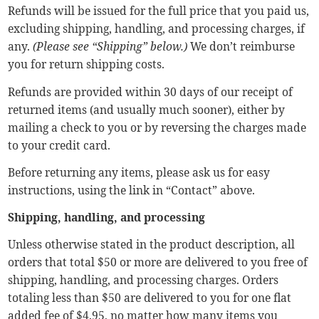
Refunds will be issued for the full price that you paid us,
excluding shipping, handling, and processing charges, if
any.
(Please see “Shipping” below.)
We don’t reimburse
you for return shipping costs.
Refunds are provided within 30 days of our receipt of
returned items (and usually much sooner), either by
mailing a check to you or by reversing the charges made
to your credit card.
Before returning any items, please ask us for easy
instructions, using the link in “Contact” above.
Shipping, handling, and processing
Unless otherwise stated in the product description, all
orders that total $50 or more are delivered to you free of
shipping, handling, and processing charges. Orders
totaling less than $50 are delivered to you for one flat
added fee of $4.95, no matter how many items you