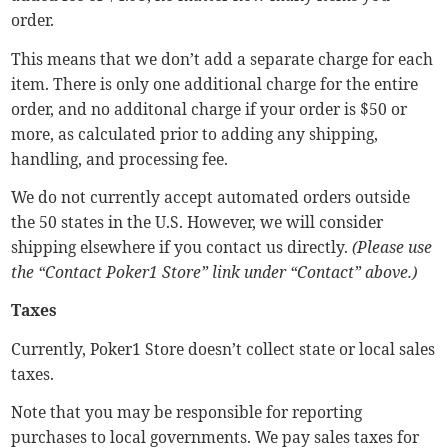
order.
This means that we don’t add a separate charge for each
item. There is only one additional charge for the entire
order, and no additonal charge if your order is $50 or
more, as calculated prior to adding any shipping,
handling, and processing fee.
We do not currently accept automated orders outside
the 50 states in the U.S. However, we will consider
shipping elsewhere if you contact us directly.
(Please use
the “Contact Poker1 Store” link under “Contact” above.)
Taxes
Currently, Poker1 Store doesn’t collect state or local sales
taxes.
Note that you may be responsible for reporting
purchases to local governments. We pay sales taxes for