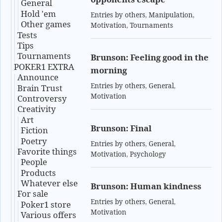
General
Hold 'em
Entries by others
,
Manipulation
,
Other games
Motivation
,
Tournaments
Tests
Tips
Tournaments
Brunson: Feeling good in the
POKER1 EXTRA
morning
Announce
Entries by others
,
General
,
Brain Trust
Motivation
Controversy
Creativity
Art
Brunson: Final
Fiction
Poetry
Entries by others
,
General
,
Favorite things
Motivation
,
Psychology
People
Products
Whatever else
Brunson: Human kindness
For sale
Entries by others
,
General
,
Poker1 store
Motivation
Various offers