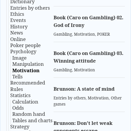
Dictionary
Entries by others
Ethics
Book (Caro on Gambling) 02.
Events
God of Irony
History
News
Gambling
,
Motivation
,
POKER
Online
Poker people
Psychology
Book (Caro on Gambling) 03.
Image
Winning attitude
Manipulation
Motivation
Gambling
,
Motivation
Tells
Recommended
Brunson: A state of mind
Rules
Statistics
Entries by others
,
Motivation
,
Other
Calculation
games
Odds
Random hand
Tables and charts
Brunson: Don’t let weak
Strategy
opponents escape