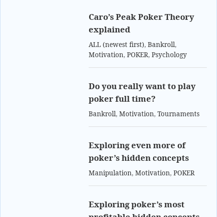
Caro’s Peak Poker Theory
explained
ALL (newest first)
,
Bankroll
,
Motivation
,
POKER
,
Psychology
Do you really want to play
poker full time?
Bankroll
,
Motivation
,
Tournaments
Exploring even more of
poker’s hidden concepts
Manipulation
,
Motivation
,
POKER
Exploring poker’s most
profitable hidden concepts