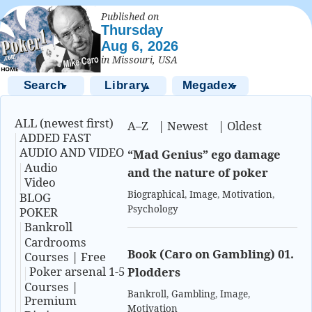
Published on
Thursday
Aug 6, 2026
in Missouri, USA
Search
Library
Megadex
▼
▲
▼
ALL (newest first)
A–Z
|
Newest
|
Oldest
ADDED FAST
AUDIO AND VIDEO
“Mad Genius” ego damage
Audio
and the nature of poker
Video
Biographical
,
Image
,
Motivation
,
BLOG
Psychology
POKER
Bankroll
Cardrooms
Book (Caro on Gambling) 01.
Courses | Free
Poker arsenal 1-5
Plodders
Courses |
Bankroll
,
Gambling
,
Image
,
Premium
Motivation