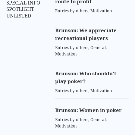
route to profit
SPECIAL INFO
SPOTLIGHT
Entries by others
,
Motivation
UNLISTED
Brunson: We appreciate
recreational players
Entries by others
,
General
,
Motivation
Brunson: Who shouldn’t
play poker?
Entries by others
,
Motivation
Brunson: Women in poker
Entries by others
,
General
,
Motivation