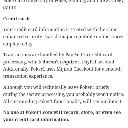
Mike Caro University of Poker, Gaming, and Life Strategy
(MCU).
Credit cards
Your credit card information is treated with the same
enhanced security that all major reputable online stores
employ today.
Transactions are handled by PayPal Pro credit card
processing, which
doesn’t require
a PayPal account.
Additonally, Poker1 uses Mijireh Checkout for a smooth
transaction experience.
Although you will technically leave Poker1 briefly
during the secure processing, you probably won’t notice.
All surrounding Poker1 functionality will remain intact.
No one at Poker1.com will record, store, or even see
your credit card information.