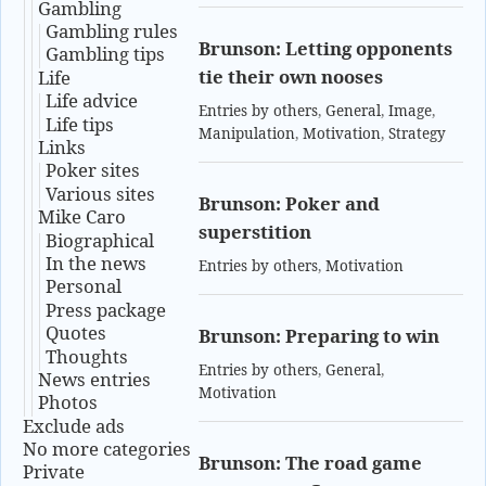
Gambling
Gambling rules
Brunson: Letting opponents
Gambling tips
tie their own nooses
Life
Life advice
Entries by others
,
General
,
Image
,
Life tips
Manipulation
,
Motivation
,
Strategy
Links
Poker sites
Various sites
Brunson: Poker and
Mike Caro
superstition
Biographical
In the news
Entries by others
,
Motivation
Personal
Press package
Quotes
Brunson: Preparing to win
Thoughts
Entries by others
,
General
,
News entries
Motivation
Photos
Exclude ads
No more categories
Brunson: The road game
Private