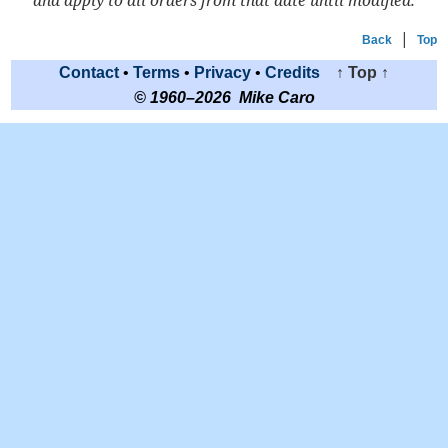
|
Back
Top
Contact
•
Terms
•
Privacy
•
Credits
↑ Top ↑
© 1960–2026 Mike Caro