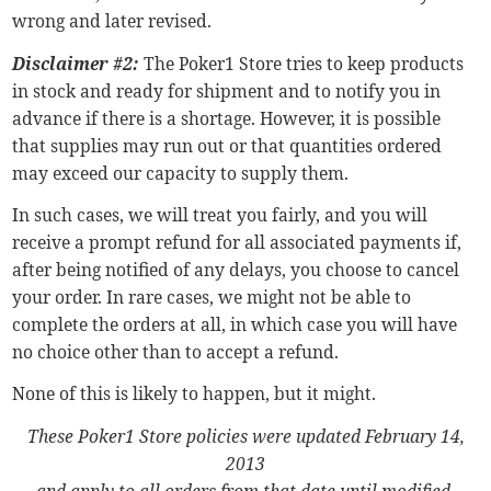
wrong and later revised.
Disclaimer #2:
The Poker1 Store tries to keep products
in stock and ready for shipment and to notify you in
advance if there is a shortage. However, it is possible
that supplies may run out or that quantities ordered
may exceed our capacity to supply them.
In such cases, we will treat you fairly, and you will
receive a prompt refund for all associated payments if,
after being notified of any delays, you choose to cancel
your order. In rare cases, we might not be able to
complete the orders at all, in which case you will have
no choice other than to accept a refund.
None of this is likely to happen, but it might.
These Poker1 Store policies were updated February 14,
2013
and apply to all orders from that date until modified.