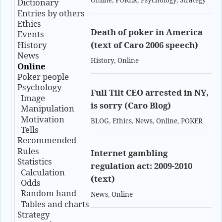
Online
,
POKER
,
Psychology
,
Strategy
Dictionary
Entries by others
Ethics
Death of poker in America
Events
History
(text of Caro 2006 speech)
News
History
,
Online
Online
Poker people
Psychology
Full Tilt CEO arrested in NY,
Image
is sorry (Caro Blog)
Manipulation
Motivation
BLOG
,
Ethics
,
News
,
Online
,
POKER
Tells
Recommended
Rules
Internet gambling
Statistics
regulation act: 2009-2010
Calculation
(text)
Odds
Random hand
News
,
Online
Tables and charts
Strategy