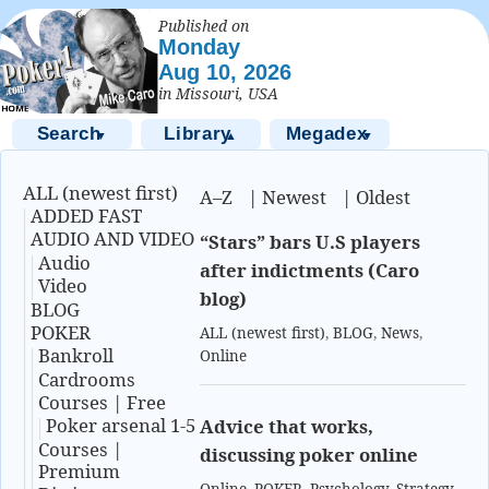
Published on
Monday
Aug 10, 2026
in Missouri, USA
Search
Library
Megadex
▼
▲
▼
ALL (newest first)
A–Z
|
Newest
|
Oldest
ADDED FAST
AUDIO AND VIDEO
“Stars” bars U.S players
Audio
after indictments (Caro
Video
blog)
BLOG
POKER
ALL (newest first)
,
BLOG
,
News
,
Bankroll
Online
Cardrooms
Courses | Free
Poker arsenal 1-5
Advice that works,
Courses |
discussing poker online
Premium