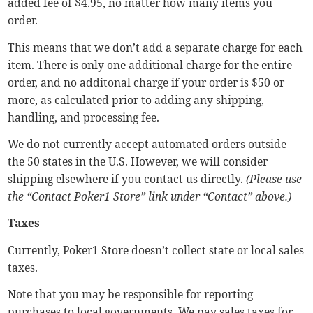
added fee of $4.95, no matter how many items you
order.
This means that we don’t add a separate charge for each
item. There is only one additional charge for the entire
order, and no additonal charge if your order is $50 or
more, as calculated prior to adding any shipping,
handling, and processing fee.
We do not currently accept automated orders outside
the 50 states in the U.S. However, we will consider
shipping elsewhere if you contact us directly.
(Please use
the “Contact Poker1 Store” link under “Contact” above.)
Taxes
Currently, Poker1 Store doesn’t collect state or local sales
taxes.
Note that you may be responsible for reporting
purchases to local governments. We pay sales taxes for