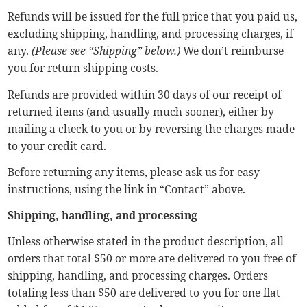
Refunds will be issued for the full price that you paid us,
excluding shipping, handling, and processing charges, if
any.
(Please see “Shipping” below.)
We don’t reimburse
you for return shipping costs.
Refunds are provided within 30 days of our receipt of
returned items (and usually much sooner), either by
mailing a check to you or by reversing the charges made
to your credit card.
Before returning any items, please ask us for easy
instructions, using the link in “Contact” above.
Shipping, handling, and processing
Unless otherwise stated in the product description, all
orders that total $50 or more are delivered to you free of
shipping, handling, and processing charges. Orders
totaling less than $50 are delivered to you for one flat