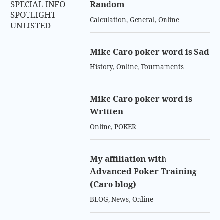
SPECIAL INFO
Random
SPOTLIGHT
Calculation
,
General
,
Online
UNLISTED
Mike Caro poker word is Sad
History
,
Online
,
Tournaments
Mike Caro poker word is
Written
Online
,
POKER
My affiliation with
Advanced Poker Training
(Caro blog)
BLOG
,
News
,
Online