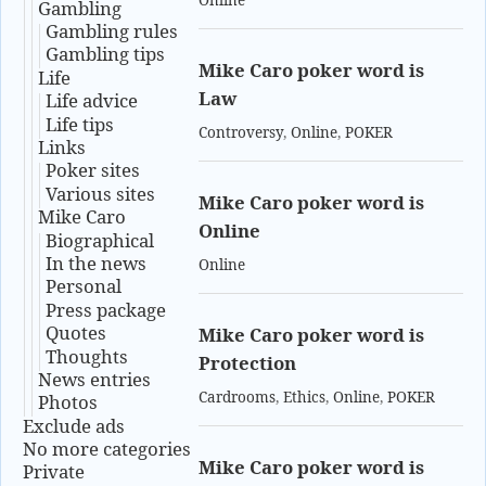
Online
Gambling
Gambling rules
Gambling tips
Mike Caro poker word is
Life
Law
Life advice
Life tips
Controversy
,
Online
,
POKER
Links
Poker sites
Various sites
Mike Caro poker word is
Mike Caro
Online
Biographical
In the news
Online
Personal
Press package
Quotes
Mike Caro poker word is
Thoughts
Protection
News entries
Cardrooms
,
Ethics
,
Online
,
POKER
Photos
Exclude ads
No more categories
Mike Caro poker word is
Private