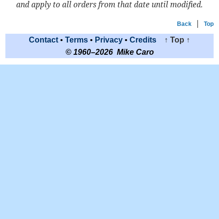
and apply to all orders from that date until modified.
|
Back
Top
Contact
•
Terms
•
Privacy
•
Credits
↑ Top ↑
© 1960–2026 Mike Caro