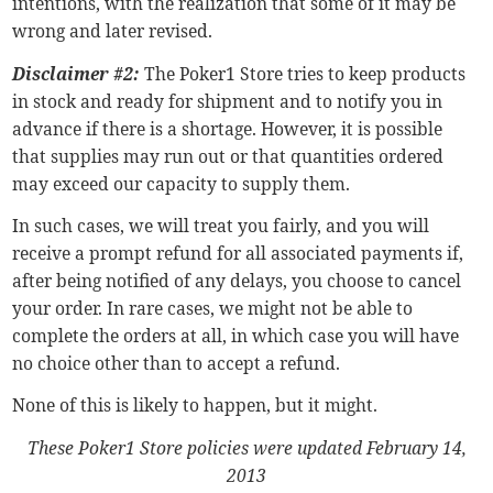
intentions, with the realization that some of it may be
wrong and later revised.
Disclaimer #2:
The Poker1 Store tries to keep products
in stock and ready for shipment and to notify you in
advance if there is a shortage. However, it is possible
that supplies may run out or that quantities ordered
may exceed our capacity to supply them.
In such cases, we will treat you fairly, and you will
receive a prompt refund for all associated payments if,
after being notified of any delays, you choose to cancel
your order. In rare cases, we might not be able to
complete the orders at all, in which case you will have
no choice other than to accept a refund.
None of this is likely to happen, but it might.
These Poker1 Store policies were updated February 14,
2013