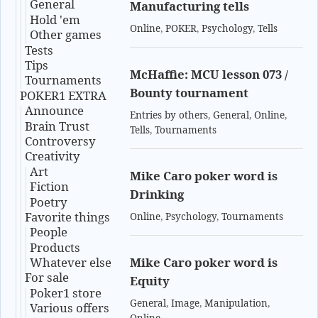
General
Manufacturing tells
Hold 'em
Online
,
POKER
,
Psychology
,
Tells
Other games
Tests
Tips
McHaffie: MCU lesson 073 /
Tournaments
Bounty tournament
POKER1 EXTRA
Announce
Entries by others
,
General
,
Online
,
Brain Trust
Tells
,
Tournaments
Controversy
Creativity
Art
Mike Caro poker word is
Fiction
Drinking
Poetry
Favorite things
Online
,
Psychology
,
Tournaments
People
Products
Whatever else
Mike Caro poker word is
For sale
Equity
Poker1 store
General
,
Image
,
Manipulation
,
Various offers