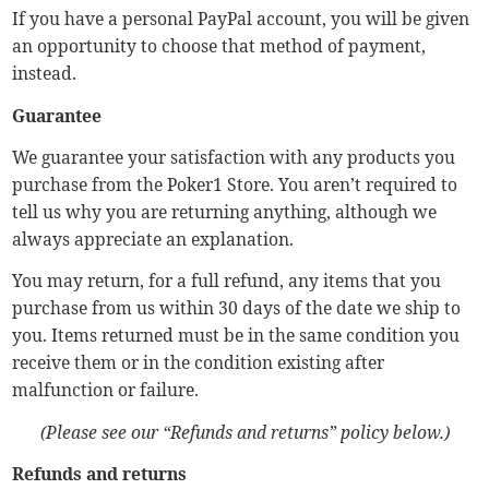
If you have a personal PayPal account, you will be given
an opportunity to choose that method of payment,
instead.
Guarantee
We guarantee your satisfaction with any products you
purchase from the Poker1 Store. You aren’t required to
tell us why you are returning anything, although we
always appreciate an explanation.
You may return, for a full refund, any items that you
purchase from us within 30 days of the date we ship to
you. Items returned must be in the same condition you
receive them or in the condition existing after
malfunction or failure.
(Please see our “Refunds and returns” policy below.)
Refunds and returns