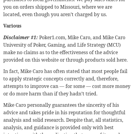
you on orders shipped to Missouri, where we are
located, even though you aren’t charged by us.
Various
Disclaimer #1:
Poker1.com, Mike Caro, and Mike Caro
University of Poker, Gaming, and Life Strategy (MCU)
make no claims as to the effectiveness of the advice
provided on this website or through products sold here.
In fact, Mike Caro has often stated that most people fail
to apply strategic concepts correctly and, therefore,
attempts to improve can — for some — cost more money
or do more harm than if they hadn’t tried.
Mike Caro personally guarantees the sincerity of his
advice and takes pride in his reputation for thoughtful
analysis and solid research. Despite that, all statistics,
analysis, and guidance is provided only with best