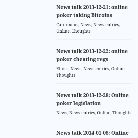
News talk 2013-12-21: online
poker taking Bitcoins
Cardrooms
,
News
,
News entries
,
Online
,
Thoughts
News talk 2013-12-22: online
poker cheating regs
Ethics
,
News
,
News entries
,
Online
,
Thoughts
News talk 2013-12-28: Online
poker legislation
News
,
News entries
,
Online
,
Thoughts
News talk 2014-01-08: Online