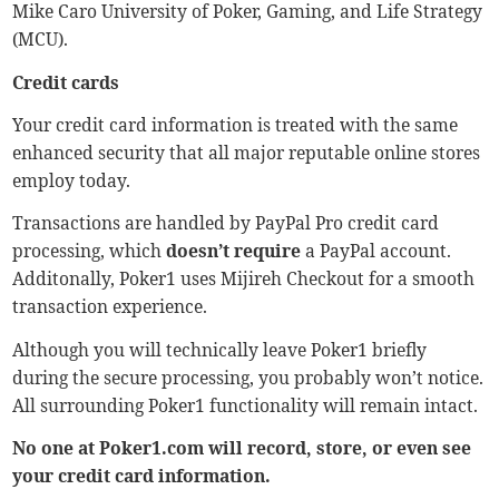
Mike Caro University of Poker, Gaming, and Life Strategy
(MCU).
Credit cards
Your credit card information is treated with the same
enhanced security that all major reputable online stores
employ today.
Transactions are handled by PayPal Pro credit card
processing, which
doesn’t require
a PayPal account.
Additonally, Poker1 uses Mijireh Checkout for a smooth
transaction experience.
Although you will technically leave Poker1 briefly
during the secure processing, you probably won’t notice.
All surrounding Poker1 functionality will remain intact.
No one at Poker1.com will record, store, or even see
your credit card information.