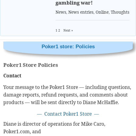
gambling war!
News
,
News entries
,
Online
,
Thoughts
1
2
Next »
Poker1 store: Policies
Poker1 Store Policies
Contact
Your message to the Poker1 Store — including questions,
damage reports, refund requests, and comments about
products — will be sent directly to Diane McHaffie.
— Contact Poker1 Store —
Diane is director of operations for Mike Caro,
Poker1.com, and