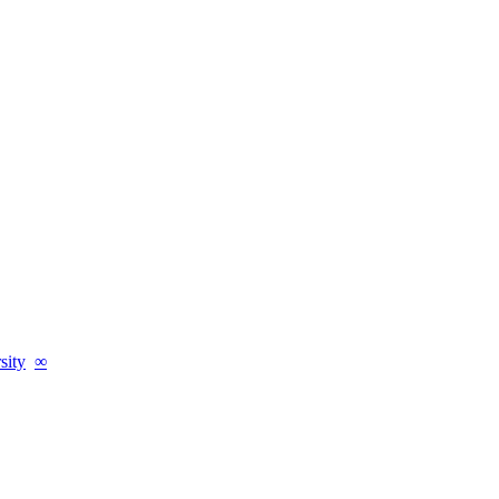
sity
∞