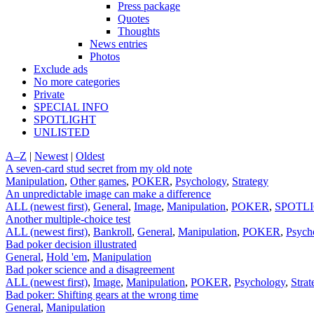
Press package
Quotes
Thoughts
News entries
Photos
Exclude ads
No more categories
Private
SPECIAL INFO
SPOTLIGHT
UNLISTED
A–Z
|
Newest
|
Oldest
A seven-card stud secret from my old note
Manipulation
,
Other games
,
POKER
,
Psychology
,
Strategy
An unpredictable image can make a difference
ALL (newest first)
,
General
,
Image
,
Manipulation
,
POKER
,
SPOTL
Another multiple-choice test
ALL (newest first)
,
Bankroll
,
General
,
Manipulation
,
POKER
,
Psych
Bad poker decision illustrated
General
,
Hold 'em
,
Manipulation
Bad poker science and a disagreement
ALL (newest first)
,
Image
,
Manipulation
,
POKER
,
Psychology
,
Strat
Bad poker: Shifting gears at the wrong time
General
,
Manipulation