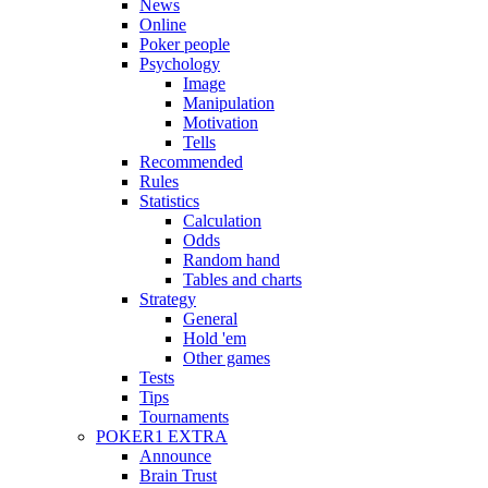
News
Online
Poker people
Psychology
Image
Manipulation
Motivation
Tells
Recommended
Rules
Statistics
Calculation
Odds
Random hand
Tables and charts
Strategy
General
Hold 'em
Other games
Tests
Tips
Tournaments
POKER1 EXTRA
Announce
Brain Trust