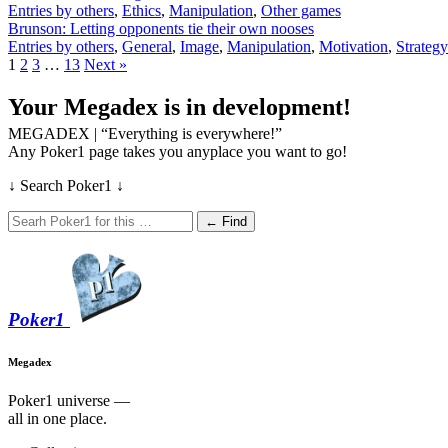
Entries by others
,
Ethics
,
Manipulation
,
Other games
Brunson: Letting opponents tie their own nooses
Entries by others
,
General
,
Image
,
Manipulation
,
Motivation
,
Strategy
1
2
3
…
13
Next »
Your Megadex is in development!
MEGADEX | “Everything is everywhere!”
Any Poker1 page takes you anyplace you want to go!
↓ Search Poker1 ↓
← Find
Poker
1
Megadex
Poker1 universe —
all in one place.