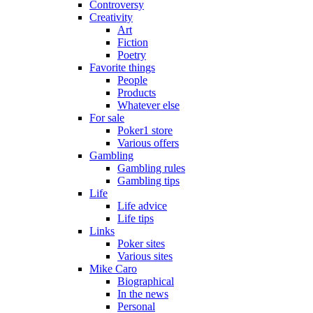
Controversy
Creativity
Art
Fiction
Poetry
Favorite things
People
Products
Whatever else
For sale
Poker1 store
Various offers
Gambling
Gambling rules
Gambling tips
Life
Life advice
Life tips
Links
Poker sites
Various sites
Mike Caro
Biographical
In the news
Personal