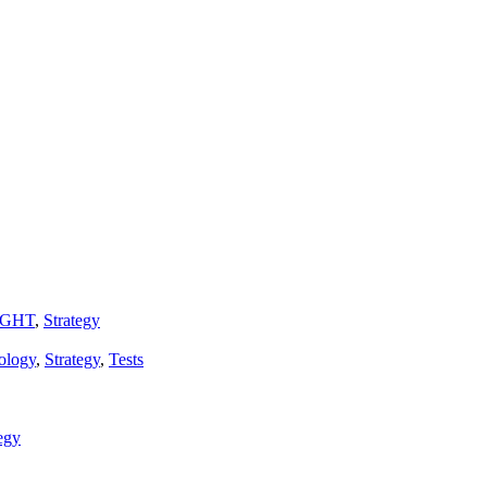
IGHT
,
Strategy
ology
,
Strategy
,
Tests
egy