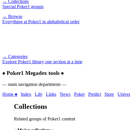
→ Collections
Special Poker1 groups
→ Browse
Everything at Poker1 in alphabetical order
→ Categories
Explore Poker1 library one section at a time
♠
Poker1 Megadex tools
♠
— main navigation departments —
Home ♠
Index
Life
Links
News
Poker
Predict
Store
Univer
Collections
Related groups of Poker1 content