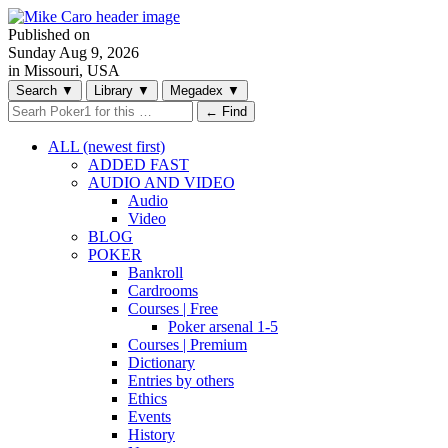
Published on
Sunday
Aug 9, 2026
in Missouri, USA
Search
▼
Library
▼
Megadex
▼
← Find
ALL (newest first)
ADDED FAST
AUDIO AND VIDEO
Audio
Video
BLOG
POKER
Bankroll
Cardrooms
Courses | Free
Poker arsenal 1-5
Courses | Premium
Dictionary
Entries by others
Ethics
Events
History