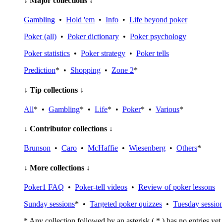
↓ Major collections ↓
Gambling
•
Hold 'em
•
Info
•
Life beyond poker
Poker (all)
•
Poker dictionary
•
Poker psychology
Poker statistics
•
Poker strategy
•
Poker tells
Prediction
* •
Shopping
•
Zone 2
*
↓ Tip collections ↓
All
* •
Gambling
* •
Life
* •
Poker
* •
Various
*
↓ Contributor collections ↓
Brunson
•
Caro
•
McHaffie
•
Wiesenberg
•
Others
*
↓ More collections ↓
Poker1 FAQ
•
Poker-tell videos
•
Review of poker lessons
Sunday sessions
* •
Targeted poker quizzes
•
Tuesday sessio
* Any collection followed by an asterisk ( * ) has no entries yet