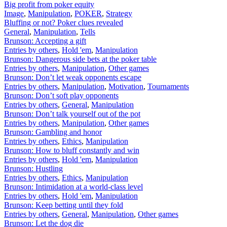
Big profit from poker equity
Image
,
Manipulation
,
POKER
,
Strategy
Bluffing or not? Poker clues revealed
General
,
Manipulation
,
Tells
Brunson: Accepting a gift
Entries by others
,
Hold 'em
,
Manipulation
Brunson: Dangerous side bets at the poker table
Entries by others
,
Manipulation
,
Other games
Brunson: Don’t let weak opponents escape
Entries by others
,
Manipulation
,
Motivation
,
Tournaments
Brunson: Don’t soft play opponents
Entries by others
,
General
,
Manipulation
Brunson: Don’t talk yourself out of the pot
Entries by others
,
Manipulation
,
Other games
Brunson: Gambling and honor
Entries by others
,
Ethics
,
Manipulation
Brunson: How to bluff constantly and win
Entries by others
,
Hold 'em
,
Manipulation
Brunson: Hustling
Entries by others
,
Ethics
,
Manipulation
Brunson: Intimidation at a world-class level
Entries by others
,
Hold 'em
,
Manipulation
Brunson: Keep betting until they fold
Entries by others
,
General
,
Manipulation
,
Other games
Brunson: Let the dog die