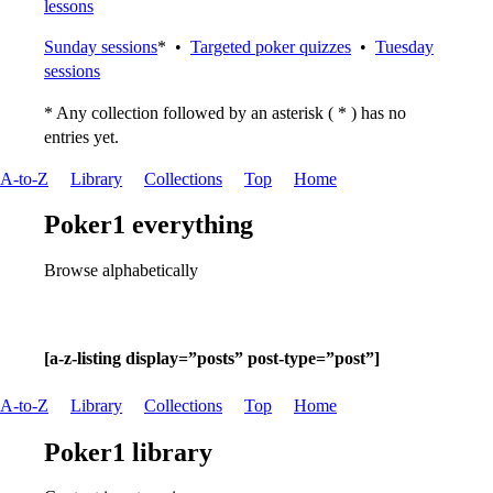
lessons
Sunday sessions
* •
Targeted poker quizzes
•
Tuesday
sessions
* Any collection followed by an asterisk ( * ) has no
entries yet.
A-to-Z
Library
Collections
Top
Home
Poker1 everything
Browse alphabetically
[a-z-listing display=”posts” post-type=”post”]
A-to-Z
Library
Collections
Top
Home
Poker1 library