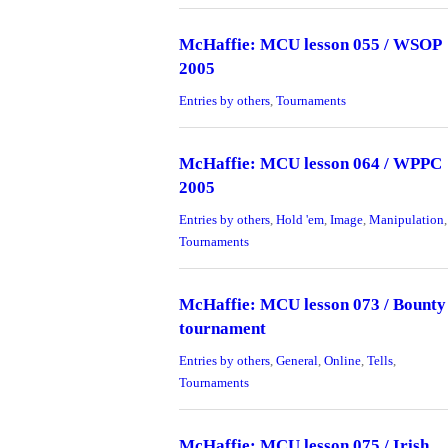
McHaffie: MCU lesson 055 / WSOP
2005
Entries by others
,
Tournaments
McHaffie: MCU lesson 064 / WPPC
2005
Entries by others
,
Hold 'em
,
Image
,
Manipulation
,
Tournaments
McHaffie: MCU lesson 073 / Bounty
tournament
Entries by others
,
General
,
Online
,
Tells
,
Tournaments
McHaffie: MCU lesson 075 / Irish