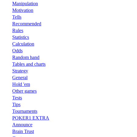
Manipulation
Motivation
Tells
Recommended
Rules
Statistics
Calculation
Odds
Random hand
Tables and charts
Strategy
General
Hold 'em
Other games
Tests
Tips
Tournaments
POKER1 EXTRA
Announce
Brain Trust