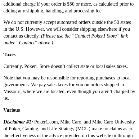
additonal charge if your order is $50 or more, as calculated prior to
adding any shipping, handling, and processing fee.
We do not currently accept automated orders outside the 50 states
in the U.S. However, we will consider shipping elsewhere if you
contact us directly.
(Please use the “Contact Poker1 Store” link
under “Contact” above.)
Taxes
Currently, Poker1 Store doesn’t collect state or local sales taxes.
Note that you may be responsible for reporting purchases to local
governments. We pay sales taxes for you on orders shipped to
Missouri, where we are located, even though you aren’t charged by
us.
Various
Disclaimer #1:
Poker1.com, Mike Caro, and Mike Caro University
of Poker, Gaming, and Life Strategy (MCU) make no claims as to
the effectiveness of the advice provided on this website or through