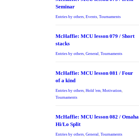
Seminar
Entries by others
,
Events
,
Tournaments
McHaffie: MCU lesson 079 / Short
stacks
Entries by others
,
General
,
Tournaments
McHaffie: MCU lesson 081 / Four
of a kind
Entries by others
,
Hold 'em
,
Motivation
,
Tournaments
McHaffie: MCU lesson 082 / Omaha
Hi/Lo Split
Entries by others
,
General
,
Tournaments