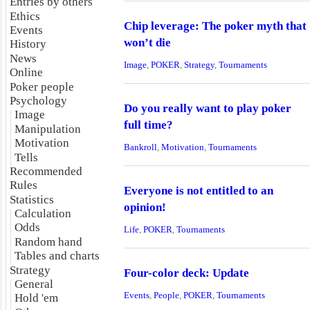
Entries by others
Ethics
Chip leverage: The poker myth that
Events
won’t die
History
News
Image
,
POKER
,
Strategy
,
Tournaments
Online
Poker people
Psychology
Do you really want to play poker
Image
full time?
Manipulation
Motivation
Bankroll
,
Motivation
,
Tournaments
Tells
Recommended
Rules
Everyone is not entitled to an
Statistics
opinion!
Calculation
Odds
Life
,
POKER
,
Tournaments
Random hand
Tables and charts
Strategy
Four-color deck: Update
General
Events
,
People
,
POKER
,
Tournaments
Hold 'em