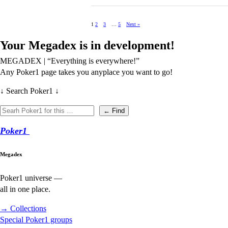
1
2
3
…
5
Next »
Your Megadex is in development!
MEGADEX | “Everything is everywhere!”
Any Poker1 page takes you anyplace you want to go!
↓ Search Poker1 ↓
← Find
Poker
1
Megadex
Poker1 universe —
all in one place.
→ Collections
Special Poker1 groups