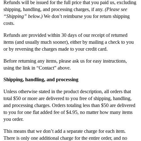
Refunds will be issued for the full price that you paid us, excluding
shipping, handling, and processing charges, if any.
(Please see
“Shipping” below.)
We don’t reimburse you for return shipping
costs.
Refunds are provided within 30 days of our receipt of returned
items (and usually much sooner), either by mailing a check to you
or by reversing the charges made to your credit card.
Before returning any items, please ask us for easy instructions,
using the link in “Contact” above.
Shipping, handling, and processing
Unless otherwise stated in the product description, all orders that
total $50 or more are delivered to you free of shipping, handling,
and processing charges. Orders totaling less than $50 are delivered
to you for one flat added fee of $4.95, no matter how many items
you order.
This means that we don’t add a separate charge for each item.
There is only one additional charge for the entire order, and no