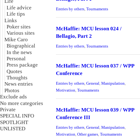
Life
Life advice
Entries by others
,
Tournaments
Life tips
Links
Poker sites
McHaffie: MCU lesson 024 /
Various sites
Bellagio, Part 2
Mike Caro
Biographical
Entries by others
,
Tournaments
In the news
Personal
Press package
McHaffie: MCU lesson 037 / WPP
Quotes
Conference
Thoughts
Entries by others
,
General
,
Manipulation
,
News entries
Photos
Motivation
,
Tournaments
Exclude ads
No more categories
Private
McHaffie: MCU lesson 039 / WPP
SPECIAL INFO
Conference III
SPOTLIGHT
Entries by others
,
General
,
Manipulation
,
UNLISTED
Motivation
,
Other games
,
Tournaments