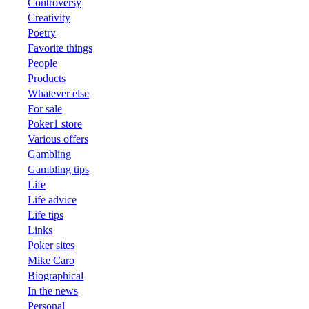
Controversy
Creativity
Poetry
Favorite things
People
Products
Whatever else
For sale
Poker1 store
Various offers
Gambling
Gambling tips
Life
Life advice
Life tips
Links
Poker sites
Mike Caro
Biographical
In the news
Personal