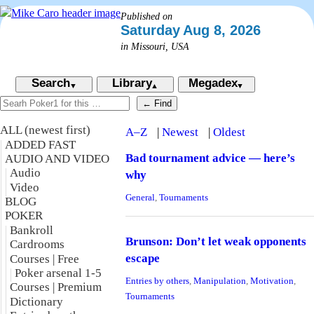
Published on
Saturday
Aug 8, 2026
in Missouri, USA
Search
Library
Megadex
▼
▲
▼
← Find
ALL (newest first)
A–Z
|
Newest
|
Oldest
ADDED FAST
Bad tournament advice — here’s
AUDIO AND VIDEO
Audio
why
Video
General
,
Tournaments
BLOG
POKER
Bankroll
Brunson: Don’t let weak opponents
Cardrooms
escape
Courses | Free
Poker arsenal 1-5
Entries by others
,
Manipulation
,
Motivation
,
Courses | Premium
Tournaments
Dictionary