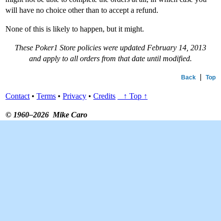
will have no choice other than to accept a refund.
None of this is likely to happen, but it might.
These Poker1 Store policies were updated February 14, 2013
and apply to all orders from that date until modified.
|
Back
Top
Contact
•
Terms
•
Privacy
•
Credits
↑ Top ↑
© 1960–2026 Mike Caro