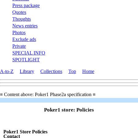
Press package
Quotes
Thoughts
News entries
Photos
Exclude ads
Private
SPECIAL INFO
SPOTLIGHT
A-to-Z
Library
Collections
Top
Home
≡ Content above: Poker1 Phase2a specification ≡
Poker1 store: Policies
Poker1 Store Policies
Contact