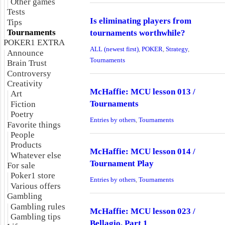
Other games
Tests
Is eliminating players from
Tips
Tournaments
tournaments worthwhile?
POKER1 EXTRA
ALL (newest first)
,
POKER
,
Strategy
,
Announce
Tournaments
Brain Trust
Controversy
Creativity
McHaffie: MCU lesson 013 /
Art
Tournaments
Fiction
Poetry
Entries by others
,
Tournaments
Favorite things
People
Products
McHaffie: MCU lesson 014 /
Whatever else
Tournament Play
For sale
Poker1 store
Entries by others
,
Tournaments
Various offers
Gambling
Gambling rules
McHaffie: MCU lesson 023 /
Gambling tips
Bellagio, Part 1