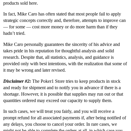
products sold here.
In fact, Mike Caro has often stated that most people fail to apply
strategic concepts correctly and, therefore, attempts to improve can
— for some — cost more money or do more harm than if they
hadn’t tried.
Mike Caro personally guarantees the sincerity of his advice and
takes pride in his reputation for thoughtful analysis and solid
research. Despite that, all statistics, analysis, and guidance is
provided only with best intentions, with the realization that some of
it may be wrong and later revised.
Disclaimer #2:
The Poker1 Store tries to keep products in stock
and ready for shipment and to notify you in advance if there is a
shortage. However, it is possible that supplies may run out or that
quantities ordered may exceed our capacity to supply them.
In such cases, we will treat you fairly, and you will receive a
prompt refund for all associated payments if, after being notified of
any delays, you choose to cancel your order. In rare cases, we
might not be able to complete the orders at all, in which case you