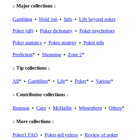
↓ Major collections ↓
Gambling
•
Hold 'em
•
Info
•
Life beyond poker
Poker (all)
•
Poker dictionary
•
Poker psychology
Poker statistics
•
Poker strategy
•
Poker tells
Prediction
* •
Shopping
•
Zone 2
*
↓ Tip collections ↓
All
* •
Gambling
* •
Life
* •
Poker
* •
Various
*
↓ Contributor collections ↓
Brunson
•
Caro
•
McHaffie
•
Wiesenberg
•
Others
*
↓ More collections ↓
Poker1 FAQ
•
Poker-tell videos
•
Review of poker