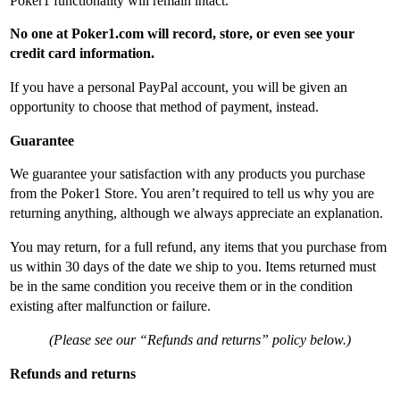
Poker1 functionality will remain intact.
No one at Poker1.com will record, store, or even see your
credit card information.
If you have a personal PayPal account, you will be given an
opportunity to choose that method of payment, instead.
Guarantee
We guarantee your satisfaction with any products you purchase
from the Poker1 Store. You aren’t required to tell us why you are
returning anything, although we always appreciate an explanation.
You may return, for a full refund, any items that you purchase from
us within 30 days of the date we ship to you. Items returned must
be in the same condition you receive them or in the condition
existing after malfunction or failure.
(Please see our “Refunds and returns” policy below.)
Refunds and returns