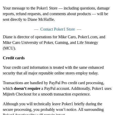
Your message to the Poker1 Store — including questions, damage
reports, refund requests, and comments about products — will be
sent directly to Diane McHaffie.
— Contact Poker1 Store —
Diane is director of operations for Mike Caro, Poker1.com, and
Mike Caro University of Poker, Gaming, and Life Strategy
(MCU).
Credit cards
Your credit card information is treated with the same enhanced
security that all major reputable online stores employ today.
Transactions are handled by PayPal Pro credit card processing,
which
doesn’t require
a PayPal account. Additonally, Poker1 uses
Mijireh Checkout for a smooth transaction experience.
Although you will technically leave Poker1 briefly during the
secure processing, you probably won’t notice. All surrounding