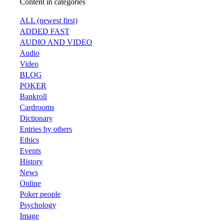
Content in categories
ALL (newest first)
ADDED FAST
AUDIO AND VIDEO
Audio
Video
BLOG
POKER
Bankroll
Cardrooms
Dictionary
Entries by others
Ethics
Events
History
News
Online
Poker people
Psychology
Image