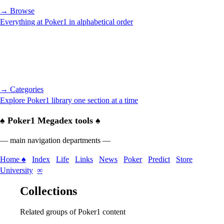
→ Browse
Everything at Poker1 in alphabetical order
→ Categories
Explore Poker1 library one section at a time
♠
Poker1 Megadex tools
♠
— main navigation departments —
Home ♠
Index
Life
Links
News
Poker
Predict
Store
University
∞
Collections
Related groups of Poker1 content